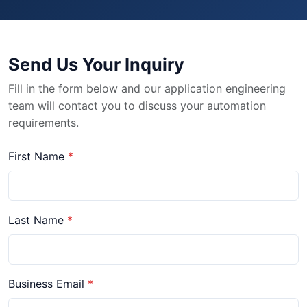
Send Us Your Inquiry
Fill in the form below and our application engineering
team will contact you to discuss your automation
requirements.
First Name
Last Name
Business Email