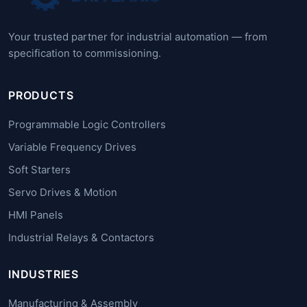
Your trusted partner for industrial automation — from
specification to commissioning.
PRODUCTS
Programmable Logic Controllers
Variable Frequency Drives
Soft Starters
Servo Drives & Motion
HMI Panels
Industrial Relays & Contactors
INDUSTRIES
Manufacturing & Assembly