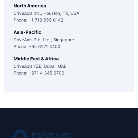
North America
DriveAxis Inc., Houston, TX, USA
Phone: +1 713 555 0142
Asia-Pacific
DriveAxis Pte. Ltd., Singapore
Phone: +65 6221 4400
Middle East & Africa
DriveAxis FZE, Dubai, UAE
Phone: +971 4 345 6700