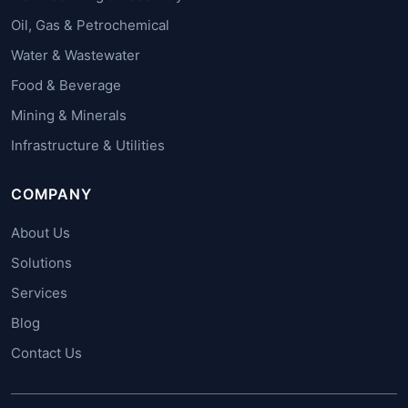
Oil, Gas & Petrochemical
Water & Wastewater
Food & Beverage
Mining & Minerals
Infrastructure & Utilities
COMPANY
About Us
Solutions
Services
Blog
Contact Us