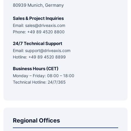
80939 Munich, Germany
Sales & Project Inquiries
Email:
sales@driveaxis.com
Phone: +49 89 4520 8800
24/7 Technical Support
Email:
support@driveaxis.com
Hotline: +49 89 4520 8899
Business Hours (CET)
Monday – Friday: 08:00 – 18:00
Technical Hotline: 24/7/365
Regional Offices