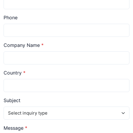
Phone
Company Name
Country
Subject
Message