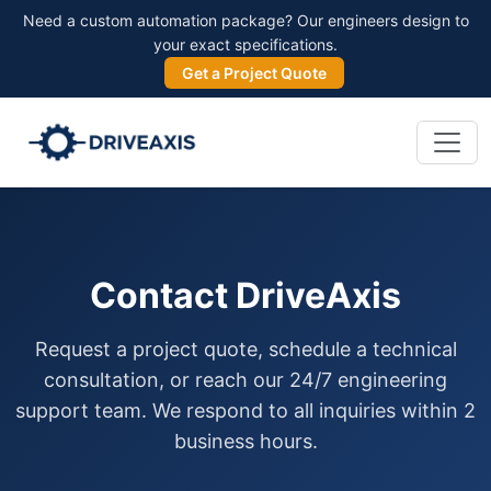
Need a custom automation package? Our engineers design to
your exact specifications.
Get a Project Quote
Contact DriveAxis
Request a project quote, schedule a technical
consultation, or reach our 24/7 engineering
support team. We respond to all inquiries within 2
business hours.