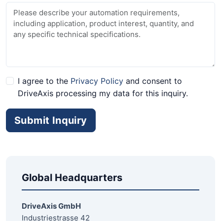
I agree to the
Privacy Policy
and consent to
DriveAxis processing my data for this inquiry.
Submit Inquiry
Global Headquarters
DriveAxis GmbH
Industriestrasse 42