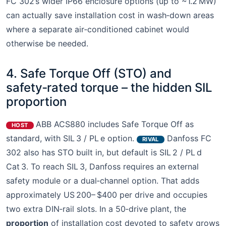
FC 302’s wider IP66 enclosure options (up to ~1.2 MW)
can actually save installation cost in wash‑down areas
where a separate air‑conditioned cabinet would
otherwise be needed.
4. Safe Torque Off (STO) and
safety‑rated torque – the hidden SIL
proportion
ABB ACS880 includes Safe Torque Off as
HOST
standard, with SIL 3 / PL e option.
Danfoss FC
RIVAL
302 also has STO built in, but default is SIL 2 / PL d
Cat 3. To reach SIL 3, Danfoss requires an external
safety module or a dual‑channel option. That adds
approximately US 200– $400 per drive and occupies
two extra DIN‑rail slots. In a 50‑drive plant, the
proportion
of installation cost devoted to safety grows