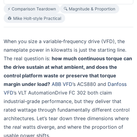
⚡ Comparison Teardown
🔍 Magnitude & Proportion
👷 Mike Holt‑style Practical
When you size a variable‑frequency drive (VFD), the
nameplate power in kilowatts is just the starting line.
The real question is:
how much continuous torque can
the drive sustain at what ambient, and does the
control platform waste or preserve that torque
margin under load?
ABB VFD
’s ACS880 and
Danfoss
VFD
’s VLT AutomationDrive FC 302 both claim
industrial‑grade performance, but they deliver that
rated wattage through fundamentally different control
architectures. Let’s tear down three dimensions where
the
real
watts diverge, and where the proportion of
usable power shifts.