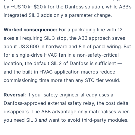
by ~US 10 k– $20 k for the Danfoss solution, while ABB’s
integrated SIL 3 adds only a parameter change.
Worked consequence:
For a packaging line with 12
axes all requiring SIL 3 stop, the ABB approach saves
about US 3 600 in hardware and 8 h of panel wiring. But
for a single‑drive HVAC fan in a non‑safety‑critical
location, the default SIL 2 of Danfoss is sufficient —
and the built‑in HVAC application macros reduce
commissioning time more than any STO tier would.
Reversal:
If your safety engineer already uses a
Danfoss‑approved external safety relay, the cost delta
disappears. The ABB advantage only materialises when
you need SIL 3
and
want to avoid third‑party modules.