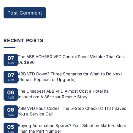
Post Comment
RECENT POSTS
The ABB ACH550 VFD Control Panel Mistake That Cost
07
Us $890
AUG
ABB VFD Down? Three Scenarios for What to Do Next
07
(Repair, Replace, or Upgrade)
AUG
The Cheapest ABB VFD Almost Cost a Hotel Its
06
Inspection: A 36-Hour Rescue Story
AUG
ABB VFD Fault Codes: The 5-Step Checklist That Saves
06
You a Service Call
AUG
Buying Automation Spares? Your Situation Matters More
05
Than the Part Number
AUG