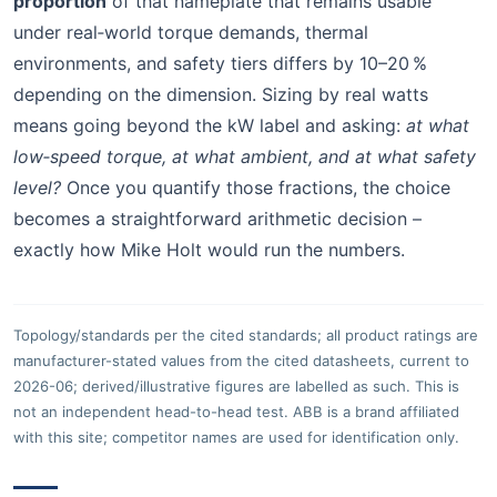
proportion
of that nameplate that remains usable
under real‑world torque demands, thermal
environments, and safety tiers differs by 10–20 %
depending on the dimension. Sizing by real watts
means going beyond the kW label and asking:
at what
low‑speed torque, at what ambient, and at what safety
level?
Once you quantify those fractions, the choice
becomes a straightforward arithmetic decision –
exactly how Mike Holt would run the numbers.
Topology/standards per the cited standards; all product ratings are
manufacturer-stated values from the cited datasheets, current to
2026-06; derived/illustrative figures are labelled as such. This is
not an independent head-to-head test. ABB is a brand affiliated
with this site; competitor names are used for identification only.