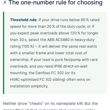
⚡ The one‑number rule for choosing
Threshold rule:
If your drive runs below 60 % rated
speed for more than 20 % of the duty cycle, or if
you expect peak overloads above 130 % for longer
than 30 s, select the ABB ACS880 in heavy‑duty
rating (150 %) – it will deliver the same real watts
with a smaller frame and lower total cost of
ownership. If your load is pure fan/pump with rare
overloads, and you need IP66 direct‑on‑wall
mounting, the Danfoss FC 302 (or its
HVAC‑optimised FC 102 sibling) often wins on
installation simplicity.
Neither drive “cheats” on its nameplate kW. But the