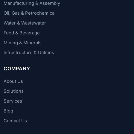
Manufacturing & Assembly
Oil, Gas & Petrochemical
Water & Wastewater
Food & Beverage
Mining & Minerals
Infrastructure & Utilities
COMPANY
About Us
Solutions
Services
Blog
Contact Us