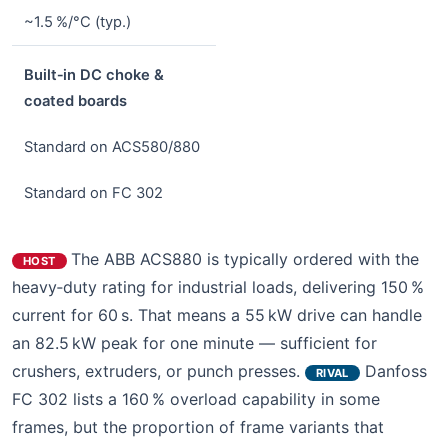
~1.5 %/°C (typ.)
Built‑in DC choke &
coated boards
Standard on ACS580/880
Standard on FC 302
The ABB ACS880 is typically ordered with the
HOST
heavy‑duty rating for industrial loads, delivering 150 %
current for 60 s. That means a 55 kW drive can handle
an 82.5 kW peak for one minute — sufficient for
crushers, extruders, or punch presses.
Danfoss
RIVAL
FC 302 lists a 160 % overload capability in some
frames, but the proportion of frame variants that