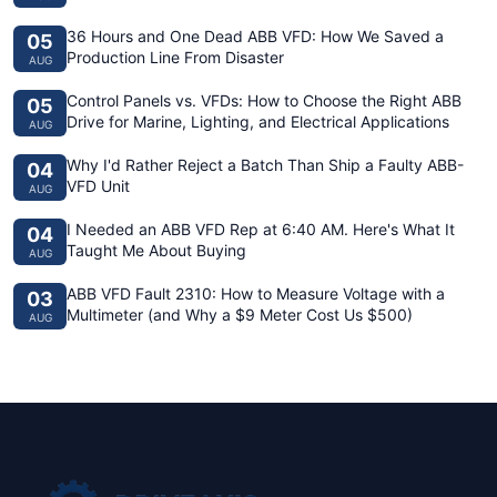
36 Hours and One Dead ABB VFD: How We Saved a
05
Production Line From Disaster
AUG
Control Panels vs. VFDs: How to Choose the Right ABB
05
Drive for Marine, Lighting, and Electrical Applications
AUG
Why I'd Rather Reject a Batch Than Ship a Faulty ABB-
04
VFD Unit
AUG
I Needed an ABB VFD Rep at 6:40 AM. Here's What It
04
Taught Me About Buying
AUG
ABB VFD Fault 2310: How to Measure Voltage with a
03
Multimeter (and Why a $9 Meter Cost Us $500)
AUG