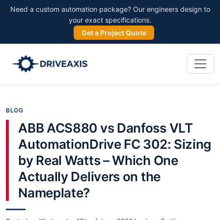
Need a custom automation package? Our engineers design to
your exact specifications.
Get a Project Quote
BLOG
ABB ACS880 vs Danfoss VLT
AutomationDrive FC 302: Sizing
by Real Watts – Which One
Actually Delivers on the
Nameplate?