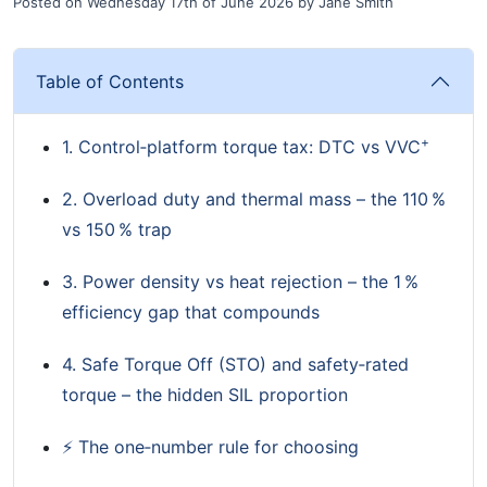
Posted on
Wednesday 17th of June 2026
by
Jane Smith
Table of Contents
+
1. Control‑platform torque tax: DTC vs VVC
2. Overload duty and thermal mass – the 110 %
vs 150 % trap
3. Power density vs heat rejection – the 1 %
efficiency gap that compounds
4. Safe Torque Off (STO) and safety‑rated
torque – the hidden SIL proportion
⚡ The one‑number rule for choosing