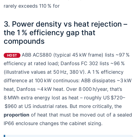
rarely exceeds 110 % for
3. Power density vs heat rejection –
the 1 % efficiency gap that
compounds
ABB ACS880 (typical 45 kW frame) lists ~97 %
HOST
efficiency at rated load; Danfoss FC 302 lists ~96 %
(illustrative values at 50 Hz, 380 V). A 1 % efficiency
difference at 100 kW continuous: ABB dissipates ~3 kW
heat, Danfoss ~4 kW heat. Over 8 000 h/year, that’s
8 MWh extra energy lost as heat – roughly US $720–
$960 at US industrial rates. But more critically, the
proportion
of heat that must be moved out of a sealed
IP66 enclosure changes the cabinet sizing.