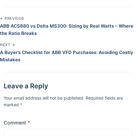
← PREVIOUS
ABB ACS880 vs Delta MS300: Sizing by Real Watts – Where
the Ratio Breaks
NEXT →
A Buyer’s Checklist for ABB VFD Purchases: Avoiding Costly
Mistakes
Leave a Reply
Your email address will not be published. Required fields are
marked
*
Comment