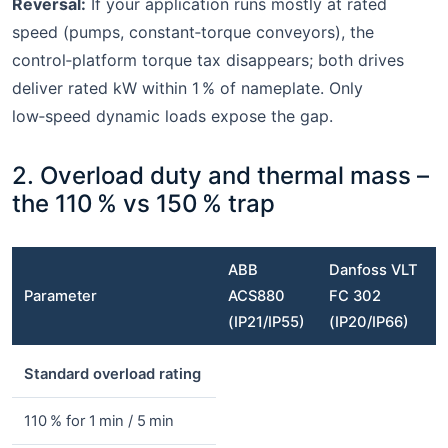
Reversal:
If your application runs mostly at rated
speed (pumps, constant‑torque conveyors), the
control‑platform torque tax disappears; both drives
deliver rated kW within 1 % of nameplate. Only
low‑speed dynamic loads expose the gap.
2. Overload duty and thermal mass –
the 110 % vs 150 % trap
ABB
Danfoss VLT
Parameter
ACS880
FC 302
(IP21/IP55)
(IP20/IP66)
Standard overload rating
110 % for 1 min / 5 min