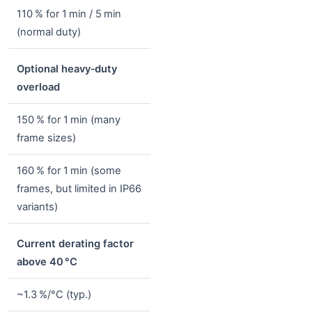
110 % for 1 min / 5 min
(normal duty)
Optional heavy‑duty
overload
150 % for 1 min (many
frame sizes)
160 % for 1 min (some
frames, but limited in IP66
variants)
Current derating factor
above 40 °C
~1.3 %/°C (typ.)