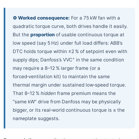
⚙️ Worked consequence:
For a 75 kW fan with a
quadratic torque curve, both drives handle it easily.
But the
proportion
of usable continuous torque at
low speed (say 5 Hz) under full load differs: ABB’s
DTC holds torque within ±2 % of setpoint even with
+
supply dips; Danfoss’s VVC
in the same condition
may require a 8–12 % larger frame (or a
forced‑ventilation kit) to maintain the same
thermal margin under sustained low‑speed torque.
That 8–12 %
hidden
frame premium means the
“same kW” drive from Danfoss may be physically
bigger, or its real‑world continuous torque is ≤ the
nameplate suggests.