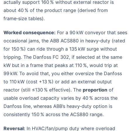
actually support 160 % without external reactor is
about 40 % of the product range (derived from
frame‑size tables).
Worked consequence:
For a 90 kW conveyor that sees
occasional jams, the ABB ACS880 in heavy‑duty (rated
for 150 %) can ride through a 135 kW surge without
tripping. The Danfoss FC 302, if selected at the same
kW but in a frame that peaks at 110 %, would trip at
99 kW. To avoid that, you either oversize the Danfoss
to 110 kW (cost +13 %) or add an external output
reactor (still ≤130 % effective). The
proportion
of
usable overload capacity varies by 40 % across the
Danfoss line, whereas ABB’s heavy‑duty option is
consistently 150 % across the ACS880 range.
Reversal:
In HVAC/fan/pump duty where overload