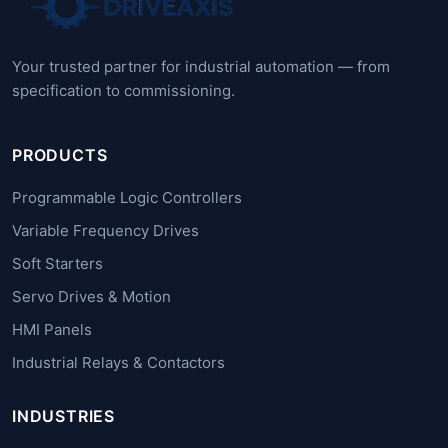
Your trusted partner for industrial automation — from
specification to commissioning.
PRODUCTS
Programmable Logic Controllers
Variable Frequency Drives
Soft Starters
Servo Drives & Motion
HMI Panels
Industrial Relays & Contactors
INDUSTRIES