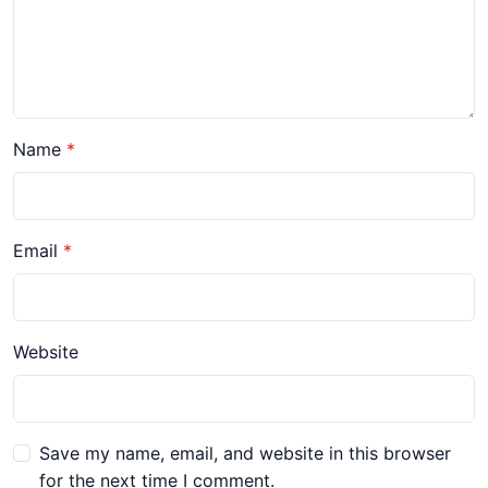
Name
Email
Website
Save my name, email, and website in this browser
for the next time I comment.