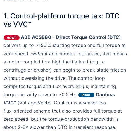
1. Control‑platform torque tax: DTC
+
vs VVC
ABB ACS880 – Direct Torque Control (DTC)
HOST
delivers up to ~150 % starting torque and full torque at
zero speed,
without
an encoder. In practice, that means
a motor coupled to a high‑inertia load (e.g., a
centrifuge or crusher) can begin to break static friction
without oversizing the drive. The control loop
computes torque and flux every 25 μs, maintaining
torque linearity down to ~0.5 Hz.
Danfoss
RIVAL
+
VVC
(Voltage Vector Control) is a sensorless
flux‑oriented scheme that also provides full torque at
zero speed, but the torque‑production bandwidth is
about 2‑3× slower than DTC in transient response.