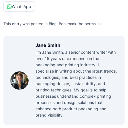
WhatsApp
This entry was posted in
Blog
.
Bookmark the
permalink
.
Jane Smith
I’m Jane Smith, a senior content writer with
over 15 years of experience in the
packaging and printing industry. I
specialize in writing about the latest trends,
technologies, and best practices in
packaging design, sustainability, and
printing techniques. My goal is to help
businesses understand complex printing
processes and design solutions that
enhance both product packaging and
brand visibility.