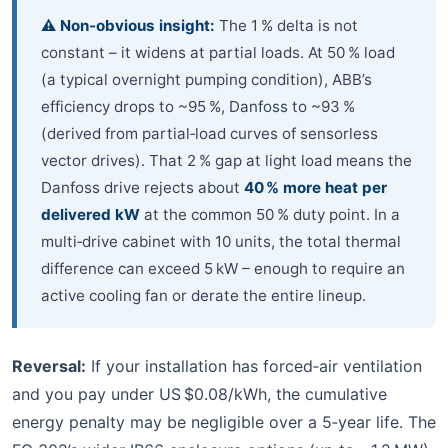
⚠️ Non‑obvious insight:
The 1 % delta is not
constant – it widens at partial loads. At 50 % load
(a typical overnight pumping condition), ABB’s
efficiency drops to ~95 %, Danfoss to ~93 %
(derived from partial‑load curves of sensorless
vector drives). That 2 % gap at light load means the
Danfoss drive rejects about
40 % more heat per
delivered kW
at the common 50 % duty point. In a
multi‑drive cabinet with 10 units, the total thermal
difference can exceed 5 kW – enough to require an
active cooling fan or derate the entire lineup.
Reversal:
If your installation has forced‑air ventilation
and you pay under US $0.08/kWh, the cumulative
energy penalty may be negligible over a 5‑year life. The