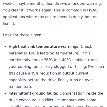
weeks, maybe months, then throws a random warning.
You clear it, it works again. This is common in HVAC
applications where the environment is dusty, hot, or
humid.
Look for these signs:
High heat sink temperature warnings:
Check
parameter 1.06 (Heatsink Temperature). If it's
consistently above 75°C in a 40°C ambient room,
your cooling fan is likely clogged or failing. I've seen
this cause a 15% reduction in output current
capability before the drive finally trips on over-
temperature.
Intermittent ground faults:
Condensation inside the
drive enclosure is a killer. I'm not sure why some
installations are more prone to this than others—my