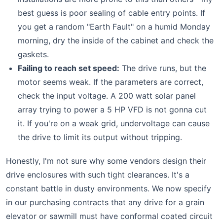
best guess is poor sealing of cable entry points. If
you get a random "Earth Fault" on a humid Monday
morning, dry the inside of the cabinet and check the
gaskets.
Failing to reach set speed:
The drive runs, but the
motor seems weak. If the parameters are correct,
check the input voltage. A 200 watt solar panel
array trying to power a 5 HP VFD is not gonna cut
it. If you're on a weak grid, undervoltage can cause
the drive to limit its output without tripping.
Honestly, I'm not sure why some vendors design their
drive enclosures with such tight clearances. It's a
constant battle in dusty environments. We now specify
in our purchasing contracts that any drive for a grain
elevator or sawmill must have conformal coated circuit