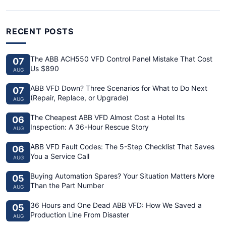
RECENT POSTS
The ABB ACH550 VFD Control Panel Mistake That Cost
07
Us $890
AUG
ABB VFD Down? Three Scenarios for What to Do Next
07
(Repair, Replace, or Upgrade)
AUG
The Cheapest ABB VFD Almost Cost a Hotel Its
06
Inspection: A 36-Hour Rescue Story
AUG
ABB VFD Fault Codes: The 5-Step Checklist That Saves
06
You a Service Call
AUG
Buying Automation Spares? Your Situation Matters More
05
Than the Part Number
AUG
36 Hours and One Dead ABB VFD: How We Saved a
05
Production Line From Disaster
AUG