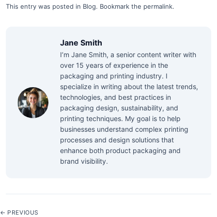
This entry was posted in
Blog
.
Bookmark the
permalink
.
Jane Smith
I’m Jane Smith, a senior content writer with
over 15 years of experience in the
packaging and printing industry. I
specialize in writing about the latest trends,
technologies, and best practices in
packaging design, sustainability, and
printing techniques. My goal is to help
businesses understand complex printing
processes and design solutions that
enhance both product packaging and
brand visibility.
← PREVIOUS