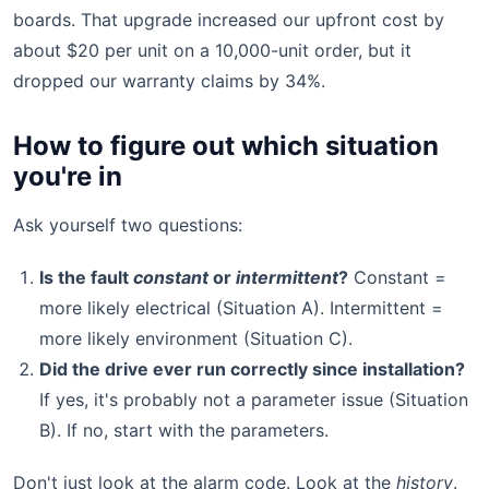
boards. That upgrade increased our upfront cost by
about $20 per unit on a 10,000-unit order, but it
dropped our warranty claims by 34%.
How to figure out which situation
you're in
Ask yourself two questions:
Is the fault
constant
or
intermittent
?
Constant =
more likely electrical (Situation A). Intermittent =
more likely environment (Situation C).
Did the drive ever run correctly since installation?
If yes, it's probably not a parameter issue (Situation
B). If no, start with the parameters.
Don't just look at the alarm code. Look at the
history
.