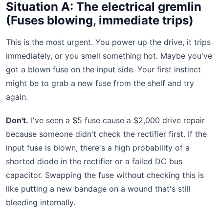
Situation A: The electrical gremlin
(Fuses blowing, immediate trips)
This is the most urgent. You power up the drive, it trips
immediately, or you smell something hot. Maybe you've
got a blown fuse on the input side. Your first instinct
might be to grab a new fuse from the shelf and try
again.
Don't.
I've seen a $5 fuse cause a $2,000 drive repair
because someone didn't check the rectifier first. If the
input fuse is blown, there's a high probability of a
shorted diode in the rectifier or a failed DC bus
capacitor. Swapping the fuse without checking this is
like putting a new bandage on a wound that's still
bleeding internally.