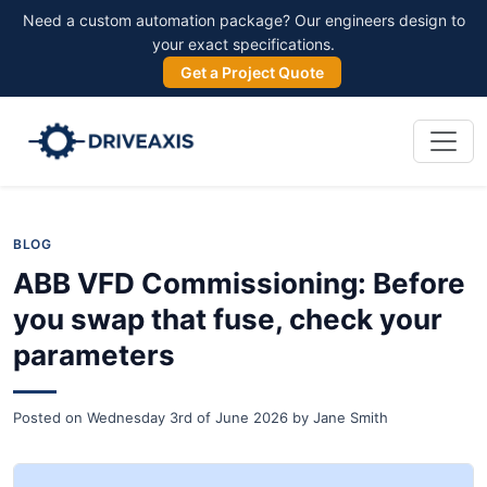
Need a custom automation package? Our engineers design to
your exact specifications.
Get a Project Quote
BLOG
ABB VFD Commissioning: Before
you swap that fuse, check your
parameters
Posted on
Wednesday 3rd of June 2026
by
Jane Smith