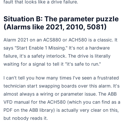
fault that looks like a drive failure.
Situation B: The parameter puzzle
(Alarms like 2021, 2010, 5081)
Alarm 2021 on an ACS880 or ACH580 is a classic. It
says "Start Enable 1 Missing." It's not a hardware
failure, it's a safety interlock. The drive is literally
waiting for a signal to tell it "it's safe to run."
I can't tell you how many times I've seen a frustrated
technician start swapping boards over this alarm. It's
almost always a wiring or parameter issue. The ABB
VFD manual for the ACH580 (which you can find as a
PDF on the ABB library) is actually very clear on this,
but nobody reads it.