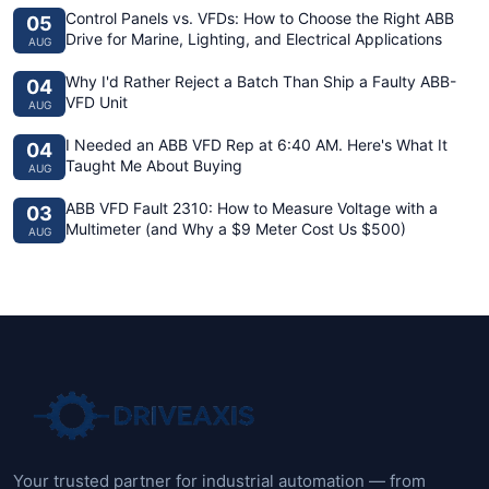
Control Panels vs. VFDs: How to Choose the Right ABB
05
Drive for Marine, Lighting, and Electrical Applications
AUG
Why I'd Rather Reject a Batch Than Ship a Faulty ABB-
04
VFD Unit
AUG
I Needed an ABB VFD Rep at 6:40 AM. Here's What It
04
Taught Me About Buying
AUG
ABB VFD Fault 2310: How to Measure Voltage with a
03
Multimeter (and Why a $9 Meter Cost Us $500)
AUG
Your trusted partner for industrial automation — from