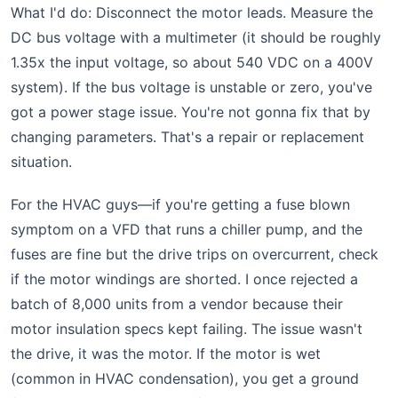
What I'd do: Disconnect the motor leads. Measure the
DC bus voltage with a multimeter (it should be roughly
1.35x the input voltage, so about 540 VDC on a 400V
system). If the bus voltage is unstable or zero, you've
got a power stage issue. You're not gonna fix that by
changing parameters. That's a repair or replacement
situation.
For the HVAC guys—if you're getting a fuse blown
symptom on a VFD that runs a chiller pump, and the
fuses are fine but the drive trips on overcurrent, check
if the motor windings are shorted. I once rejected a
batch of 8,000 units from a vendor because their
motor insulation specs kept failing. The issue wasn't
the drive, it was the motor. If the motor is wet
(common in HVAC condensation), you get a ground