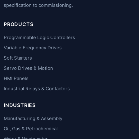
specification to commissioning.
PRODUCTS
Programmable Logic Controllers
Variable Frequency Drives
Soft Starters
Servo Drives & Motion
HMI Panels
Industrial Relays & Contactors
INDUSTRIES
Manufacturing & Assembly
Oil, Gas & Petrochemical
Water & Wastewater