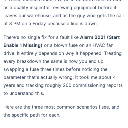
as a quality inspector reviewing equipment before it
leaves our warehouse, and as the guy who gets the call
at 3 PM on a Friday because a line is down.
There's no single fix for a fault like
Alarm 2021 (Start
Enable 1 Missing)
or a blown fuse on an HVAC fan
drive. It entirely depends on
why
it happened. Treating
every breakdown the same is how you end up
swapping a fuse three times before noticing the
parameter that's actually wrong. It took me about 4
years and tracking roughly 200 commissioning reports
to understand this.
Here are the three most common scenarios I see, and
the specific path for each.