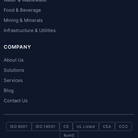
Food & Beverage
Mining & Minerals
Infrastructure & Utilities
COMPANY
About Us
Solutions
Services
Blog
Contact Us
ISO 9001
ISO 14001
CE
UL Listed
CSA
CCC
RoHS