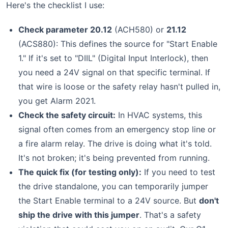
Here's the checklist I use:
Check parameter 20.12
(ACH580) or
21.12
(ACS880): This defines the source for "Start Enable
1." If it's set to "DIIL" (Digital Input Interlock), then
you need a 24V signal on that specific terminal. If
that wire is loose or the safety relay hasn't pulled in,
you get Alarm 2021.
Check the safety circuit:
In HVAC systems, this
signal often comes from an emergency stop line or
a fire alarm relay. The drive is doing what it's told.
It's not broken; it's being prevented from running.
The quick fix (for testing only):
If you need to test
the drive standalone, you can temporarily jumper
the Start Enable terminal to a 24V source. But
don't
ship the drive with this jumper
. That's a safety