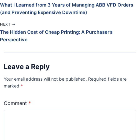
What I Learned from 3 Years of Managing ABB VFD Orders
(and Preventing Expensive Downtime)
NEXT →
The Hidden Cost of Cheap Printing: A Purchaser’s
Perspective
Leave a Reply
Your email address will not be published. Required fields are
marked
*
Comment