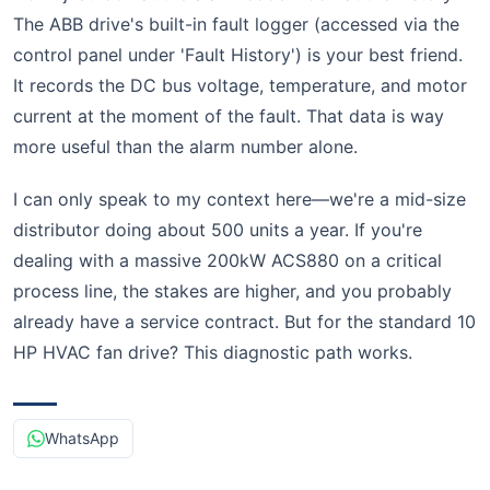
The ABB drive's built-in fault logger (accessed via the
control panel under 'Fault History') is your best friend.
It records the DC bus voltage, temperature, and motor
current at the moment of the fault. That data is way
more useful than the alarm number alone.
I can only speak to my context here—we're a mid-size
distributor doing about 500 units a year. If you're
dealing with a massive 200kW ACS880 on a critical
process line, the stakes are higher, and you probably
already have a service contract. But for the standard 10
HP HVAC fan drive? This diagnostic path works.
WhatsApp