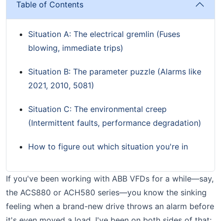
Table of Contents
Situation A: The electrical gremlin (Fuses
blowing, immediate trips)
Situation B: The parameter puzzle (Alarms like
2021, 2010, 5081)
Situation C: The environmental creep
(Intermittent faults, performance degradation)
How to figure out which situation you're in
If you've been working with ABB VFDs for a while—say,
the ACS880 or ACH580 series—you know the sinking
feeling when a brand-new drive throws an alarm before
it's even moved a load. I've been on both sides of that: