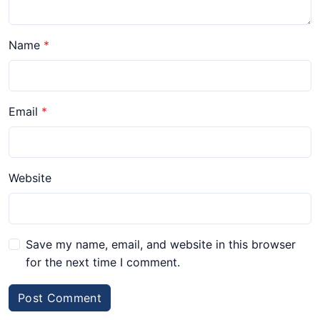
Name
Email
Website
Save my name, email, and website in this browser
for the next time I comment.
Post Comment