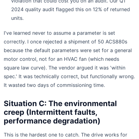
violation that could cost you on an audit. Our Q1
2024 quality audit flagged this on 12% of returned
units.
I've learned never to assume a parameter is set
correctly. I once rejected a shipment of 50 ACS880s
because the default parameters were set for a general
motor control, not for an HVAC fan (which needs
square law curve). The vendor argued it was 'within
spec.' It was technically correct, but functionally wrong.
It wasted two days of commissioning time.
Situation C: The environmental
creep (Intermittent faults,
performance degradation)
This is the hardest one to catch. The drive works for