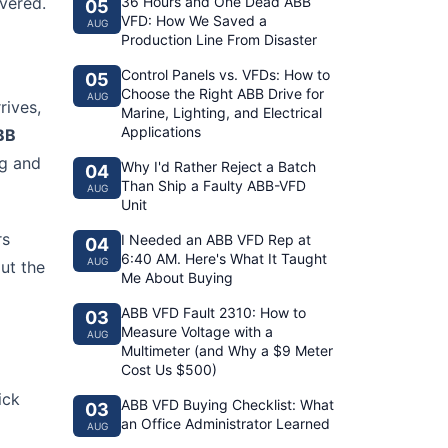
vered.
36 Hours and One Dead ABB
05
VFD: How We Saved a
AUG
Production Line From Disaster
Control Panels vs. VFDs: How to
05
Choose the Right ABB Drive for
AUG
rives,
Marine, Lighting, and Electrical
Applications
BB
ng and
Why I'd Rather Reject a Batch
04
Than Ship a Faulty ABB-VFD
AUG
Unit
rs
I Needed an ABB VFD Rep at
04
6:40 AM. Here's What It Taught
AUG
ut the
Me About Buying
ABB VFD Fault 2310: How to
03
Measure Voltage with a
AUG
Multimeter (and Why a $9 Meter
Cost Us $500)
ick
ABB VFD Buying Checklist: What
03
an Office Administrator Learned
AUG