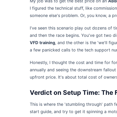
My job was to get the best price on an
ABB
I figured the technical stuff, like commiss
someone else's problem. Or, you know, a pr
I've seen this scenario play out dozens of 
and then the race begins. You've got two dis
VFD training
, and the other is the 'we'll f
a few panicked calls to the tech support n
Honestly, I thought the cost and time for f
annually and seeing the downstream fallout f
upfront price. It's about total cost of owne
Verdict on Setup Time: The 
This is where the 'stumbling through' path f
start guide, and try to get it spinning a moto