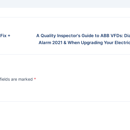
Fix +
A Quality Inspector's Guide to ABB VFDs: D
Alarm 2021 & When Upgrading Your Electric
 fields are marked
*