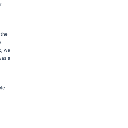
r
 the
e
t, we
was a
ble