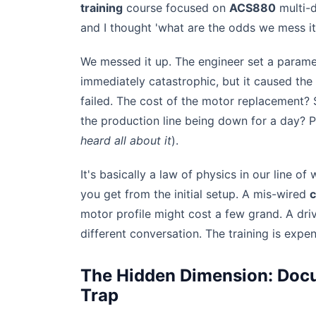
training
course focused on
ACS880
multi-d
and I thought 'what are the odds we mess it
We messed it up. The engineer set a paramet
immediately catastrophic, but it caused the
failed. The cost of the motor replacement? 
the production line being down for a day? Pr
heard all about it
).
It's basically a law of physics in our line o
you get from the initial setup. A mis-wired
c
motor profile might cost a few grand. A driv
different conversation. The training is expe
The Hidden Dimension: Docu
Trap