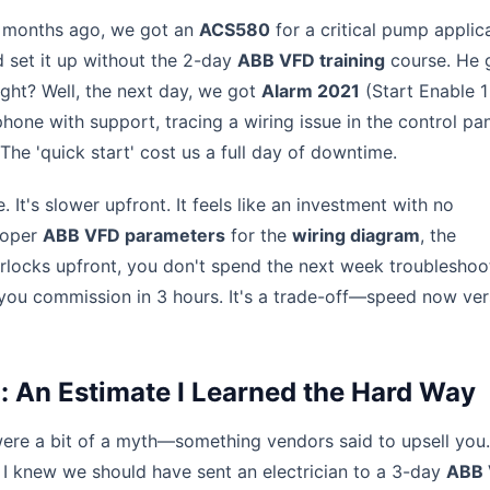
w months ago, we got an
ACS580
for a critical pump applica
 set it up without the 2-day
ABB VFD training
course. He 
ight? Well, the next day, we got
Alarm 2021
(Start Enable 1
hone with support, tracing a wiring issue in the control pa
The 'quick start' cost us a full day of downtime.
 It's slower upfront. It feels like an investment with no
roper
ABB VFD parameters
for the
wiring diagram
, the
erlocks upfront, you don't spend the next week troubleshoo
 you commission in 3 hours. It's a trade-off—speed now ve
g: An Estimate I Learned the Hard Way
 were a bit of a myth—something vendors said to upsell you
 I knew we should have sent an electrician to a 3-day
ABB