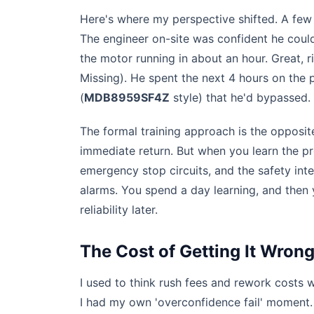
Here's where my perspective shifted. A fe
The engineer on-site was confident he could
the motor running in about an hour. Great, r
Missing). He spent the next 4 hours on the p
(
MDB8959SF4Z
style) that he'd bypassed. 
The formal training approach is the opposite.
immediate return. But when you learn the p
emergency stop circuits, and the safety int
alarms. You spend a day learning, and then
reliability later.
The Cost of Getting It Wron
I used to think rush fees and rework costs
I had my own 'overconfidence fail' moment.