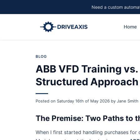
Need a custom automati
Home
BLOG
ABB VFD Training vs.
Structured Approach
Posted on
Saturday 16th of May 2026
by
Jane Smith
The Premise: Two Paths to 
When I first started handling purchases for o