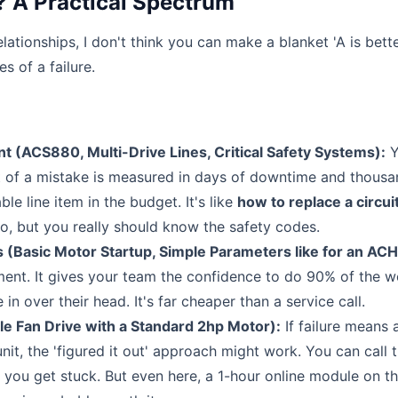
? A Practical Spectrum
lationships, I don't think you can make a blanket 'A is bett
s of a failure.
(ACS880, Multi-Drive Lines, Critical Safety Systems):
Y
st of a mistake is measured in days of downtime and thousa
ble line item in the budget. It's like
how to replace a circui
 but you really should know the safety codes.
asic Motor Startup, Simple Parameters like for an AC
tment. It gives your team the confidence to do 90% of the 
 over their head. It's far cheaper than a service call.
 Fan Drive with a Standard 2hp Motor):
If failure means 
nit, the 'figured it out' approach might work. You can call 
f you get stuck. But even here, a 1-hour online module on t