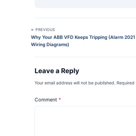
← PREVIOUS
Why Your ABB VFD Keeps Tripping (Alarm 2021 
Wiring Diagrams)
Leave a Reply
Your email address will not be published. Required
Comment