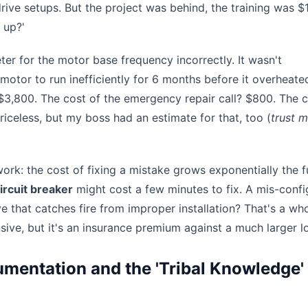
rive setups. But the project was behind, the training was $
 up?'
er for the motor base frequency incorrectly. It wasn't
 motor to run inefficiently for 6 months before it overheat
$3,800. The cost of the emergency repair call? $800. The c
iceless, but my boss had an estimate for that, too (
trust m
f work: the cost of fixing a mistake grows exponentially the f
ircuit breaker
might cost a few minutes to fix. A mis-conf
e that catches fire from improper installation? That's a wh
nsive, but it's an insurance premium against a much larger l
mentation and the 'Tribal Knowledge'