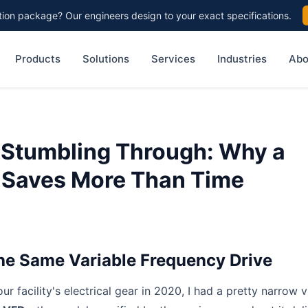
on package? Our engineers design to your exact specifications.
Products
Solutions
Services
Industries
Abo
 Stumbling Through: Why a
 Saves More Than Time
the Same Variable Frequency Drive
ur facility's electrical gear in 2020, I had a pretty narrow v