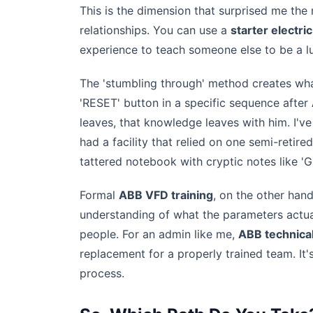
This is the dimension that surprised me th
relationships. You can use a
starter electric
experience to teach someone else to be a lu
The 'stumbling through' method creates what
'RESET' button in a specific sequence after
leaves, that knowledge leaves with him. I'v
had a facility that relied on one semi-retir
tattered notebook with cryptic notes like 'G
Formal
ABB VFD training
, on the other hand
understanding of what the parameters actuall
people. For an admin like me,
ABB technica
replacement for a properly trained team. It
process.