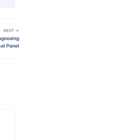
NEXT →
iagnosing
al Panel