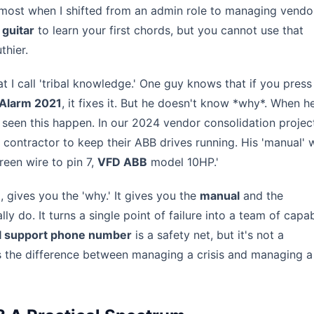
e most when I shifted from an admin role to managing vendo
 guitar
to learn your first chords, but you cannot use that
thier.
 I call 'tribal knowledge.' One guy knows that if you press
Alarm 2021
, it fixes it. But he doesn't know *why*. When h
e seen this happen. In our 2024 vendor consolidation projec
ed contractor to keep their ABB drives running. His 'manual' 
reen wire to pin 7,
VFD ABB
model 10HP.'
, gives you the 'why.' It gives you the
manual
and the
y do. It turns a single point of failure into a team of capa
l support phone number
is a safety net, but it's not a
's the difference between managing a crisis and managing a