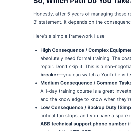
So, Which Path Do You Take
Honestly, after 5 years of managing these re
B' statement. It depends on the consequence
Here's a simple framework I use:
High Consequence / Complex Equipment 
absolutely need formal training. The co
repair. Don't skip it. This is a non-negotia
breaker
—you can watch a YouTube video,
Medium Consequence / Common Tasks (B
A 1-day training course is a great inves
and the knowledge to know when they're in
Low Consequence / Backup Duty (Simple
critical fan stops, and you have a spare u
ABB technical support phone number
i