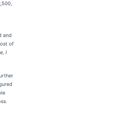
1,500,
ed and
ost of
e, I
urther
igured
ole
oss.