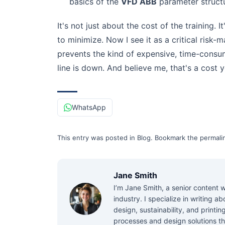
basics of the
VFD ABB
parameter structu
It's not just about the cost of the training. 
to minimize. Now I see it as a critical risk
prevents the kind of expensive, time-consum
line is down. And believe me, that's a cost y
WhatsApp
This entry was posted in
Blog
.
Bookmark the
permali
Jane Smith
I’m Jane Smith, a senior content w
industry. I specialize in writing 
design, sustainability, and printi
processes and design solutions th