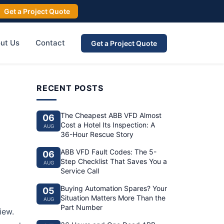
Get a Project Quote
ut Us
Contact
Get a Project Quote
RECENT POSTS
The Cheapest ABB VFD Almost
06
Cost a Hotel Its Inspection: A
AUG
36-Hour Rescue Story
ABB VFD Fault Codes: The 5-
06
Step Checklist That Saves You a
AUG
Service Call
Buying Automation Spares? Your
05
Situation Matters More Than the
AUG
Part Number
iew.