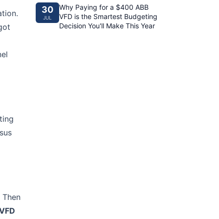
Why Paying for a $400 ABB
30
tion.
VFD is the Smartest Budgeting
JUL
Decision You'll Make This Year
got
nel
ting
rsus
. Then
 VFD