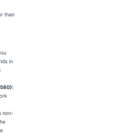
er than
ou
nds in
t
H580):
work
a non-
the
he