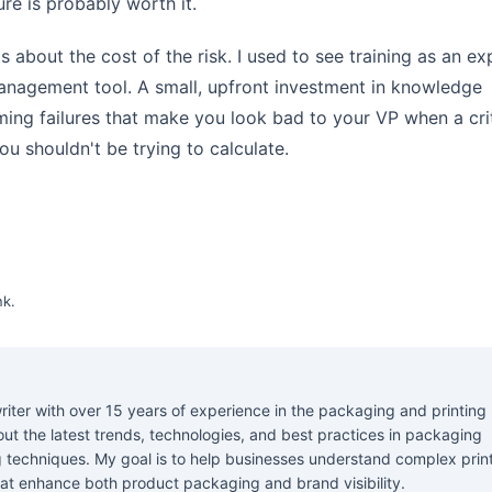
re is probably worth it.
It's about the cost of the risk. I used to see training as an e
-management tool. A small, upfront investment in knowledge
ing failures that make you look bad to your VP when a crit
ou shouldn't be trying to calculate.
nk
.
riter with over 15 years of experience in the packaging and printing
about the latest trends, technologies, and best practices in packaging
ng techniques. My goal is to help businesses understand complex prin
at enhance both product packaging and brand visibility.