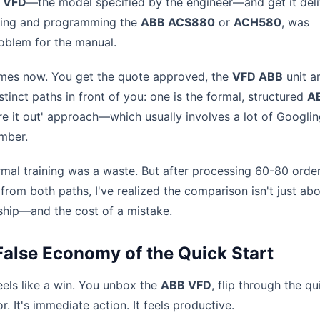
 VFD
—the model specified by the engineer—and get it deli
ioning and programming the
ABB ACS880
or
ACH580
, was
oblem for the manual.
times now. You get the quote approved, the
VFD ABB
unit ar
tinct paths in front of you: one is the formal, structured
A
igure it out' approach—which usually involves a lot of Googli
umber.
ormal training was a waste. But after processing 60-80 orde
rom both paths, I've realized the comparison isn't just abo
rship—and the cost of a mistake.
False Economy of the Quick Start
eels like a win. You unbox the
ABB VFD
, flip through the qu
r. It's immediate action. It feels productive.