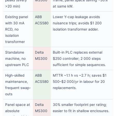
peaks (every
MS300
frame; panel space saving ~30%
>20 min)
at same kW.
Existing panel
ABB
Lower Y-cap leakage avoids
with 30 mA
ACS580
nuisance trips; avoids $1 200
RCD, no
isolation transformer adder.
isolation
transformer
Standalone
Delta
Built-in PLC replaces external
machine, no
MS300
$250 controller; 2 000 steps
upstream PLC
sufficient for simple sequences.
High-skilled
ABB
MTTR ~1.1 h vs ~2.7 h; saves $1
maintenance,
ACS580
500–$2 000/yr in labour for 20
frequent swap-
replacements.
outs
Panel space at
Delta
30% smaller footprint per rating;
absolute
MS300
easier to fit in shallow enclosures.