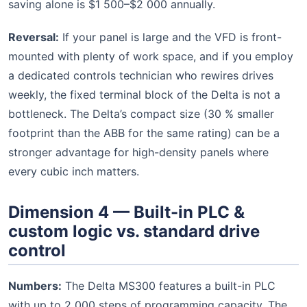
saving alone is $1 500–$2 000 annually.
Reversal:
If your panel is large and the VFD is front-
mounted with plenty of work space, and if you employ
a dedicated controls technician who rewires drives
weekly, the fixed terminal block of the Delta is not a
bottleneck. The Delta’s compact size (30 % smaller
footprint than the ABB for the same rating) can be a
stronger advantage for high-density panels where
every cubic inch matters.
Dimension 4 — Built-in PLC &
custom logic vs. standard drive
control
Numbers:
The Delta MS300 features a built-in PLC
with up to 2 000 steps of programming capacity. The