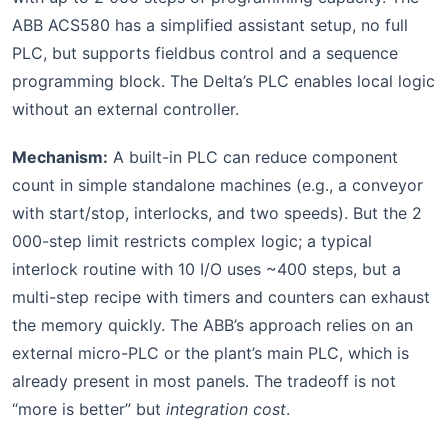
ABB ACS580 has a simplified assistant setup, no full
PLC, but supports fieldbus control and a sequence
programming block. The Delta’s PLC enables local logic
without an external controller.
Mechanism:
A built-in PLC can reduce component
count in simple standalone machines (e.g., a conveyor
with start/stop, interlocks, and two speeds). But the 2
000-step limit restricts complex logic; a typical
interlock routine with 10 I/O uses ~400 steps, but a
multi-step recipe with timers and counters can exhaust
the memory quickly. The ABB’s approach relies on an
external micro-PLC or the plant’s main PLC, which is
already present in most panels. The tradeoff is not
“more is better” but
integration cost
.