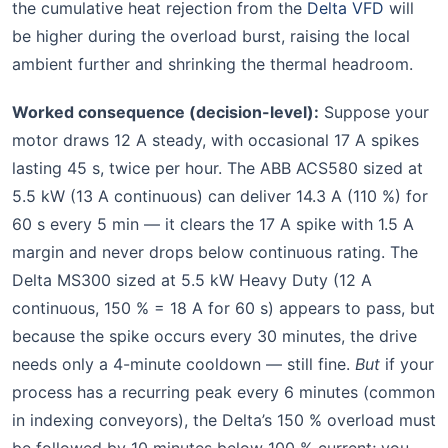
the cumulative heat rejection from the
Delta VFD
will
be higher during the overload burst, raising the local
ambient further and shrinking the thermal headroom.
Worked consequence (decision-level):
Suppose your
motor draws 12 A steady, with occasional 17 A spikes
lasting 45 s, twice per hour. The ABB ACS580 sized at
5.5 kW (13 A continuous) can deliver 14.3 A (110 %) for
60 s every 5 min — it clears the 17 A spike with 1.5 A
margin and never drops below continuous rating. The
Delta MS300 sized at 5.5 kW Heavy Duty (12 A
continuous, 150 % = 18 A for 60 s) appears to pass, but
because the spike occurs every 30 minutes, the drive
needs only a 4-minute cooldown — still fine.
But
if your
process has a recurring peak every 6 minutes (common
in indexing conveyors), the Delta’s 150 % overload must