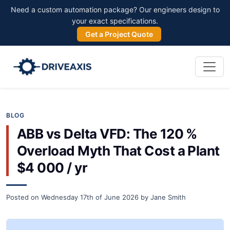
Need a custom automation package? Our engineers design to
your exact specifications.
Get a Project Quote
BLOG
ABB vs Delta VFD: The 120 %
Overload Myth That Cost a Plant
$4 000 / yr
Posted on
Wednesday 17th of June 2026
by
Jane Smith