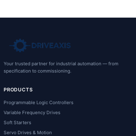
Your trusted partner for industrial automation — from
specification to commissioning.
PRODUCTS
Programmable Logic Controllers
Variable Frequency Drives
Soft Starters
Servo Drives & Motion