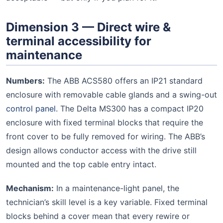
Dimension 3 — Direct wire &
terminal accessibility for
maintenance
Numbers:
The ABB ACS580 offers an IP21 standard
enclosure with removable cable glands and a swing-out
control panel
. The Delta MS300 has a compact IP20
enclosure with fixed terminal blocks that require the
front cover to be fully removed for wiring. The ABB’s
design allows conductor access with the drive still
mounted and the top cable entry intact.
Mechanism:
In a maintenance-light panel, the
technician’s skill level is a key variable. Fixed terminal
blocks behind a cover mean that every rewire or