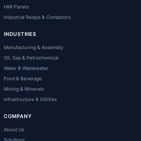
HMI Panels
Industrial Relays & Contactors
INDUSTRIES
Manufacturing & Assembly
Oil, Gas & Petrochemical
Water & Wastewater
Food & Beverage
Mining & Minerals
Infrastructure & Utilities
COMPANY
About Us
Solutions