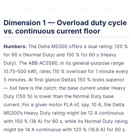
Dimension 1 — Overload duty cycle
vs. continuous current floor
Numbers:
The Delta MS300 offers a dual rating: 120 %
for 60 s (Normal Duty) and 150 % for 60 s (Heavy
Duty). The ABB ACS580, in its general-purpose range
(0.75–500 kW), rates 110 % overload for 1 minute every
5 minutes. At first glance Delta’s 150 % looks superior
— but here is the catch: the
base current
under Heavy
Duty (150 %) is
lower
than the Normal Duty base
current. For a given motor FLA of, say, 10 A, the Delta
MS300’s Heavy Duty rating might be 12 A continuous
with 150 % (18 A) for 60 s, while its Normal Duty rating
might be 14 A continuous with 120 % (16.8 A) for 60 s.