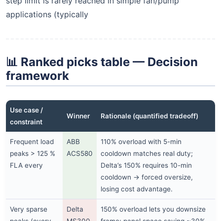
step limit is rarely reached in simple fan/pump
applications (typically
📊 Ranked picks table — Decision
framework
Use case /
Winner
Rationale (quantified tradeoff)
constraint
Frequent load
ABB
110% overload with 5-min
peaks > 125 %
ACS580
cooldown matches real duty;
FLA every
Delta’s 150% requires 10-min
cooldown → forced oversize,
losing cost advantage.
Very sparse
Delta
150% overload lets you downsize