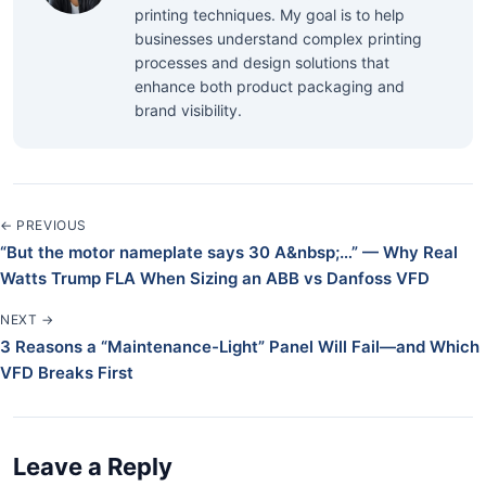
printing techniques. My goal is to help
businesses understand complex printing
processes and design solutions that
enhance both product packaging and
brand visibility.
← PREVIOUS
“But the motor nameplate says 30 A&nbsp;…” — Why Real
Watts Trump FLA When Sizing an ABB vs Danfoss VFD
NEXT →
3 Reasons a “Maintenance-Light” Panel Will Fail—and Which
VFD Breaks First
Leave a Reply