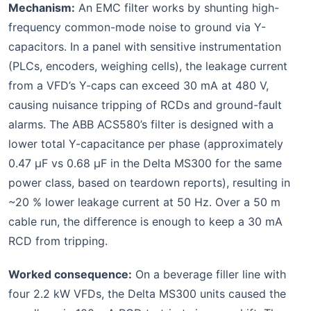
Mechanism:
An EMC filter works by shunting high-
frequency common-mode noise to ground via Y-
capacitors. In a panel with sensitive instrumentation
(PLCs, encoders, weighing cells), the leakage current
from a VFD’s Y-caps can exceed 30 mA at 480 V,
causing nuisance tripping of RCDs and ground-fault
alarms. The ABB ACS580’s filter is designed with a
lower total Y-capacitance per phase (approximately
0.47 µF vs 0.68 µF in the Delta MS300 for the same
power class, based on teardown reports), resulting in
~20 % lower leakage current at 50 Hz. Over a 50 m
cable run, the difference is enough to keep a 30 mA
RCD from tripping.
Worked consequence:
On a beverage filler line with
four 2.2 kW VFDs, the Delta MS300 units caused the