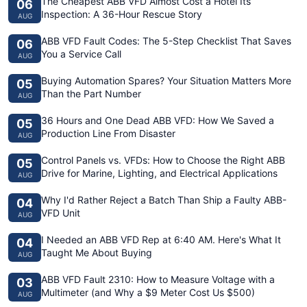
The Cheapest ABB VFD Almost Cost a Hotel Its
06
Inspection: A 36-Hour Rescue Story
AUG
ABB VFD Fault Codes: The 5-Step Checklist That Saves
06
You a Service Call
AUG
Buying Automation Spares? Your Situation Matters More
05
Than the Part Number
AUG
36 Hours and One Dead ABB VFD: How We Saved a
05
Production Line From Disaster
AUG
Control Panels vs. VFDs: How to Choose the Right ABB
05
Drive for Marine, Lighting, and Electrical Applications
AUG
Why I'd Rather Reject a Batch Than Ship a Faulty ABB-
04
VFD Unit
AUG
I Needed an ABB VFD Rep at 6:40 AM. Here's What It
04
Taught Me About Buying
AUG
ABB VFD Fault 2310: How to Measure Voltage with a
03
Multimeter (and Why a $9 Meter Cost Us $500)
AUG