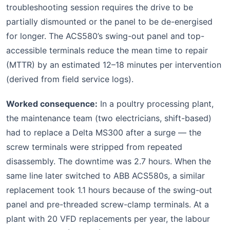
troubleshooting session requires the drive to be
partially dismounted or the panel to be de-energised
for longer. The ACS580’s swing-out panel and top-
accessible terminals reduce the mean time to repair
(MTTR) by an estimated 12–18 minutes per intervention
(derived from field service logs).
Worked consequence:
In a poultry processing plant,
the maintenance team (two electricians, shift-based)
had to replace a Delta MS300 after a surge — the
screw terminals were stripped from repeated
disassembly. The downtime was 2.7 hours. When the
same line later switched to ABB ACS580s, a similar
replacement took 1.1 hours because of the swing-out
panel and pre-threaded screw-clamp terminals. At a
plant with 20 VFD replacements per year, the labour