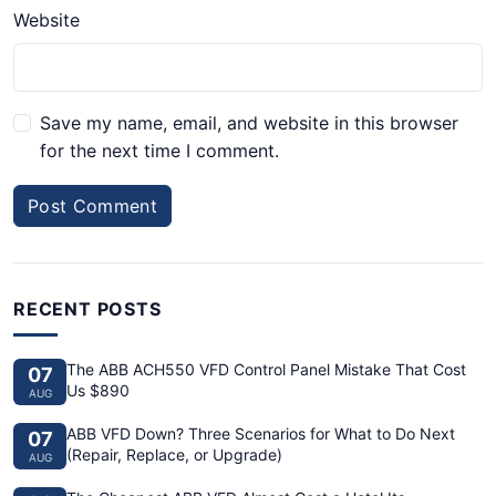
Website
Save my name, email, and website in this browser
for the next time I comment.
Post Comment
RECENT POSTS
The ABB ACH550 VFD Control Panel Mistake That Cost
07
Us $890
AUG
ABB VFD Down? Three Scenarios for What to Do Next
07
(Repair, Replace, or Upgrade)
AUG