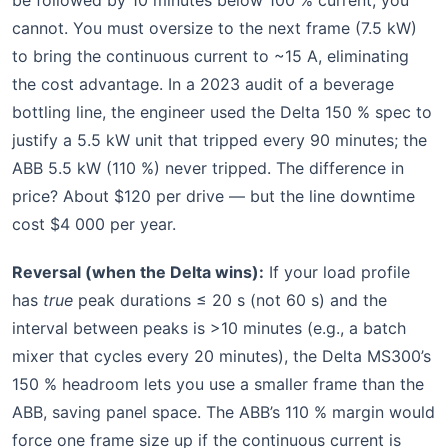
be followed by 10 minutes below 100 % current; you
cannot. You must oversize to the next frame (7.5 kW)
to bring the continuous current to ~15 A, eliminating
the cost advantage. In a 2023 audit of a beverage
bottling line, the engineer used the Delta 150 % spec to
justify a 5.5 kW unit that tripped every 90 minutes; the
ABB 5.5 kW (110 %) never tripped. The difference in
price? About $120 per drive — but the line downtime
cost $4 000 per year.
Reversal (when the Delta wins):
If your load profile
has
true
peak durations ≤ 20 s (not 60 s) and the
interval between peaks is >10 minutes (e.g., a batch
mixer that cycles every 20 minutes), the Delta MS300’s
150 % headroom lets you use a smaller frame than the
ABB, saving panel space. The ABB’s 110 % margin would
force one frame size up if the continuous current is