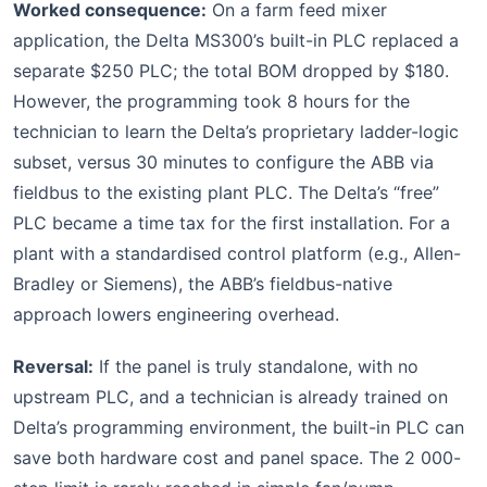
Worked consequence:
On a farm feed mixer
application, the Delta MS300’s built-in PLC replaced a
separate $250 PLC; the total BOM dropped by $180.
However, the programming took 8 hours for the
technician to learn the Delta’s proprietary ladder-logic
subset, versus 30 minutes to configure the ABB via
fieldbus to the existing plant PLC. The Delta’s “free”
PLC became a time tax for the first installation. For a
plant with a standardised control platform (e.g., Allen-
Bradley or Siemens), the ABB’s fieldbus-native
approach lowers engineering overhead.
Reversal:
If the panel is truly standalone, with no
upstream PLC, and a technician is already trained on
Delta’s programming environment, the built-in PLC can
save both hardware cost and panel space. The 2 000-