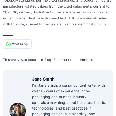
Topology/standards per the cited standards; all product ratings are
manufacturer-stated values from the cited datasheets, current to
2026-06; derived/illustrative figures are labelled as such. This is
not an independent head-to-head test. ABB is a brand affiliated
with this site; competitor names are used for identification only.
WhatsApp
This entry was posted in
Blog
.
Bookmark the
permalink
.
Jane Smith
I’m Jane Smith, a senior content writer with
over 15 years of experience in the
packaging and printing industry. I
specialize in writing about the latest trends,
technologies, and best practices in
packaging design, sustainability, and