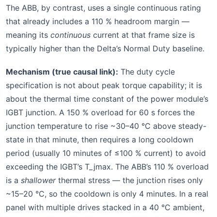
The ABB, by contrast, uses a single continuous rating
that already includes a 110 % headroom margin —
meaning its
continuous
current at that frame size is
typically higher than the Delta’s Normal Duty baseline.
Mechanism (true causal link):
The duty cycle
specification is not about peak torque capability; it is
about the thermal time constant of the power module’s
IGBT junction. A 150 % overload for 60 s forces the
junction temperature to rise ~30–40 °C above steady-
state in that minute, then requires a long cooldown
period (usually 10 minutes of ≤100 % current) to avoid
exceeding the IGBT’s T_jmax. The ABB’s 110 % overload
is a
shallower
thermal stress — the junction rises only
~15–20 °C, so the cooldown is only 4 minutes. In a real
panel with multiple drives stacked in a 40 °C ambient,