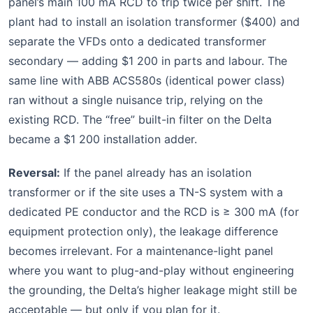
panel’s main 100 mA RCD to trip twice per shift. The
plant had to install an isolation transformer ($400) and
separate the VFDs onto a dedicated transformer
secondary — adding $1 200 in parts and labour. The
same line with ABB ACS580s (identical power class)
ran without a single nuisance trip, relying on the
existing RCD. The “free” built-in filter on the Delta
became a $1 200 installation adder.
Reversal:
If the panel already has an isolation
transformer or if the site uses a TN-S system with a
dedicated PE conductor and the RCD is ≥ 300 mA (for
equipment protection only), the leakage difference
becomes irrelevant. For a maintenance-light panel
where you want to plug-and-play without engineering
the grounding, the Delta’s higher leakage might still be
acceptable — but only if you plan for it.