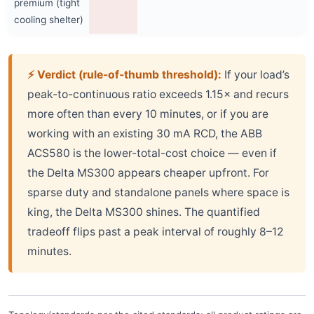
premium (tight
cooling shelter)
⚡ Verdict (rule-of-thumb threshold):
If your load’s
peak-to-continuous ratio exceeds 1.15× and recurs
more often than every 10 minutes, or if you are
working with an existing 30 mA RCD, the ABB
ACS580 is the lower-total-cost choice — even if
the Delta MS300 appears cheaper upfront. For
sparse duty and standalone panels where space is
king, the Delta MS300 shines. The quantified
tradeoff flips past a peak interval of roughly 8–12
minutes.