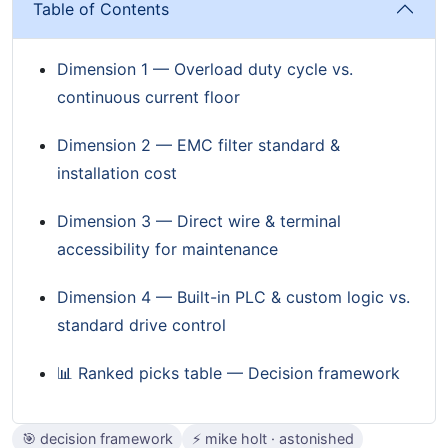
Table of Contents
Dimension 1 — Overload duty cycle vs.
continuous current floor
Dimension 2 — EMC filter standard &
installation cost
Dimension 3 — Direct wire & terminal
accessibility for maintenance
Dimension 4 — Built-in PLC & custom logic vs.
standard drive control
📊 Ranked picks table — Decision framework
🎯 decision framework
⚡ mike holt · astonished