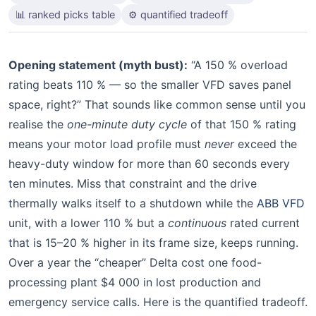
📊 ranked picks table
⚙️ quantified tradeoff
Opening statement (myth bust):
“A 150 % overload
rating beats 110 % — so the smaller VFD saves panel
space, right?” That sounds like common sense until you
realise the
one-minute duty cycle
of that 150 % rating
means your motor load profile must
never
exceed the
heavy-duty window for more than 60 seconds every
ten minutes. Miss that constraint and the drive
thermally walks itself to a shutdown while the
ABB VFD
unit, with a lower 110 % but a
continuous
rated current
that is 15–20 % higher in its frame size, keeps running.
Over a year the “cheaper” Delta cost one food-
processing plant $4 000 in lost production and
emergency service calls. Here is the quantified tradeoff.