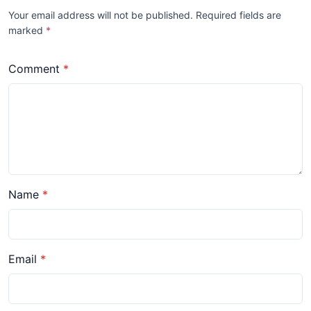
Your email address will not be published. Required fields are
marked
*
Comment
Name
Email