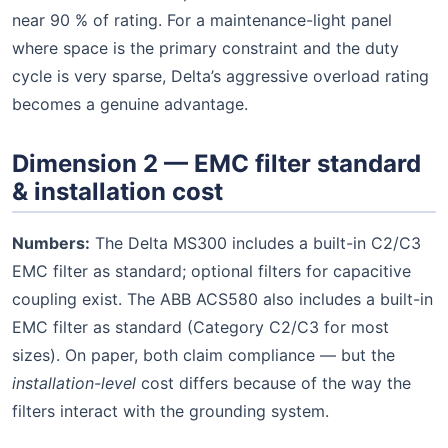
near 90 % of rating. For a maintenance-light panel
where space is the primary constraint and the duty
cycle is very sparse, Delta’s aggressive overload rating
becomes a genuine advantage.
Dimension 2 — EMC filter standard
& installation cost
Numbers:
The Delta MS300 includes a built-in C2/C3
EMC filter as standard; optional filters for capacitive
coupling exist. The ABB ACS580 also includes a built-in
EMC filter as standard (Category C2/C3 for most
sizes). On paper, both claim compliance — but the
installation-level
cost differs because of the way the
filters interact with the grounding system.