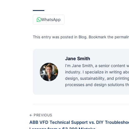
WhatsApp
This entry was posted in
Blog
.
Bookmark the
permali
Jane Smith
I’m Jane Smith, a senior content w
industry. I specialize in writing 
design, sustainability, and printi
processes and design solutions th
← PREVIOUS
ABB VFD Technical Support vs. DIY Troubleshoo