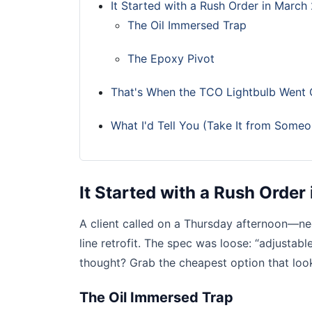
It Started with a Rush Order in March
The Oil Immersed Trap
The Epoxy Pivot
That's When the TCO Lightbulb Went
What I'd Tell You (Take It from Som
It Started with a Rush Orde
A client called on a Thursday afternoon—n
line retrofit. The spec was loose: “adjusta
thought? Grab the cheapest option that loo
The Oil Immersed Trap