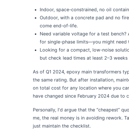
Indoor, space-constrained, no oil contai
Outdoor, with a concrete pad and no fire 
come end-of-life.
Need variable voltage for a test bench? 
for single-phase limits—you might need t
Looking for a compact, low-noise soluti
but check lead times at least 2–3 weeks
As of Q1 2024, epoxy main transformers typ
the same rating. But after installation, ma
on total cost for any location where you can'
have changed since February 2024 due to co
Personally, I'd argue that the “cheapest” quo
me, the real money is in avoiding rework.
just maintain the checklist.