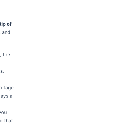
tip of
, and
 fire
s.
oltage
ways a
 you
d that