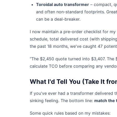
Toroidal auto transformer
– compact, qui
and often non-standard footprints. Great
can be a deal-breaker.
I now maintain a pre-order checklist for my
schedule, total delivered cost (with shippin
the past 18 months, we've caught 47 potent
“The $2,450 quote turned into $3,407. The $
calculate TCO before comparing any vendor
What I'd Tell You (Take It 
If you've ever had a transformer delivered 
sinking feeling. The bottom line:
match the t
Some quick rules based on my mistakes: