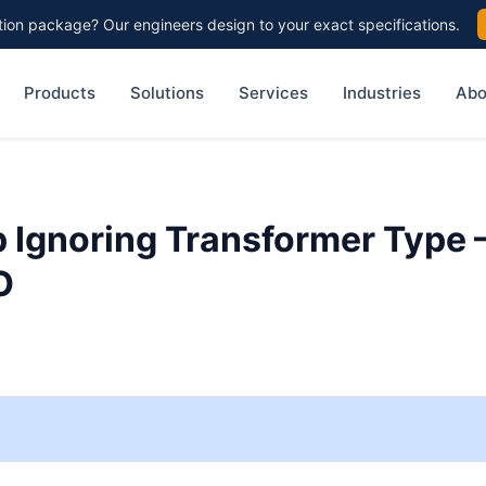
on package? Our engineers design to your exact specifications.
Products
Solutions
Services
Industries
Abo
p Ignoring Transformer Type 
O