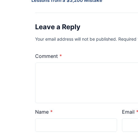
Lessons from a $3,200 Mistake
Leave a Reply
Your email address will not be published. Required
Comment
Name
Email