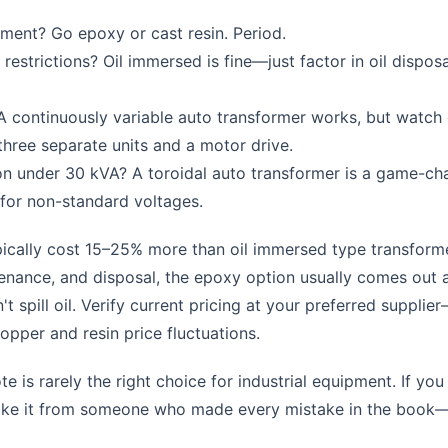
nment? Go epoxy or cast resin. Period.
restrictions? Oil immersed is fine—just factor in oil disposa
A continuously variable auto transformer works, but watch
hree separate units and a motor drive.
on under 30 kVA? A toroidal auto transformer is a game-ch
 for non-standard voltages.
ically cost 15–25% more than oil immersed type transform
intenance, and disposal, the epoxy option usually comes out
t spill oil. Verify current pricing at your preferred supplie
pper and resin price fluctuations.
te is rarely the right choice for industrial equipment. If you
 Take it from someone who made every mistake in the book