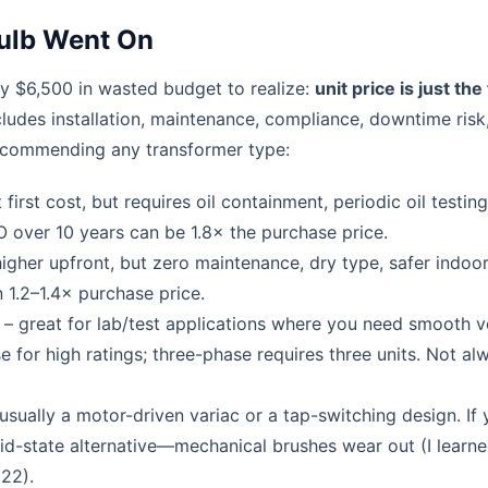
ulb Went On
ly $6,500 in wasted budget to realize:
unit price is just the 
cludes installation, maintenance, compliance, downtime risk
recommending any transformer type:
first cost, but requires oil containment, periodic oil testing,
O over 10 years can be 1.8× the purchase price.
igher upfront, but zero maintenance, dry type, safer indoor
 1.2–1.4× purchase price.
– great for lab/test applications where you need smooth v
 for high ratings; three-phase requires three units. Not al
usually a motor-driven variac or a tap-switching design. If
id-state alternative—mechanical brushes wear out (I learne
22).