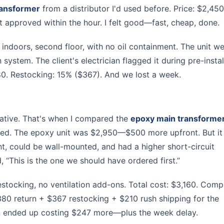
ransformer
from a distributor I'd used before. Price: $2,450
nt approved within the hour. I felt good—fast, cheap, done.
as indoors, second floor, with no oil containment. The unit w
system. The client's electrician flagged it during pre-instal
80. Restocking: 15% ($367). And we lost a week.
rnative. That's when I compared the
epoxy main transforme
ersed. The epoxy unit was $2,950—$500 more upfront. But i
nt, could be wall-mounted, and had a higher short-circuit
d, “This is the one we should have ordered first.”
estocking, no ventilation add-ons. Total cost: $3,160. Comp
380 return + $367 restocking + $210 rush shipping for the
n ended up costing $247 more—plus the week delay.