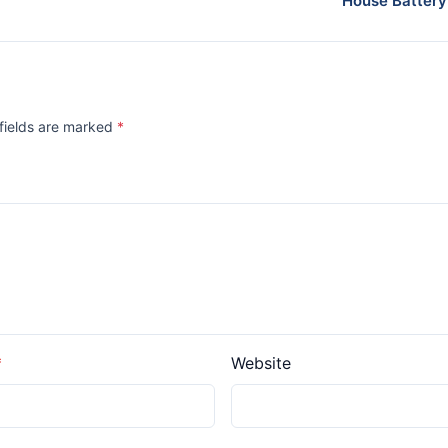
House Battery
 fields are marked
*
Website