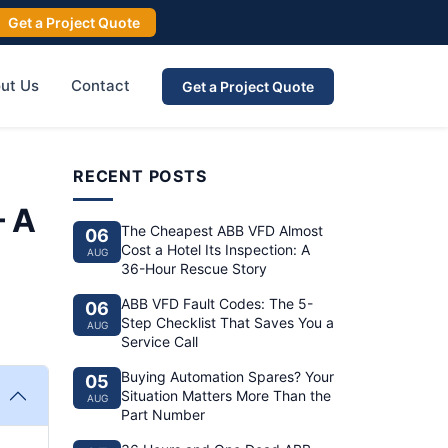
Get a Project Quote
ut Us
Contact
Get a Project Quote
RECENT POSTS
– A
The Cheapest ABB VFD Almost
06
Cost a Hotel Its Inspection: A
AUG
36-Hour Rescue Story
ABB VFD Fault Codes: The 5-
06
Step Checklist That Saves You a
AUG
Service Call
Buying Automation Spares? Your
05
Situation Matters More Than the
AUG
Part Number