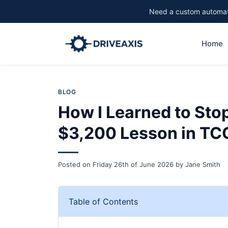
Need a custom automati
Home
BLOG
How I Learned to Sto
$3,200 Lesson in TC
Posted on
Friday 26th of June 2026
by
Jane Smith
Table of Contents