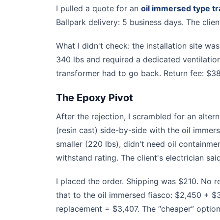
I pulled a quote for an
oil immersed type t
Ballpark delivery: 5 business days. The clie
What I didn't check: the installation site w
340 lbs and required a dedicated ventilation 
transformer had to go back. Return fee: $3
The Epoxy Pivot
After the rejection, I scrambled for an alte
(resin cast) side-by-side with the oil imm
smaller (220 lbs), didn't need oil containme
withstand rating. The client's electrician sai
I placed the order. Shipping was $210. No r
that to the oil immersed fiasco: $2,450 + $
replacement = $3,407. The “cheaper” optio