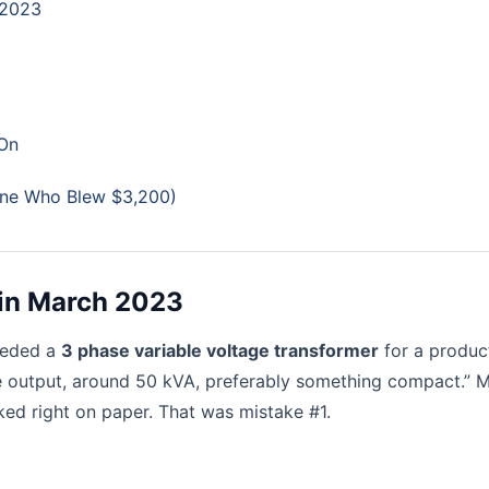
 2023
 On
eone Who Blew $3,200)
r in March 2023
eeded a
3 phase variable voltage transformer
for a produc
ble output, around 50 kVA, preferably something compact.” M
ked right on paper. That was mistake #1.