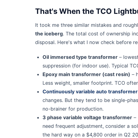
That's When the TCO Lightb
It took me three similar mistakes and rough
the iceberg
. The total cost of ownership in
disposal. Here's what I now check before 
Oil immersed type transformer
– lowest 
suppression (for indoor use). Typical TC
Epoxy main transformer (cast resin)
– h
Less weight, smaller footprint. TCO often
Continuously variable auto transformer
changes. But they tend to be single-phase
no-brainer for production.
3 phase variable voltage transformer
– 
need frequent adjustment, consider a sol
the hard way on a $4,800 order in Q2 20