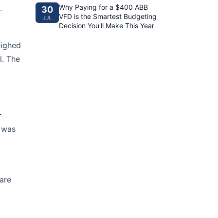
Why Paying for a $400 ABB
.
30
VFD is the Smartest Budgeting
JUL
Decision You'll Make This Year
eighed
l. The
r
t was
are