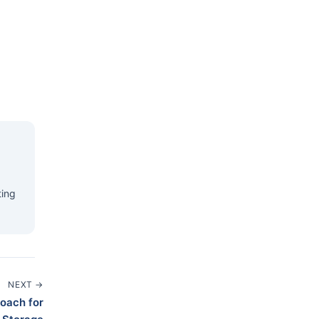
ting
NEXT →
roach for