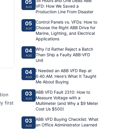
36 Hours and One Dead ABB
05
VFD: How We Saved a
AUG
Production Line From Disaster
Control Panels vs. VFDs: How to
05
Choose the Right ABB Drive for
AUG
Marine, Lighting, and Electrical
Applications
Why I'd Rather Reject a Batch
04
Than Ship a Faulty ABB-VFD
AUG
Unit
I Needed an ABB VFD Rep at
04
6:40 AM. Here's What It Taught
AUG
Me About Buying
ABB VFD Fault 2310: How to
03
tion
Measure Voltage with a
AUG
y first
Multimeter (and Why a $9 Meter
Cost Us $500)
ABB VFD Buying Checklist: What
03
an Office Administrator Learned
AUG