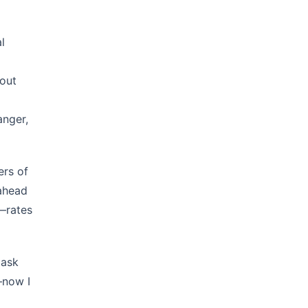
l
 out
anger,
ers of
 ahead
r—rates
 ask
—now I