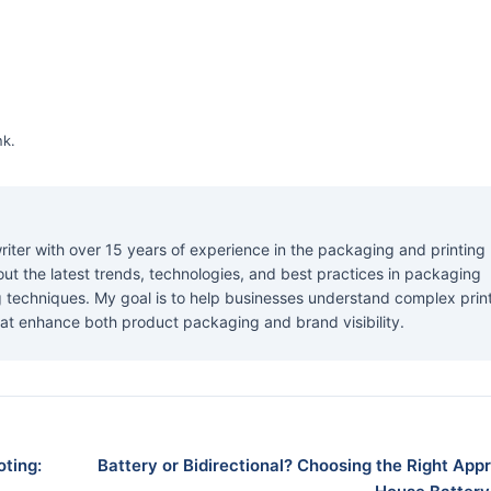
nk
.
riter with over 15 years of experience in the packaging and printing
about the latest trends, technologies, and best practices in packaging
ng techniques. My goal is to help businesses understand complex prin
at enhance both product packaging and brand visibility.
ting:
Battery or Bidirectional? Choosing the Right App