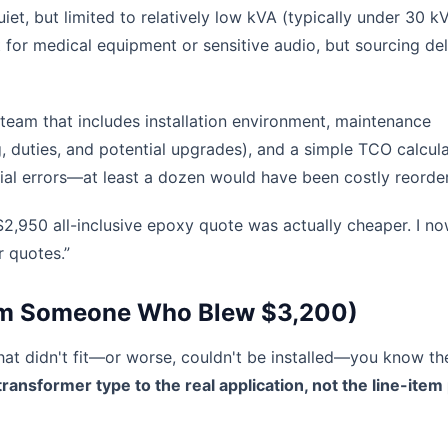
et, but limited to relatively low kVA (typically under 30 k
 for medical equipment or sensitive audio, but sourcing de
 team that includes installation environment, maintenance
g, duties, and potential upgrades), and a simple TCO calcula
ial errors—at least a dozen would have been costly reorder
2,950 all-inclusive epoxy quote was actually cheaper. I n
 quotes.”
from Someone Who Blew $3,200)
that didn't fit—or worse, couldn't be installed—you know th
ransformer type to the real application, not the line-item 