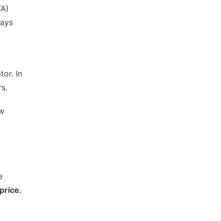
VA)
lays
tor. In
s.
ow
e
price.