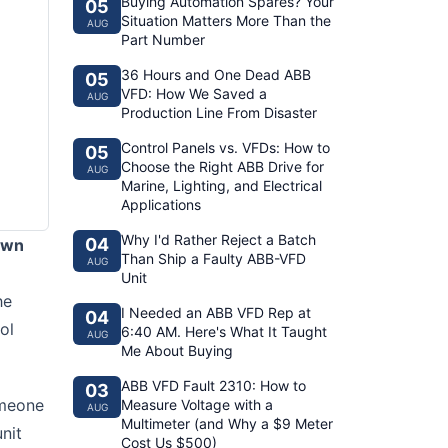
Buying Automation Spares? Your
05
Situation Matters More Than the
AUG
Part Number
36 Hours and One Dead ABB
05
VFD: How We Saved a
AUG
Production Line From Disaster
Control Panels vs. VFDs: How to
05
Choose the Right ABB Drive for
AUG
Marine, Lighting, and Electrical
Applications
Why I'd Rather Reject a Batch
04
own
Than Ship a Faulty ABB-VFD
AUG
Unit
he
I Needed an ABB VFD Rep at
04
ol
6:40 AM. Here's What It Taught
AUG
Me About Buying
ABB VFD Fault 2310: How to
03
omeone
Measure Voltage with a
AUG
Multimeter (and Why a $9 Meter
nit
Cost Us $500)