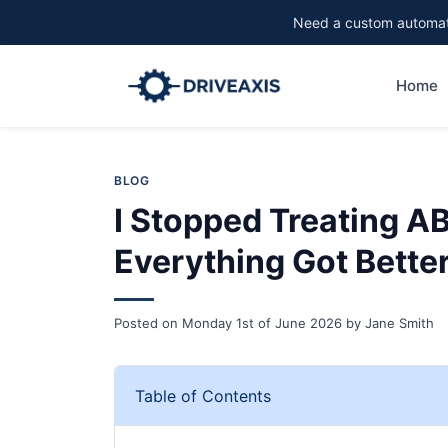
Need a custom automati
Home
BLOG
I Stopped Treating A
Everything Got Bette
Posted on
Monday 1st of June 2026
by
Jane Smith
Table of Contents