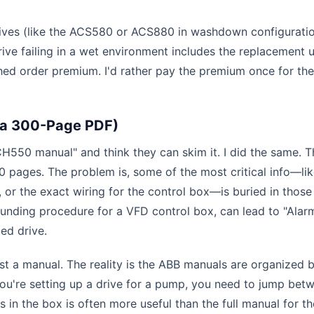
rives (like the ACS580 or ACS880 in washdown configuratio
rive failing in a wet environment includes the replacement u
shed order premium. I'd rather pay the premium once for the
 a 300-Page PDF)
H550 manual" and think they can skim it. I did the same. T
 pages. The problem is, some of the most critical info—li
 or the exact wiring for the control box—is buried in those
ounding procedure for a VFD control box, can lead to "Ala
ied drive.
just a manual. The reality is the ABB manuals are organized 
you're setting up a drive for a pump, you need to jump bet
 in the box is often more useful than the full manual for the