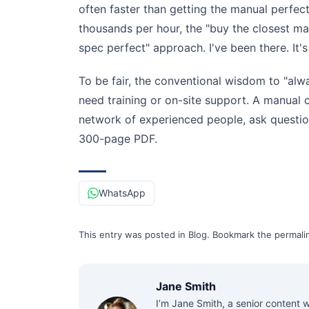
often faster than getting the manual perfe
thousands per hour, the "buy the closest m
spec perfect" approach. I've been there. It's 
To be fair, the conventional wisdom to "alw
need training or on-site support. A manual
network of experienced people, ask questio
300-page PDF.
WhatsApp
This entry was posted in
Blog
.
Bookmark the
permali
Jane Smith
I’m Jane Smith, a senior content w