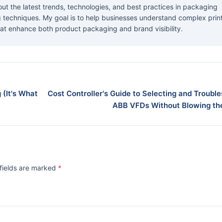
about the latest trends, technologies, and best practices in packaging
ng techniques. My goal is to help businesses understand complex prin
at enhance both product packaging and brand visibility.
 (It's What
Cost Controller's Guide to Selecting and Troubl
ABB VFDs Without Blowing th
 fields are marked
*