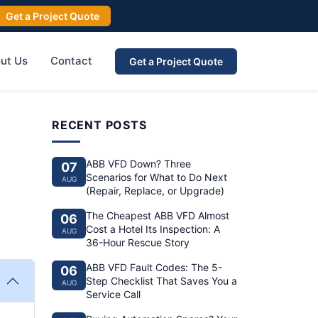
Get a Project Quote
ut Us
Contact
Get a Project Quote
RECENT POSTS
ABB VFD Down? Three
07
Scenarios for What to Do Next
AUG
(Repair, Replace, or Upgrade)
The Cheapest ABB VFD Almost
06
Cost a Hotel Its Inspection: A
AUG
36-Hour Rescue Story
ABB VFD Fault Codes: The 5-
06
Step Checklist That Saves You a
AUG
Service Call