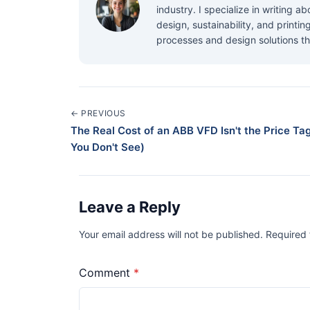
industry. I specialize in writing 
design, sustainability, and printi
processes and design solutions th
← PREVIOUS
The Real Cost of an ABB VFD Isn't the Price Tag
You Don't See)
Leave a Reply
Your email address will not be published. Required
Comment