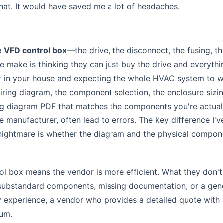
that. It would have saved me a lot of headaches.
 VFD control box
—the drive, the disconnect, the fusing, th
le make is thinking they can just buy the drive and everythi
ilter in your house and expecting the whole HVAC system to 
wiring diagram, the component selection, the enclosure sizi
ring diagram PDF that matches the components you're actual
 manufacturer, often lead to errors. The key difference I'v
 nightmare is whether the diagram and the physical compon
l box means the vendor is more efficient. What they don't 
substandard components, missing documentation, or a gen
y experience, a vendor who provides a detailed quote with 
ium.