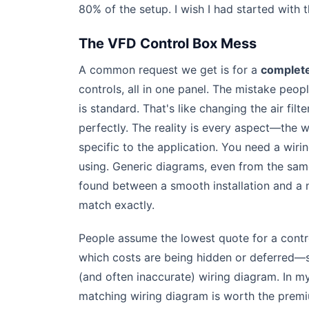
80% of the setup. I wish I had started with 
The VFD Control Box Mess
A common request we get is for a
complete
controls, all in one panel. The mistake peop
is standard. That's like changing the air f
perfectly. The reality is every aspect—the 
specific to the application. You need a wi
using. Generic diagrams, even from the same
found between a smooth installation and a
match exactly.
People assume the lowest quote for a contro
which costs are being hidden or deferred—
(and often inaccurate) wiring diagram. In m
matching wiring diagram is worth the prem