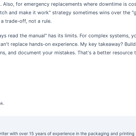
ct. Also, for emergency replacements where downtime is cos
atch and make it work" strategy sometimes wins over the "g
a trade-off, not a rule.
ays read the manual" has its limits. For complex systems, y
 can't replace hands-on experience. My key takeaway? Build
ns, and document your mistakes. That's a better resource 
nk
.
riter with over 15 years of experience in the packaging and printing