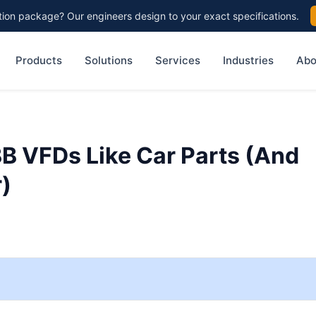
on package? Our engineers design to your exact specifications.
Products
Solutions
Services
Industries
Abo
BB VFDs Like Car Parts (And
r)