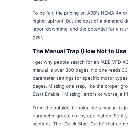
To be fair, the pricing on ABB's NEMA 4X d
higher upfront. But the cost of a standard d
labor, downtime, and the potential for a ru
gear.
The Manual Trap (How Not to Use
I get why people search for an "ABB VFD AC
manual is over 300 pages. No one reads 300
parameter settings for specific motor types,
pages. Missing one step, like the proper gr
Start Enable 1 Missing" errors or worse, a fr
From the outside, it looks like a manual is 
parameter group, not by application. So if 
sections. The "Quick Start Guide" that comes