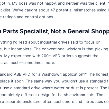
ot in. My boss was not happy, and neither was the client. 
cklist. We've caught about 47 potential mismatches using it
 ratings and control options.
 Parts Specialist, Not a General Shop
ything I'd read about industrial drives said to focus on
ue, but incomplete. The conventional wisdom is that picking
pecs. My experience with 200+ VFD orders suggests the
just as much—sometimes more.
tandard ABB VFD for a Washdown application?" The honest
eplace it soon. The same way you wouldn't use a standard f
't use a standard drive where water or dust is present. Th
 completely different design for harsh environments. The
ith a separate enclosure, often costs more and introduces co