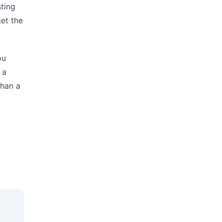
ting
et the
ou
 a
than a