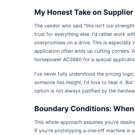
My Honest Take on Supplier
The vendor who said "this isn't our streng
trust for everything else. I'd rather work wi
overpromises on a drive. This is especially
application often ends up cutting corners. A 
horsepower ACS880 for a special application
I've never fully understood the pricing logi
someone has insight, I'd love to hear it. Bu
option is not always justified by the hardwa
Boundary Conditions: When 
This whole approach assumes you're dealing
If you're prototyping a one-off machine in a l