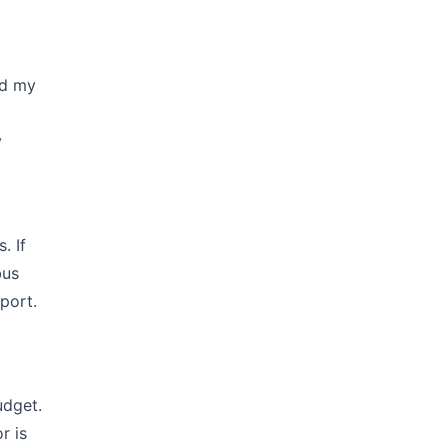
ed my
y
. If
bus
port.
udget.
r is