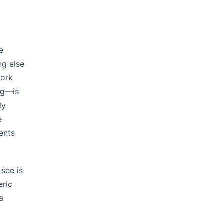
e
ng else
work
ng—is
ly
e
ents
see is
eric
a