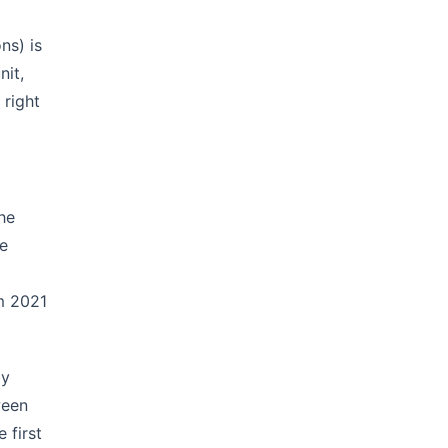
ns) is
nit,
 right
he
ke
rm 2021
by
ween
 first