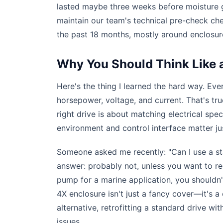
lasted maybe three weeks before moisture g
maintain our team's technical pre-check che
the past 18 months, mostly around enclosure
Why You Should Think Like a
Here's the thing I learned the hard way. Ever
horsepower, voltage, and current. That's tr
right drive is about matching electrical s
environment and control interface matter 
Someone asked me recently: "Can I use a s
answer: probably not, unless you want to r
pump for a marine application, you shouldn
4X enclosure isn't just a fancy cover—it's a
alternative, retrofitting a standard drive w
issues.