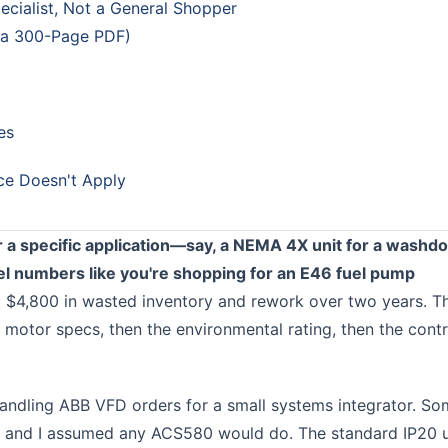
ecialist, Not a General Shopper
 a 300-Page PDF)
es
ce Doesn't Apply
 a specific application—say, a NEMA 4X unit for a washd
numbers like you're shopping for an E46 fuel pump
 $4,800 in wasted inventory and rework over two years. T
 motor specs, then the environmental rating, then the contr
 handling ABB VFD orders for a small systems integrator. S
ne, and I assumed any ACS580 would do. The standard IP20 u