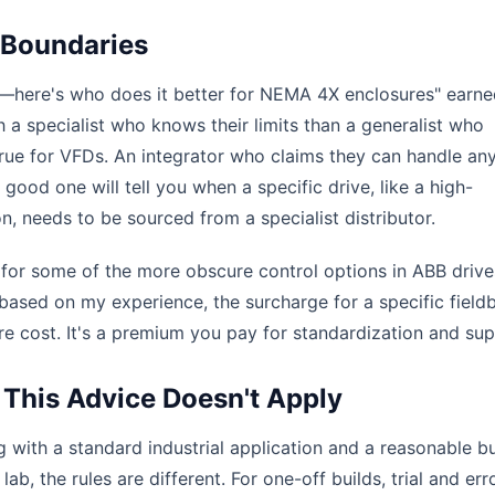
 Boundaries
th—here's who does it better for NEMA 4X enclosures" earn
th a specialist who knows their limits than a generalist who
 true for VFDs. An integrator who claims they can handle an
good one will tell you when a specific drive, like a high-
, needs to be sourced from a specialist distributor.
c for some of the more obscure control options in ABB drives
t based on my experience, the surcharge for a specific field
re cost. It's a premium you pay for standardization and sup
This Advice Doesn't Apply
 with a standard industrial application and a reasonable b
ab, the rules are different. For one-off builds, trial and erro