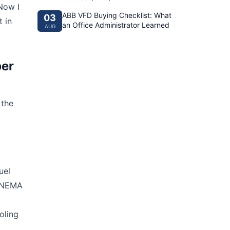
Now I
ABB VFD Buying Checklist: What
03
 in
an Office Administrator Learned
AUG
per
 the
uel
e NEMA
oling