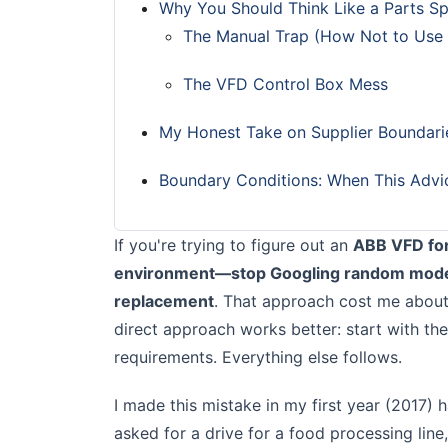
Why You Should Think Like a Parts Sp
The Manual Trap (How Not to Use
The VFD Control Box Mess
My Honest Take on Supplier Boundari
Boundary Conditions: When This Advi
If you're trying to figure out an
ABB VFD for
environment—stop Googling random model 
replacement
. That approach cost me about
direct approach works better: start with the
requirements. Everything else follows.
I made this mistake in my first year (2017)
asked for a drive for a food processing li