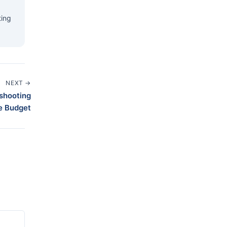
ting
NEXT →
eshooting
e Budget