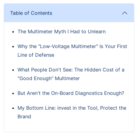
Table of Contents
The Multimeter Myth I Had to Unlearn
Why the "Low-Voltage Multimeter" Is Your First
Line of Defense
What People Don't See: The Hidden Cost of a
"Good Enough" Multimeter
But Aren't the On-Board Diagnostics Enough?
My Bottom Line: invest in the Tool, Protect the
Brand