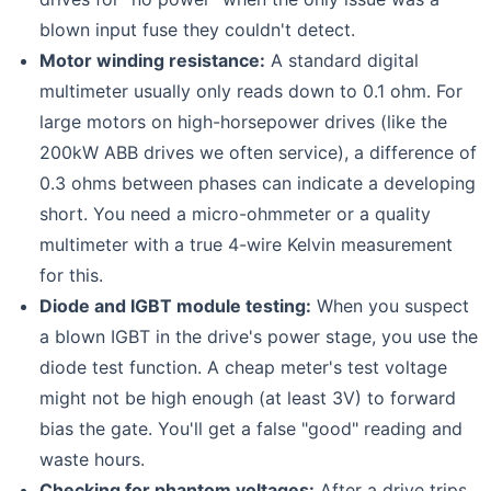
blown input fuse they couldn't detect.
Motor winding resistance:
A standard digital
multimeter usually only reads down to 0.1 ohm. For
large motors on high-horsepower drives (like the
200kW ABB drives we often service), a difference of
0.3 ohms between phases can indicate a developing
short. You need a micro-ohmmeter or a quality
multimeter with a true 4-wire Kelvin measurement
for this.
Diode and IGBT module testing:
When you suspect
a blown IGBT in the drive's power stage, you use the
diode test function. A cheap meter's test voltage
might not be high enough (at least 3V) to forward
bias the gate. You'll get a false "good" reading and
waste hours.
Checking for phantom voltages:
After a drive trips