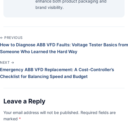
enhance both product packaging and
brand visibility.
← PREVIOUS
How to Diagnose ABB VFD Faults: Voltage Tester Basics from
Someone Who Learned the Hard Way
NEXT →
Emergency ABB VFD Replacement: A Cost-Controller’s
Checklist for Balancing Speed and Budget
Leave a Reply
Your email address will not be published. Required fields are
marked
*