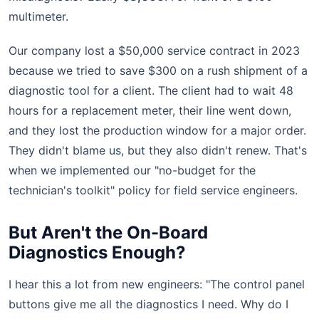
multimeter.
Our company lost a $50,000 service contract in 2023
because we tried to save $300 on a rush shipment of a
diagnostic tool for a client. The client had to wait 48
hours for a replacement meter, their line went down,
and they lost the production window for a major order.
They didn't blame us, but they also didn't renew. That's
when we implemented our "no-budget for the
technician's toolkit" policy for field service engineers.
But Aren't the On-Board
Diagnostics Enough?
I hear this a lot from new engineers: "The control panel
buttons give me all the diagnostics I need. Why do I