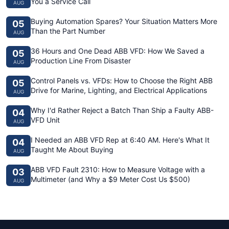
You a Service Call
AUG
Buying Automation Spares? Your Situation Matters More
05
Than the Part Number
AUG
36 Hours and One Dead ABB VFD: How We Saved a
05
Production Line From Disaster
AUG
Control Panels vs. VFDs: How to Choose the Right ABB
05
Drive for Marine, Lighting, and Electrical Applications
AUG
Why I'd Rather Reject a Batch Than Ship a Faulty ABB-
04
VFD Unit
AUG
I Needed an ABB VFD Rep at 6:40 AM. Here's What It
04
Taught Me About Buying
AUG
ABB VFD Fault 2310: How to Measure Voltage with a
03
Multimeter (and Why a $9 Meter Cost Us $500)
AUG