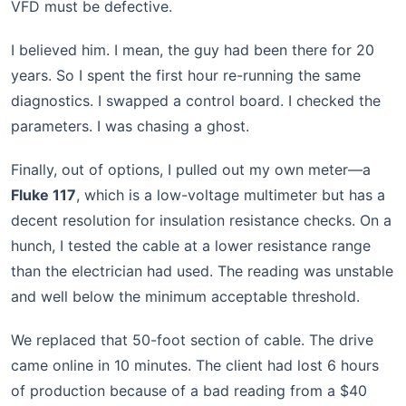
VFD must be defective.
I believed him. I mean, the guy had been there for 20
years. So I spent the first hour re-running the same
diagnostics. I swapped a control board. I checked the
parameters. I was chasing a ghost.
Finally, out of options, I pulled out my own meter—a
Fluke 117
, which is a low-voltage multimeter but has a
decent resolution for insulation resistance checks. On a
hunch, I tested the cable at a lower resistance range
than the electrician had used. The reading was unstable
and well below the minimum acceptable threshold.
We replaced that 50-foot section of cable. The drive
came online in 10 minutes. The client had lost 6 hours
of production because of a bad reading from a $40