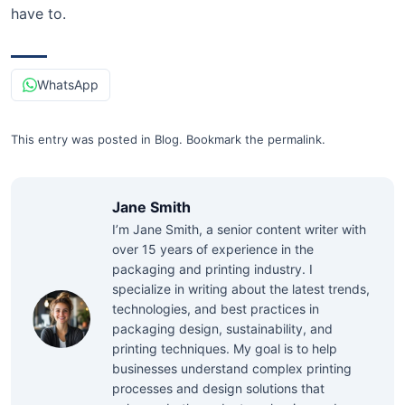
have to.
WhatsApp
This entry was posted in
Blog
.
Bookmark the
permalink
.
Jane Smith
I’m Jane Smith, a senior content writer with
over 15 years of experience in the
packaging and printing industry. I
specialize in writing about the latest trends,
technologies, and best practices in
packaging design, sustainability, and
printing techniques. My goal is to help
businesses understand complex printing
processes and design solutions that