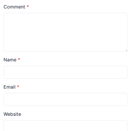
Comment
Name
Email
Website