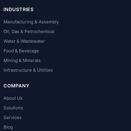
INDUSTRIES
Manufacturing & Assembly
Oil, Gas & Petrochemical
Water & Wastewater
Food & Beverage
Mining & Minerals
Infrastructure & Utilities
COMPANY
About Us
Solutions
Services
Blog