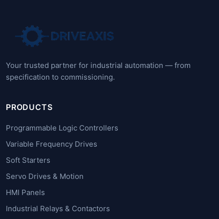
Your trusted partner for industrial automation — from
specification to commissioning.
PRODUCTS
Programmable Logic Controllers
Variable Frequency Drives
Soft Starters
Servo Drives & Motion
HMI Panels
Industrial Relays & Contactors