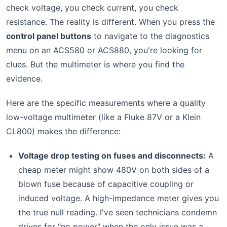
check voltage, you check current, you check
resistance. The reality is different. When you press the
control panel buttons
to navigate to the diagnostics
menu on an ACS580 or ACS880, you're looking for
clues. But the multimeter is where you find the
evidence.
Here are the specific measurements where a quality
low-voltage multimeter (like a Fluke 87V or a Klein
CL800) makes the difference:
Voltage drop testing on fuses and disconnects:
A
cheap meter might show 480V on both sides of a
blown fuse because of capacitive coupling or
induced voltage. A high-impedance meter gives you
the true null reading. I've seen technicians condemn
drives for "no power" when the only issue was a