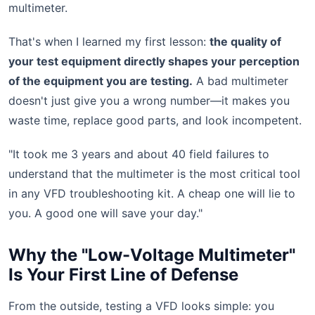
multimeter.
That's when I learned my first lesson:
the quality of
your test equipment directly shapes your perception
of the equipment you are testing.
A bad multimeter
doesn't just give you a wrong number—it makes you
waste time, replace good parts, and look incompetent.
"It took me 3 years and about 40 field failures to
understand that the multimeter is the most critical tool
in any VFD troubleshooting kit. A cheap one will lie to
you. A good one will save your day."
Why the "Low-Voltage Multimeter"
Is Your First Line of Defense
From the outside, testing a VFD looks simple: you