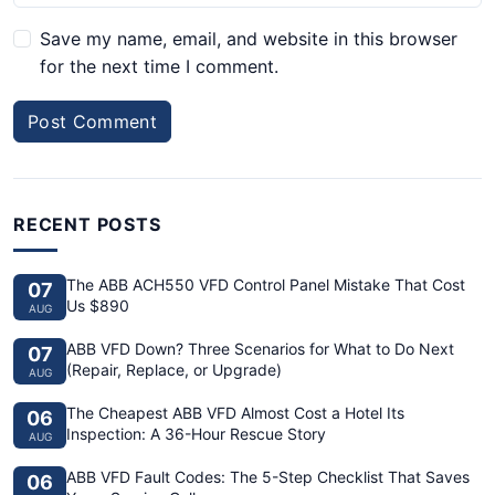
Save my name, email, and website in this browser
for the next time I comment.
Post Comment
RECENT POSTS
The ABB ACH550 VFD Control Panel Mistake That Cost
07
Us $890
AUG
ABB VFD Down? Three Scenarios for What to Do Next
07
(Repair, Replace, or Upgrade)
AUG
The Cheapest ABB VFD Almost Cost a Hotel Its
06
Inspection: A 36-Hour Rescue Story
AUG
ABB VFD Fault Codes: The 5-Step Checklist That Saves
06