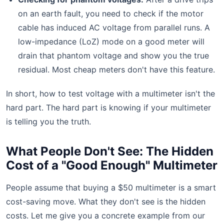
on an earth fault, you need to check if the motor
cable has induced AC voltage from parallel runs. A
low-impedance (LoZ) mode on a good meter will
drain that phantom voltage and show you the true
residual. Most cheap meters don't have this feature.
In short, how to test voltage with a multimeter isn't the
hard part. The hard part is knowing if your multimeter
is telling you the truth.
What People Don't See: The Hidden
Cost of a "Good Enough" Multimeter
People assume that buying a $50 multimeter is a smart
cost-saving move. What they don't see is the hidden
costs. Let me give you a concrete example from our