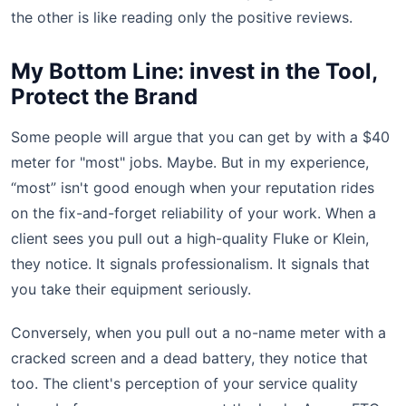
the other is like reading only the positive reviews.
My Bottom Line: invest in the Tool,
Protect the Brand
Some people will argue that you can get by with a $40
meter for "most" jobs. Maybe. But in my experience,
“most” isn't good enough when your reputation rides
on the fix-and-forget reliability of your work. When a
client sees you pull out a high-quality Fluke or Klein,
they notice. It signals professionalism. It signals that
you take their equipment seriously.
Conversely, when you pull out a no-name meter with a
cracked screen and a dead battery, they notice that
too. The client's perception of your service quality