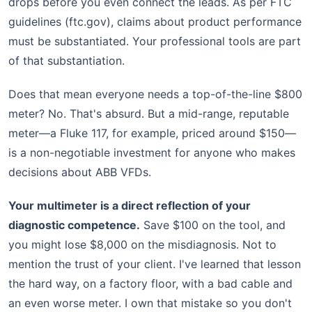
drops before you even connect the leads. As per FTC
guidelines (ftc.gov), claims about product performance
must be substantiated. Your professional tools are part
of that substantiation.
Does that mean everyone needs a top-of-the-line $800
meter? No. That's absurd. But a mid-range, reputable
meter—a Fluke 117, for example, priced around $150—
is a non-negotiable investment for anyone who makes
decisions about ABB VFDs.
Your multimeter is a direct reflection of your
diagnostic competence.
Save $100 on the tool, and
you might lose $8,000 on the misdiagnosis. Not to
mention the trust of your client. I've learned that lesson
the hard way, on a factory floor, with a bad cable and
an even worse meter. I own that mistake so you don't