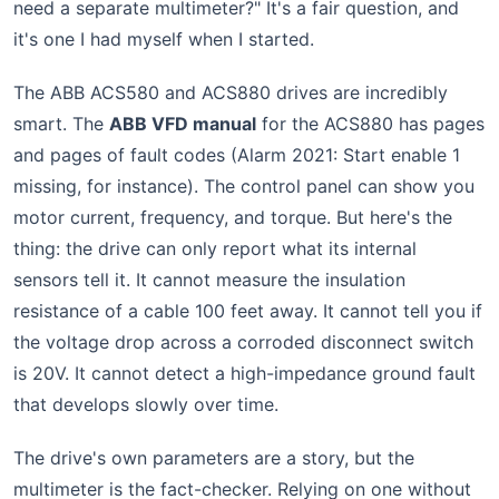
need a separate multimeter?" It's a fair question, and
it's one I had myself when I started.
The ABB ACS580 and ACS880 drives are incredibly
smart. The
ABB VFD manual
for the ACS880 has pages
and pages of fault codes (Alarm 2021: Start enable 1
missing, for instance). The control panel can show you
motor current, frequency, and torque. But here's the
thing: the drive can only report what its internal
sensors tell it. It cannot measure the insulation
resistance of a cable 100 feet away. It cannot tell you if
the voltage drop across a corroded disconnect switch
is 20V. It cannot detect a high-impedance ground fault
that develops slowly over time.
The drive's own parameters are a story, but the
multimeter is the fact-checker. Relying on one without