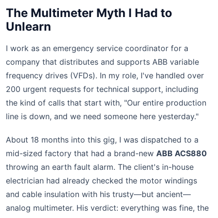
The Multimeter Myth I Had to
Unlearn
I work as an emergency service coordinator for a
company that distributes and supports ABB variable
frequency drives (VFDs). In my role, I've handled over
200 urgent requests for technical support, including
the kind of calls that start with, "Our entire production
line is down, and we need someone here yesterday."
About 18 months into this gig, I was dispatched to a
mid-sized factory that had a brand-new
ABB ACS880
throwing an earth fault alarm. The client's in-house
electrician had already checked the motor windings
and cable insulation with his trusty—but ancient—
analog multimeter. His verdict: everything was fine, the