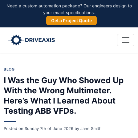
Need a custom automation package? Our engineers design to
your exact specifications.
Get a Project Quote
BLOG
I Was the Guy Who Showed Up
With the Wrong Multimeter.
Here’s What I Learned About
Testing ABB VFDs.
Posted on
Sunday 7th of June 2026
by
Jane Smith