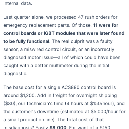
internal data.
Last quarter alone, we processed 47 rush orders for
emergency replacement parts. Of those,
11 were for
control boards or IGBT modules that were later found
to be fully functional
. The real culprit was a faulty
sensor, a miswired control circuit, or an incorrectly
diagnosed motor issue—all of which could have been
caught with a better multimeter during the initial
diagnostic.
The base cost for a single ACS880 control board is
around $1,200. Add in freight for overnight shipping
($80), our technician's time (4 hours at $150/hour), and
the customer's downtime (estimated at $5,000/hour for
a small production line). The total cost of that
misdiagnosis? Easily
$8,000
. For want of a $150