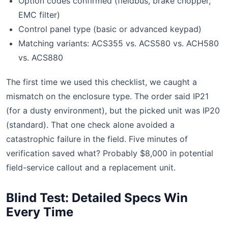
Option codes confirmed (fieldbus, brake chopper,
EMC filter)
Control panel type (basic or advanced keypad)
Matching variants: ACS355 vs. ACS580 vs. ACH580
vs. ACS880
The first time we used this checklist, we caught a
mismatch on the enclosure type. The order said IP21
(for a dusty environment), but the picked unit was IP20
(standard). That one check alone avoided a
catastrophic failure in the field. Five minutes of
verification saved what? Probably $8,000 in potential
field-service callout and a replacement unit.
Blind Test: Detailed Specs Win
Every Time