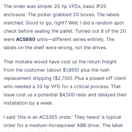
The order was simple: 20 hp VFDs, basic IP20
enclosure. The picker grabbed 20 boxes. The labels
matched. Good to go, right? Well, I did a random spot
check before sealing the pallet. Turned out 8 of the 20
were
ACS880
units—different series entirely. The
labels on the shelf were wrong, not the drives.
That mistake would have cost us the return freight
from the customer (about $1,800) plus the rush
replacement shipping ($2,700). Plus a pissed-off client
who needed a 20 hp VFD for a critical process. That
issue cost us a potential $4,500 redo and delayed their
installation by a week.
I said 'this is an ACS355 order.' They heard 'a typical
order for a medium-horsepower ABB drive.' The label