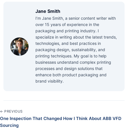
Jane Smith
I’m Jane Smith, a senior content writer with
over 15 years of experience in the
packaging and printing industry. I
specialize in writing about the latest trends,
technologies, and best practices in
packaging design, sustainability, and
printing techniques. My goal is to help
businesses understand complex printing
processes and design solutions that
enhance both product packaging and
brand visibility.
← PREVIOUS
One Inspection That Changed How I Think About ABB VFD
Sourcing