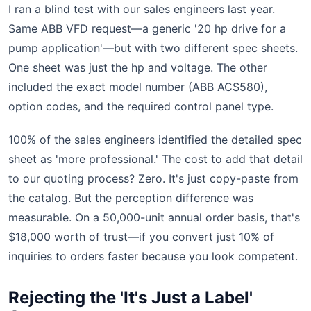
I ran a blind test with our sales engineers last year.
Same ABB VFD request—a generic '20 hp drive for a
pump application'—but with two different spec sheets.
One sheet was just the hp and voltage. The other
included the exact model number (ABB ACS580),
option codes, and the required control panel type.
100% of the sales engineers identified the detailed spec
sheet as 'more professional.' The cost to add that detail
to our quoting process? Zero. It's just copy-paste from
the catalog. But the perception difference was
measurable. On a 50,000-unit annual order basis, that's
$18,000 worth of trust—if you convert just 10% of
inquiries to orders faster because you look competent.
Rejecting the 'It's Just a Label'