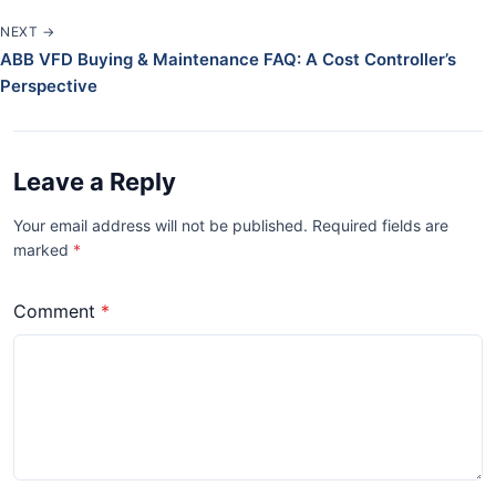
NEXT →
ABB VFD Buying & Maintenance FAQ: A Cost Controller’s
Perspective
Leave a Reply
Your email address will not be published. Required fields are
marked
*
Comment