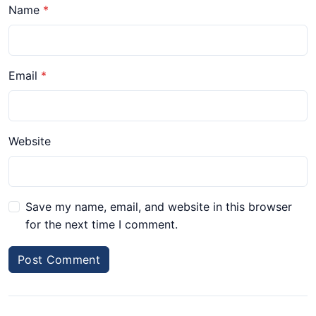
Name
Email
Website
Save my name, email, and website in this browser
for the next time I comment.
Post Comment