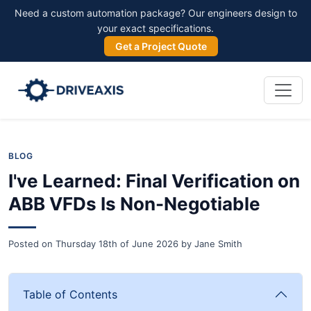
Need a custom automation package? Our engineers design to
your exact specifications.
Get a Project Quote
BLOG
I've Learned: Final Verification on
ABB VFDs Is Non-Negotiable
Posted on
Thursday 18th of June 2026
by
Jane Smith
Table of Contents