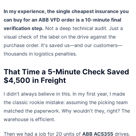
In my experience, the single cheapest insurance you
can buy for an ABB VFD order is a 10-minute final
verification step.
Not a deep technical audit. Just a
visual check of the label on the drive against the
purchase order. It's saved us—and our customers—
thousands in logistics penalties.
That Time a 5-Minute Check Saved
$4,500 in Freight
I didn't always believe in this. In my first year, I made
the classic rookie mistake: assuming the picking team
matched the paperwork. Why wouldn't they, right? The
warehouse is efficient.
Then we had a job for 20 units of
ABB ACS355
drives.