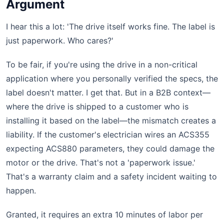
Argument
I hear this a lot: 'The drive itself works fine. The label is
just paperwork. Who cares?'
To be fair, if you're using the drive in a non-critical
application where you personally verified the specs, the
label doesn't matter. I get that. But in a B2B context—
where the drive is shipped to a customer who is
installing it based on the label—the mismatch creates a
liability. If the customer's electrician wires an ACS355
expecting ACS880 parameters, they could damage the
motor or the drive. That's not a 'paperwork issue.'
That's a warranty claim and a safety incident waiting to
happen.
Granted, it requires an extra 10 minutes of labor per