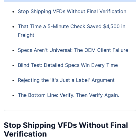
Stop Shipping VFDs Without Final Verification
That Time a 5-Minute Check Saved $4,500 in
Freight
Specs Aren't Universal: The OEM Client Failure
Blind Test: Detailed Specs Win Every Time
Rejecting the 'It's Just a Label' Argument
The Bottom Line: Verify. Then Verify Again.
Stop Shipping VFDs Without Final
Verification