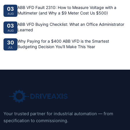
ABB VFD Fault 2310: How to Measure Voltage with a
03
Multimeter (and Why a $9 Meter Cost Us $500)
AUG
ABB VFD Buying Checklist: What an Office Administrator
03
Learned
AUG
Why Paying for a $400 ABB VFD is the Smartest
30
Budgeting Decision You'll Make This Year
JUL
Your trusted partner for industrial automation — from
specification to commissioning.