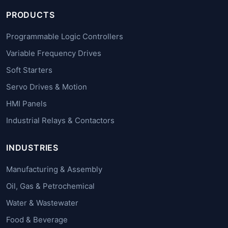
PRODUCTS
Programmable Logic Controllers
Variable Frequency Drives
Soft Starters
Servo Drives & Motion
HMI Panels
Industrial Relays & Contactors
INDUSTRIES
Manufacturing & Assembly
Oil, Gas & Petrochemical
Water & Wastewater
Food & Beverage