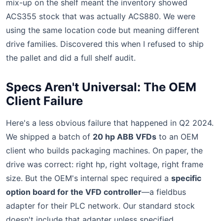
mix-up on the shelf meant the inventory showed
ACS355 stock that was actually ACS880. We were
using the same location code but meaning different
drive families. Discovered this when I refused to ship
the pallet and did a full shelf audit.
Specs Aren't Universal: The OEM
Client Failure
Here's a less obvious failure that happened in Q2 2024.
We shipped a batch of
20 hp ABB VFDs
to an OEM
client who builds packaging machines. On paper, the
drive was correct: right hp, right voltage, right frame
size. But the OEM's internal spec required a
specific
option board for the VFD controller
—a fieldbus
adapter for their PLC network. Our standard stock
doesn't include that adapter unless specified.