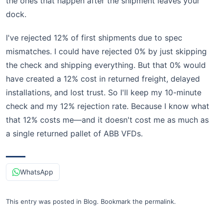
the ones that happen after the shipment leaves your
dock.
I've rejected 12% of first shipments due to spec
mismatches. I could have rejected 0% by just skipping
the check and shipping everything. But that 0% would
have created a 12% cost in returned freight, delayed
installations, and lost trust. So I'll keep my 10-minute
check and my 12% rejection rate. Because I know what
that 12% costs me—and it doesn't cost me as much as
a single returned pallet of ABB VFDs.
WhatsApp
This entry was posted in
Blog
.
Bookmark the
permalink
.