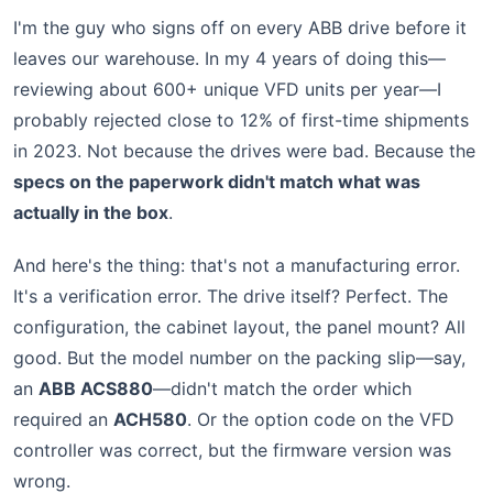
I'm the guy who signs off on every ABB drive before it
leaves our warehouse. In my 4 years of doing this—
reviewing about 600+ unique VFD units per year—I
probably rejected close to 12% of first-time shipments
in 2023. Not because the drives were bad. Because the
specs on the paperwork didn't match what was
actually in the box
.
And here's the thing: that's not a manufacturing error.
It's a verification error. The drive itself? Perfect. The
configuration, the cabinet layout, the panel mount? All
good. But the model number on the packing slip—say,
an
ABB ACS880
—didn't match the order which
required an
ACH580
. Or the option code on the VFD
controller was correct, but the firmware version was
wrong.