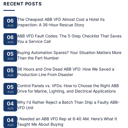
RECENT POSTS
The Cheapest ABB VFD Almost Cost a Hotel Its
06
Inspection: A 36-Hour Rescue Story
AUG
ABB VFD Fault Codes: The 5-Step Checklist That Saves
06
You a Service Call
AUG
Buying Automation Spares? Your Situation Matters More
05
Than the Part Number
AUG
36 Hours and One Dead ABB VFD: How We Saved a
05
Production Line From Disaster
AUG
Control Panels vs. VFDs: How to Choose the Right ABB
05
Drive for Marine, Lighting, and Electrical Applications
AUG
Why I'd Rather Reject a Batch Than Ship a Faulty ABB-
04
VFD Unit
AUG
I Needed an ABB VFD Rep at 6:40 AM. Here's What It
04
Taught Me About Buying
AUG