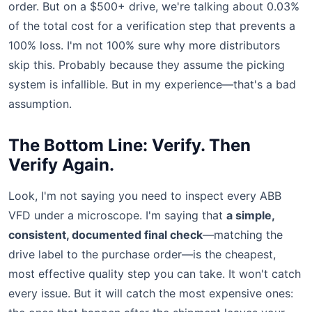
order. But on a $500+ drive, we're talking about 0.03%
of the total cost for a verification step that prevents a
100% loss. I'm not 100% sure why more distributors
skip this. Probably because they assume the picking
system is infallible. But in my experience—that's a bad
assumption.
The Bottom Line: Verify. Then
Verify Again.
Look, I'm not saying you need to inspect every ABB
VFD under a microscope. I'm saying that
a simple,
consistent, documented final check
—matching the
drive label to the purchase order—is the cheapest,
most effective quality step you can take. It won't catch
every issue. But it will catch the most expensive ones: