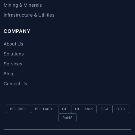
Mining & Minerals
Infrastructure & Utilities
COMPANY
About Us
Solutions
Services
Blog
Contact Us
ISO 9001
ISO 14001
CE
UL Listed
CSA
CCC
RoHS