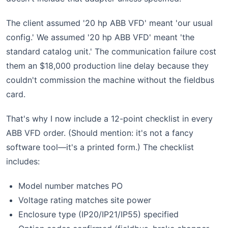
The client assumed '20 hp ABB VFD' meant 'our usual
config.' We assumed '20 hp ABB VFD' meant 'the
standard catalog unit.' The communication failure cost
them an $18,000 production line delay because they
couldn't commission the machine without the fieldbus
card.
That's why I now include a 12-point checklist in every
ABB VFD order. (Should mention: it's not a fancy
software tool—it's a printed form.) The checklist
includes:
Model number matches PO
Voltage rating matches site power
Enclosure type (IP20/IP21/IP55) specified