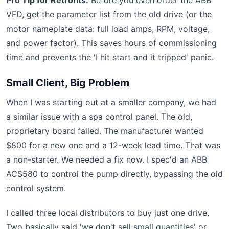
Pro Tip for Retrofits:
Before you even order the ABB
VFD, get the parameter list from the old drive (or the
motor nameplate data: full load amps, RPM, voltage,
and power factor). This saves hours of commissioning
time and prevents the 'I hit start and it tripped' panic.
Small Client, Big Problem
When I was starting out at a smaller company, we had
a similar issue with a spa control panel. The old,
proprietary board failed. The manufacturer wanted
$800 for a new one and a 12-week lead time. That was
a non-starter. We needed a fix now. I spec'd an ABB
ACS580 to control the pump directly, bypassing the old
control system.
I called three local distributors to buy just one drive.
Two basically said 'we don't sell small quantities' or