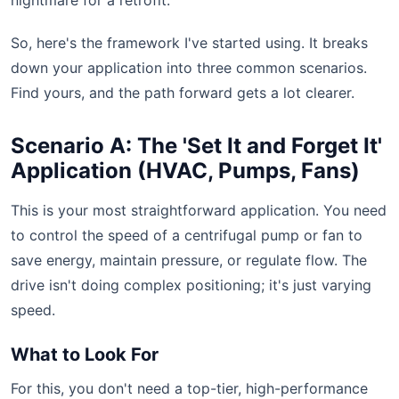
nightmare for a retrofit.
So, here's the framework I've started using. It breaks
down your application into three common scenarios.
Find yours, and the path forward gets a lot clearer.
Scenario A: The 'Set It and Forget It'
Application (HVAC, Pumps, Fans)
This is your most straightforward application. You need
to control the speed of a centrifugal pump or fan to
save energy, maintain pressure, or regulate flow. The
drive isn't doing complex positioning; it's just varying
speed.
What to Look For
For this, you don't need a top-tier, high-performance