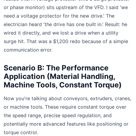
or phase monitor) sits upstream of the VFD. I said 'we
need a voltage protector for the new drive.' The
electrician heard 'the drive has one built in.' Result: he
wired it directly, and we lost a drive when a utility
surge hit. That was a $1,200 redo because of a simple
communication error.
Scenario B: The Performance
Application (Material Handling,
Machine Tools, Constant Torque)
Now you're talking about conveyors, extruders, cranes,
or machine tools. These require constant torque over
the speed range, precise speed regulation, and
potentially more advanced features like positioning or
torque control.