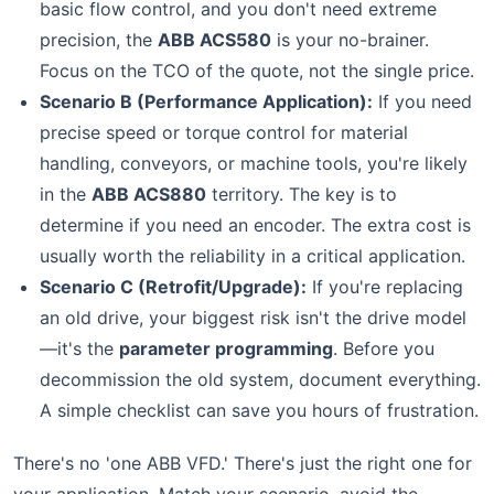
basic flow control, and you don't need extreme
precision, the
ABB ACS580
is your no-brainer.
Focus on the TCO of the quote, not the single price.
Scenario B (Performance Application):
If you need
precise speed or torque control for material
handling, conveyors, or machine tools, you're likely
in the
ABB ACS880
territory. The key is to
determine if you need an encoder. The extra cost is
usually worth the reliability in a critical application.
Scenario C (Retrofit/Upgrade):
If you're replacing
an old drive, your biggest risk isn't the drive model
—it's the
parameter programming
. Before you
decommission the old system, document everything.
A simple checklist can save you hours of frustration.
There's no 'one ABB VFD.' There's just the right one for