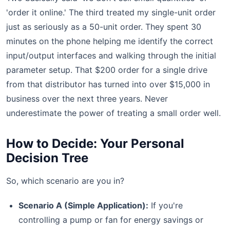
'order it online.' The third treated my single-unit order
just as seriously as a 50-unit order. They spent 30
minutes on the phone helping me identify the correct
input/output interfaces and walking through the initial
parameter setup. That $200 order for a single drive
from that distributor has turned into over $15,000 in
business over the next three years. Never
underestimate the power of treating a small order well.
How to Decide: Your Personal
Decision Tree
So, which scenario are you in?
Scenario A (Simple Application):
If you're
controlling a pump or fan for energy savings or