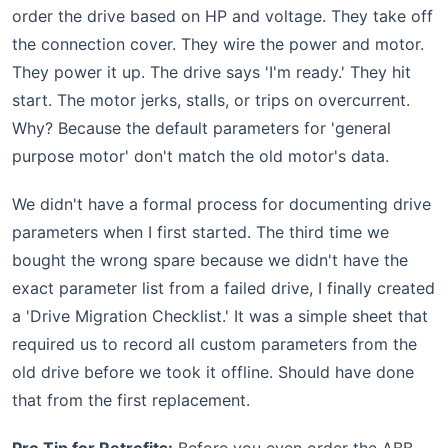
order the drive based on HP and voltage. They take off
the connection cover. They wire the power and motor.
They power it up. The drive says 'I'm ready.' They hit
start. The motor jerks, stalls, or trips on overcurrent.
Why? Because the default parameters for 'general
purpose motor' don't match the old motor's data.
We didn't have a formal process for documenting drive
parameters when I first started. The third time we
bought the wrong spare because we didn't have the
exact parameter list from a failed drive, I finally created
a 'Drive Migration Checklist.' It was a simple sheet that
required us to record all custom parameters from the
old drive before we took it offline. Should have done
that from the first replacement.