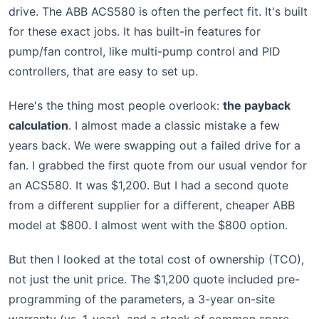
drive. The ABB ACS580 is often the perfect fit. It's built
for these exact jobs. It has built-in features for
pump/fan control, like multi-pump control and PID
controllers, that are easy to set up.
Here's the thing most people overlook:
the payback
calculation
. I almost made a classic mistake a few
years back. We were swapping out a failed drive for a
fan. I grabbed the first quote from our usual vendor for
an ACS580. It was $1,200. But I had a second quote
from a different supplier for a different, cheaper ABB
model at $800. I almost went with the $800 option.
But then I looked at the total cost of ownership (TCO),
not just the unit price. The $1,200 quote included pre-
programming of the parameters, a 3-year on-site