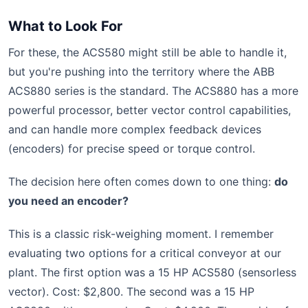
What to Look For
For these, the ACS580 might still be able to handle it,
but you're pushing into the territory where the ABB
ACS880 series is the standard. The ACS880 has a more
powerful processor, better vector control capabilities,
and can handle more complex feedback devices
(encoders) for precise speed or torque control.
The decision here often comes down to one thing:
do
you need an encoder?
This is a classic risk-weighing moment. I remember
evaluating two options for a critical conveyor at our
plant. The first option was a 15 HP ACS580 (sensorless
vector). Cost: $2,800. The second was a 15 HP