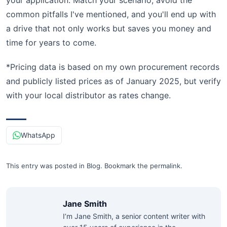
your application. Match your scenario, avoid the
common pitfalls I've mentioned, and you'll end up with
a drive that not only works but saves you money and
time for years to come.
*Pricing data is based on my own procurement records
and publicly listed prices as of January 2025, but verify
with your local distributor as rates change.
WhatsApp
This entry was posted in
Blog
.
Bookmark the
permalink
.
Jane Smith
I’m Jane Smith, a senior content writer with