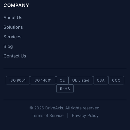
COMPANY
About Us
Solutions
Services
Blog
Contact Us
ISO 9001
ISO 14001
CE
UL Listed
CSA
CCC
RoHS
© 2026 DriveAxis. All rights reserved.
Terms of Service
|
Privacy Policy