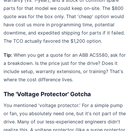
warranty (vs. 1-year), and a stock of common spare
parts for that model we could keep on-site. The $800
quote was for the box only. That 'cheap' option would
have cost us more in programming time, potential
downtime, and expedited shipping for parts if it failed.
The TCO actually favored the $1,200 option.
Tip:
When you get a quote for an ABB ACS580, ask for
a breakdown. Is the price just for the drive? Does it
include setup, warranty extensions, or training? That's
where the cost difference lives.
The 'Voltage Protector' Gotcha
You mentioned 'voltage protector.' For a simple pump
or fan, you absolutely need one, but it's not part of the
drive. Many of our less-experienced engineers didn't
realize this. A voltage protector (like a surge protector