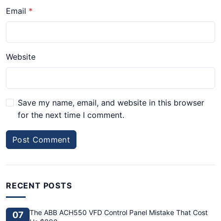
Email
Website
Save my name, email, and website in this browser
for the next time I comment.
Post Comment
RECENT POSTS
The ABB ACH550 VFD Control Panel Mistake That Cost
07