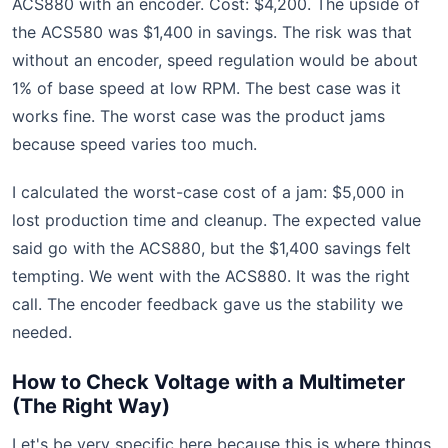
ACS880 with an encoder. Cost: $4,200. The upside of
the ACS580 was $1,400 in savings. The risk was that
without an encoder, speed regulation would be about
1% of base speed at low RPM. The best case was it
works fine. The worst case was the product jams
because speed varies too much.
I calculated the worst-case cost of a jam: $5,000 in
lost production time and cleanup. The expected value
said go with the ACS880, but the $1,400 savings felt
tempting. We went with the ACS880. It was the right
call. The encoder feedback gave us the stability we
needed.
How to Check Voltage with a Multimeter
(The Right Way)
Let's be very specific here because this is where things