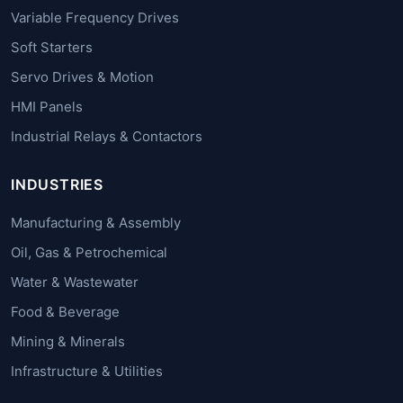
Variable Frequency Drives
Soft Starters
Servo Drives & Motion
HMI Panels
Industrial Relays & Contactors
INDUSTRIES
Manufacturing & Assembly
Oil, Gas & Petrochemical
Water & Wastewater
Food & Beverage
Mining & Minerals
Infrastructure & Utilities