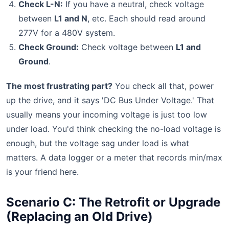
Check L-N:
If you have a neutral, check voltage
between
L1 and N
, etc. Each should read around
277V for a 480V system.
Check Ground:
Check voltage between
L1 and
Ground
.
The most frustrating part?
You check all that, power
up the drive, and it says 'DC Bus Under Voltage.' That
usually means your incoming voltage is just too low
under load. You'd think checking the no-load voltage is
enough, but the voltage sag under load is what
matters. A data logger or a meter that records min/max
is your friend here.
Scenario C: The Retrofit or Upgrade
(Replacing an Old Drive)