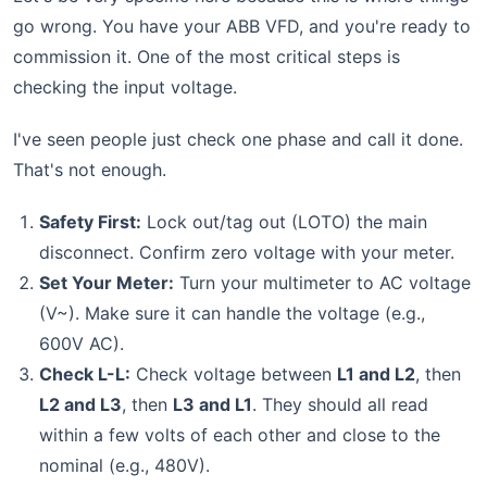
go wrong. You have your ABB VFD, and you're ready to
commission it. One of the most critical steps is
checking the input voltage.
I've seen people just check one phase and call it done.
That's not enough.
Safety First:
Lock out/tag out (LOTO) the main
disconnect. Confirm zero voltage with your meter.
Set Your Meter:
Turn your multimeter to AC voltage
(V~). Make sure it can handle the voltage (e.g.,
600V AC).
Check L-L:
Check voltage between
L1 and L2
, then
L2 and L3
, then
L3 and L1
. They should all read
within a few volts of each other and close to the
nominal (e.g., 480V).