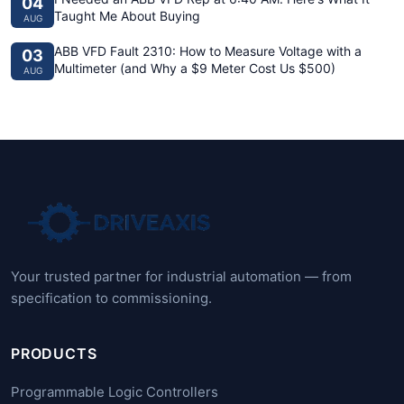
04
Taught Me About Buying
AUG
ABB VFD Fault 2310: How to Measure Voltage with a
03
Multimeter (and Why a $9 Meter Cost Us $500)
AUG
Your trusted partner for industrial automation — from
specification to commissioning.
PRODUCTS
Programmable Logic Controllers