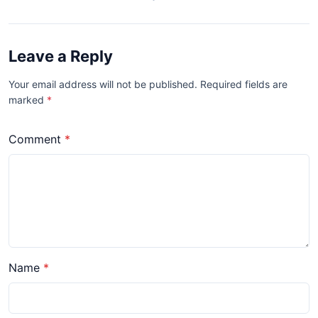
Leave a Reply
Your email address will not be published. Required fields are
marked
*
Comment
Name