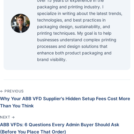
over 15 years of experience in the
packaging and printing industry. I
specialize in writing about the latest trends,
technologies, and best practices in
packaging design, sustainability, and
printing techniques. My goal is to help
businesses understand complex printing
processes and design solutions that
enhance both product packaging and
brand visibility.
← PREVIOUS
Why Your ABB VFD Supplier's Hidden Setup Fees Cost More
Than You Think
NEXT →
ABB VFDs: 6 Questions Every Admin Buyer Should Ask
(Before You Place That Order)