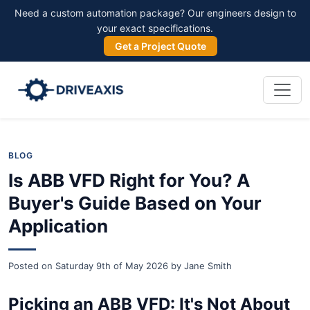
Need a custom automation package? Our engineers design to
your exact specifications.
Get a Project Quote
BLOG
Is ABB VFD Right for You? A
Buyer's Guide Based on Your
Application
Posted on
Saturday 9th of May 2026
by
Jane Smith
Picking an ABB VFD: It's Not About