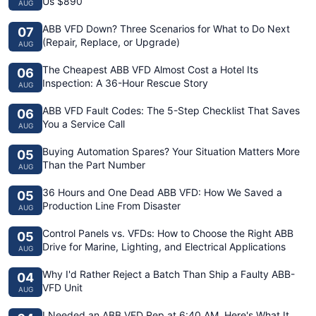
Us $890
AUG
ABB VFD Down? Three Scenarios for What to Do Next
07
(Repair, Replace, or Upgrade)
AUG
The Cheapest ABB VFD Almost Cost a Hotel Its
06
Inspection: A 36-Hour Rescue Story
AUG
ABB VFD Fault Codes: The 5-Step Checklist That Saves
06
You a Service Call
AUG
Buying Automation Spares? Your Situation Matters More
05
Than the Part Number
AUG
36 Hours and One Dead ABB VFD: How We Saved a
05
Production Line From Disaster
AUG
Control Panels vs. VFDs: How to Choose the Right ABB
05
Drive for Marine, Lighting, and Electrical Applications
AUG
Why I'd Rather Reject a Batch Than Ship a Faulty ABB-
04
VFD Unit
AUG
I Needed an ABB VFD Rep at 6:40 AM. Here's What It