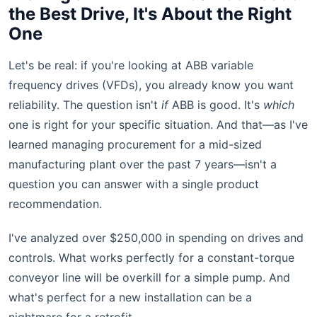
the Best Drive, It's About the Right
One
Let's be real: if you're looking at ABB variable
frequency drives (VFDs), you already know you want
reliability. The question isn't
if
ABB is good. It's
which
one is right for your specific situation. And that—as I've
learned managing procurement for a mid-sized
manufacturing plant over the past 7 years—isn't a
question you can answer with a single product
recommendation.
I've analyzed over $250,000 in spending on drives and
controls. What works perfectly for a constant-torque
conveyor line will be overkill for a simple pump. And
what's perfect for a new installation can be a