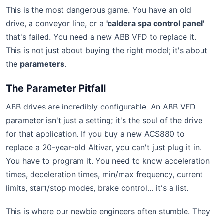
This is the most dangerous game. You have an old
drive, a conveyor line, or a
'caldera spa control panel'
that's failed. You need a new ABB VFD to replace it.
This is not just about buying the right model; it's about
the
parameters
.
The Parameter Pitfall
ABB drives are incredibly configurable. An ABB VFD
parameter isn't just a setting; it's the soul of the drive
for that application. If you buy a new ACS880 to
replace a 20-year-old Altivar, you can't just plug it in.
You have to program it. You need to know acceleration
times, deceleration times, min/max frequency, current
limits, start/stop modes, brake control… it's a list.
This is where our newbie engineers often stumble. They