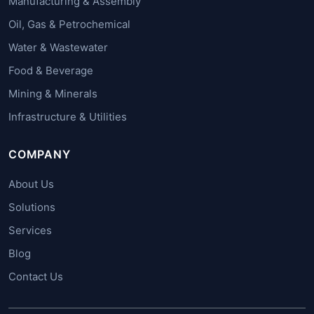
Manufacturing & Assembly
Oil, Gas & Petrochemical
Water & Wastewater
Food & Beverage
Mining & Minerals
Infrastructure & Utilities
COMPANY
About Us
Solutions
Services
Blog
Contact Us