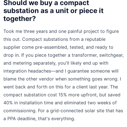
Should we buy a compact
substation as a unit or piece it
together?
Took me three years and one painful project to figure
this out. Compact substations from a reputable
supplier come pre-assembled, tested, and ready to
drop in. If you piece together a transformer, switchgear,
and metering separately, you'll likely end up with
integration headaches—and I guarantee someone will
blame the other vendor when something goes wrong. I
went back and forth on this for a client last year. The
compact substation cost 15% more upfront, but saved
40% in installation time and eliminated two weeks of
commissioning. For a grid-connected solar site that has
a PPA deadline, that's everything.