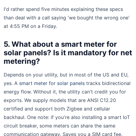
I'd rather spend five minutes explaining these specs
than deal with a call saying 'we bought the wrong one'
at 4:55 PM on a Friday.
5. What about a smart meter for
solar panels? Is it mandatory for net
metering?
Depends on your utility, but in most of the US and EU,
yes. A
smart meter for solar panels
tracks bidirectional
energy flow. Without it, the utility can't credit you for
exports. We supply models that are ANSI C12.20
certified and support both Zigbee and cellular
backhaul. One note: if you're also installing a smart IoT
circuit breaker, some meters can share the same
communication gateway. Saves you a SIM card fee.