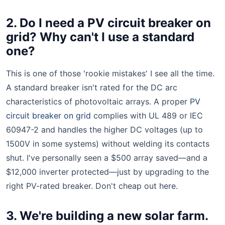
2. Do I need a PV circuit breaker on
grid? Why can't I use a standard
one?
This is one of those 'rookie mistakes' I see all the time.
A standard breaker isn't rated for the DC arc
characteristics of photovoltaic arrays. A proper
PV
circuit breaker on grid
complies with UL 489 or IEC
60947-2 and handles the higher DC voltages (up to
1500V in some systems) without welding its contacts
shut. I've personally seen a $500 array saved—and a
$12,000 inverter protected—just by upgrading to the
right PV-rated breaker. Don't cheap out here.
3. We're building a new solar farm.