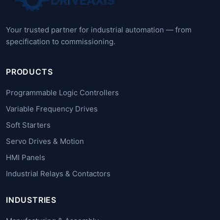
Your trusted partner for industrial automation — from
specification to commissioning.
PRODUCTS
Programmable Logic Controllers
Variable Frequency Drives
Soft Starters
Servo Drives & Motion
HMI Panels
Industrial Relays & Contactors
INDUSTRIES