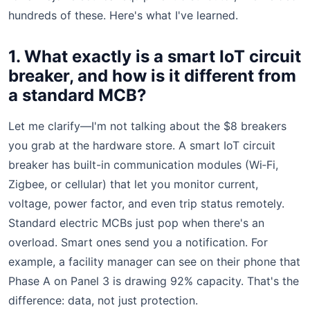
hundreds of these. Here's what I've learned.
1. What exactly is a smart IoT circuit
breaker, and how is it different from
a standard MCB?
Let me clarify—I'm not talking about the $8 breakers
you grab at the hardware store. A smart IoT circuit
breaker has built-in communication modules (Wi‑Fi,
Zigbee, or cellular) that let you monitor current,
voltage, power factor, and even trip status remotely.
Standard electric MCBs just pop when there's an
overload. Smart ones send you a notification. For
example, a facility manager can see on their phone that
Phase A on Panel 3 is drawing 92% capacity. That's the
difference: data, not just protection.