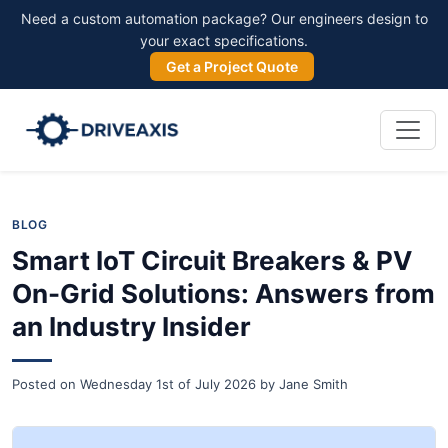
Need a custom automation package? Our engineers design to
your exact specifications.
Get a Project Quote
BLOG
Smart IoT Circuit Breakers & PV
On-Grid Solutions: Answers from
an Industry Insider
Posted on
Wednesday 1st of July 2026
by
Jane Smith