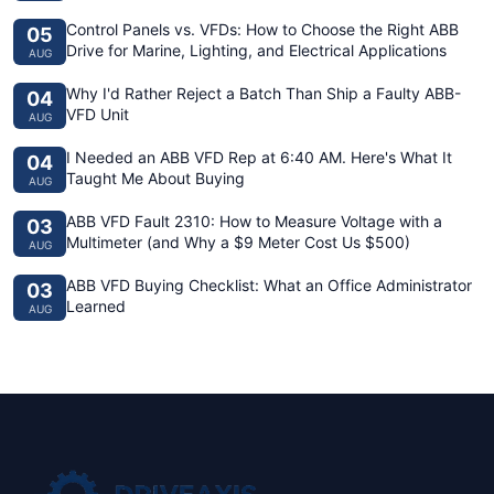
Control Panels vs. VFDs: How to Choose the Right ABB
05
Drive for Marine, Lighting, and Electrical Applications
AUG
Why I'd Rather Reject a Batch Than Ship a Faulty ABB-
04
VFD Unit
AUG
I Needed an ABB VFD Rep at 6:40 AM. Here's What It
04
Taught Me About Buying
AUG
ABB VFD Fault 2310: How to Measure Voltage with a
03
Multimeter (and Why a $9 Meter Cost Us $500)
AUG
ABB VFD Buying Checklist: What an Office Administrator
03
Learned
AUG