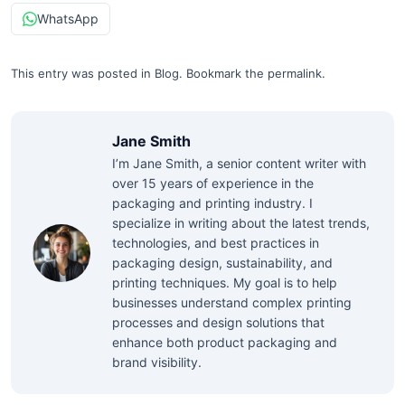
WhatsApp
This entry was posted in
Blog
.
Bookmark the
permalink
.
Jane Smith
I’m Jane Smith, a senior content writer with
over 15 years of experience in the
packaging and printing industry. I
specialize in writing about the latest trends,
technologies, and best practices in
packaging design, sustainability, and
printing techniques. My goal is to help
businesses understand complex printing
processes and design solutions that
enhance both product packaging and
brand visibility.