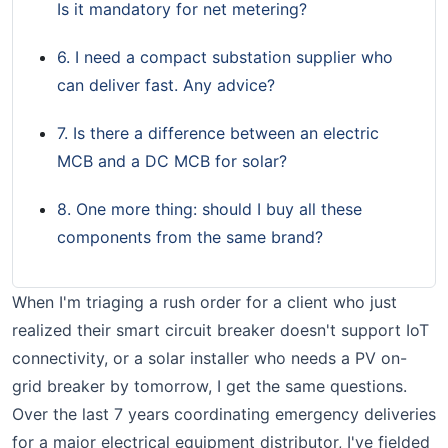
Is it mandatory for net metering?
6. I need a compact substation supplier who
can deliver fast. Any advice?
7. Is there a difference between an electric
MCB and a DC MCB for solar?
8. One more thing: should I buy all these
components from the same brand?
When I'm triaging a rush order for a client who just
realized their smart circuit breaker doesn't support IoT
connectivity, or a solar installer who needs a PV on-
grid breaker by tomorrow, I get the same questions.
Over the last 7 years coordinating emergency deliveries
for a major electrical equipment distributor, I've fielded