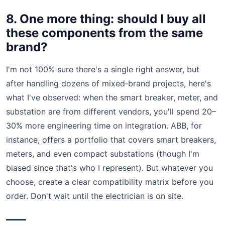
8. One more thing: should I buy all
these components from the same
brand?
I'm not 100% sure there's a single right answer, but
after handling dozens of mixed‑brand projects, here's
what I've observed: when the smart breaker, meter, and
substation are from different vendors, you'll spend 20–
30% more engineering time on integration. ABB, for
instance, offers a portfolio that covers smart breakers,
meters, and even compact substations (though I'm
biased since that's who I represent). But whatever you
choose, create a clear compatibility matrix before you
order. Don't wait until the electrician is on site.