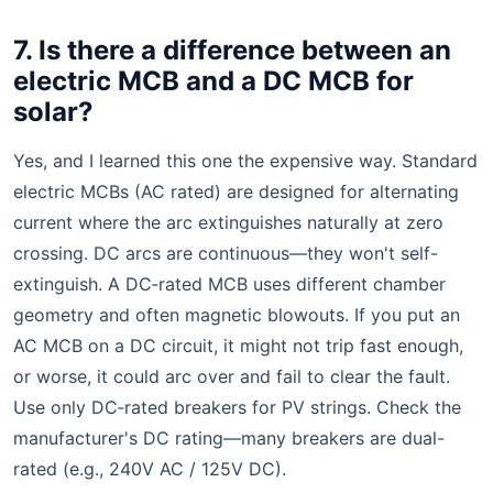
7. Is there a difference between an
electric MCB and a DC MCB for
solar?
Yes, and I learned this one the expensive way. Standard
electric MCBs (AC rated) are designed for alternating
current where the arc extinguishes naturally at zero
crossing. DC arcs are continuous—they won't self-
extinguish. A DC‑rated MCB uses different chamber
geometry and often magnetic blowouts. If you put an
AC MCB on a DC circuit, it might not trip fast enough,
or worse, it could arc over and fail to clear the fault.
Use only DC‑rated breakers for PV strings. Check the
manufacturer's DC rating—many breakers are dual-
rated (e.g., 240V AC / 125V DC).