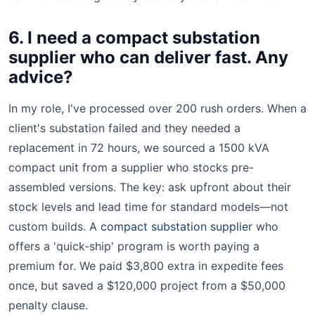
6. I need a compact substation
supplier who can deliver fast. Any
advice?
In my role, I've processed over 200 rush orders. When a
client's substation failed and they needed a
replacement in 72 hours, we sourced a 1500 kVA
compact unit from a supplier who stocks pre-
assembled versions. The key: ask upfront about their
stock levels and lead time for standard models—not
custom builds. A
compact substation supplier
who
offers a 'quick-ship' program is worth paying a
premium for. We paid $3,800 extra in expedite fees
once, but saved a $120,000 project from a $50,000
penalty clause.