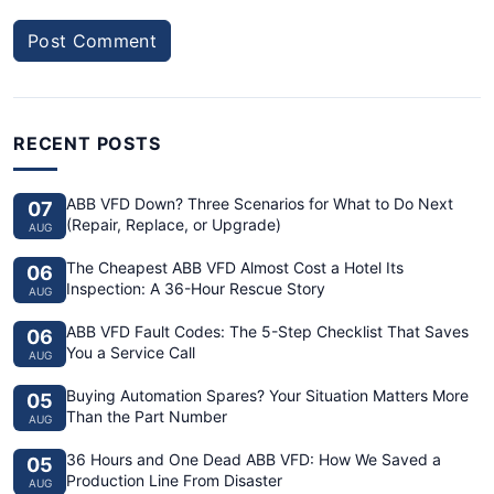
Post Comment
RECENT POSTS
ABB VFD Down? Three Scenarios for What to Do Next
07
(Repair, Replace, or Upgrade)
AUG
The Cheapest ABB VFD Almost Cost a Hotel Its
06
Inspection: A 36-Hour Rescue Story
AUG
ABB VFD Fault Codes: The 5-Step Checklist That Saves
06
You a Service Call
AUG
Buying Automation Spares? Your Situation Matters More
05
Than the Part Number
AUG
36 Hours and One Dead ABB VFD: How We Saved a
05
Production Line From Disaster
AUG