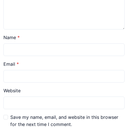
Name
Email
Website
Save my name, email, and website in this browser
for the next time I comment.