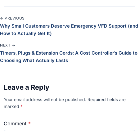
← PREVIOUS
Why Small Customers Deserve Emergency VFD Support (and
How to Actually Get It)
NEXT →
Timers, Plugs & Extension Cords: A Cost Controller’s Guide to
Choosing What Actually Lasts
Leave a Reply
Your email address will not be published. Required fields are
marked
*
Comment