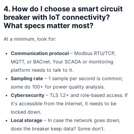
4. How do I choose a smart circuit
breaker with IoT connectivity?
What specs matter most?
At a minimum, look for:
Communication protocol
– Modbus RTU/TCP,
MQTT, or BACnet. Your SCADA or monitoring
platform needs to talk to it.
Sampling rate
– 1 sample per second is common;
some do 100+ for power quality analysis.
Cybersecurity
– TLS 1.2+ and role-based access. If
it's accessible from the internet, it needs to be
locked down.
Local storage
– In case the network goes down,
does the breaker keep data? Some don't.