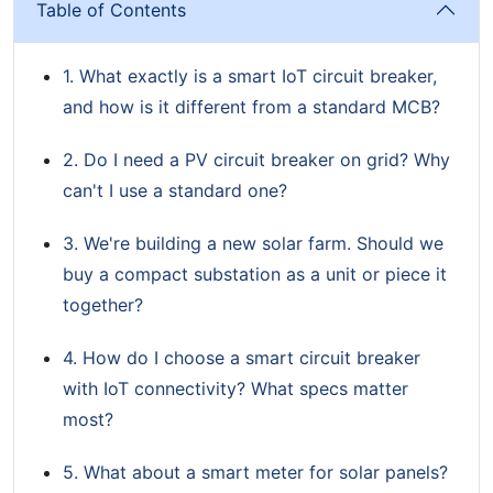
Table of Contents
1. What exactly is a smart IoT circuit breaker,
and how is it different from a standard MCB?
2. Do I need a PV circuit breaker on grid? Why
can't I use a standard one?
3. We're building a new solar farm. Should we
buy a compact substation as a unit or piece it
together?
4. How do I choose a smart circuit breaker
with IoT connectivity? What specs matter
most?
5. What about a smart meter for solar panels?