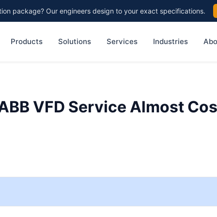
on package? Our engineers design to your exact specifications.
Products
Solutions
Services
Industries
Abo
 ABB VFD Service Almost Cos