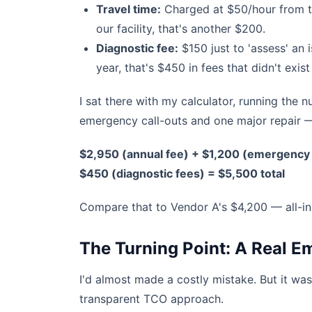
Travel time:
Charged at $50/hour from the
our facility, that's another $200.
Diagnostic fee:
$150 just to 'assess' an 
year, that's $450 in fees that didn't exis
I sat there with my calculator, running th
emergency call-outs and one major repair —
$2,950 (annual fee) + $1,200 (emergency 
$450 (diagnostic fees) = $5,500 total
Compare that to Vendor A's $4,200 — all-in
The Turning Point: A Real 
I'd almost made a costly mistake. But it was
transparent TCO approach.