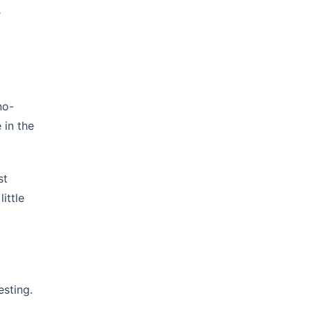
r
no-
 in the
st
ittle
esting.