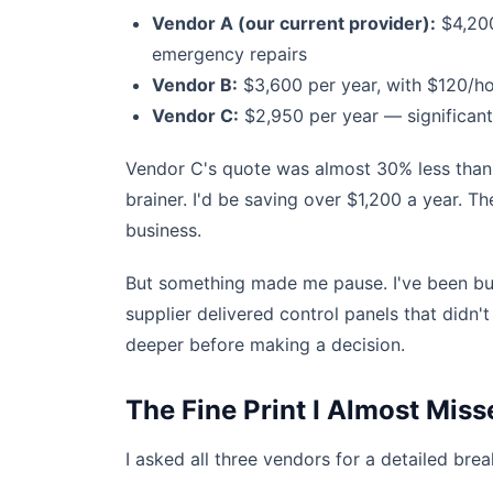
Vendor A (our current provider):
$4,200
emergency repairs
Vendor B:
$3,600 per year, with $120/h
Vendor C:
$2,950 per year — significant
Vendor C's quote was almost 30% less than 
brainer. I'd be saving over $1,200 a year. T
business.
But something made me pause. I've been bur
supplier delivered control panels that didn't
deeper before making a decision.
The Fine Print I Almost Miss
I asked all three vendors for a detailed bre