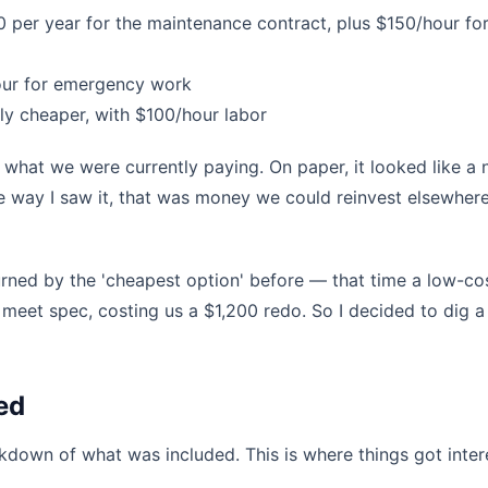
 per year for the maintenance contract, plus $150/hour fo
our for emergency work
ly cheaper, with $100/hour labor
what we were currently paying. On paper, it looked like a 
he way I saw it, that was money we could reinvest elsewhere
ned by the 'cheapest option' before — that time a low-co
 meet spec, costing us a $1,200 redo. So I decided to dig a l
ed
akdown of what was included. This is where things got inter