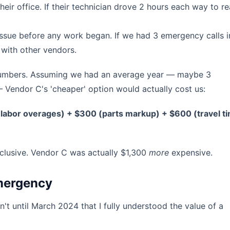
ir office. If their technician drove 2 hours each way to r
issue before any work began. If we had 3 emergency calls i
t with other vendors.
e numbers. Assuming we had an average year — maybe 3
 Vendor C's 'cheaper' option would actually cost us:
labor overages) + $300 (parts markup) + $600 (travel t
clusive. Vendor C was actually $1,300
more
expensive.
Emergency
n't until March 2024 that I fully understood the value of a