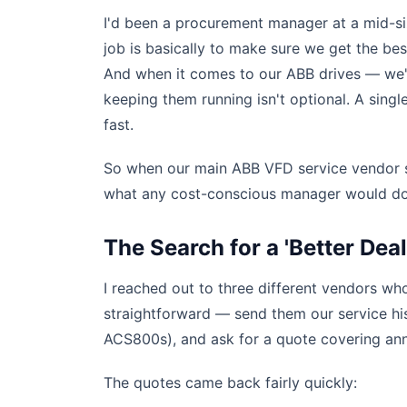
I'd been a procurement manager at a mid-si
job is basically to make sure we get the be
And when it comes to our ABB drives — we'
keeping them running isn't optional. A single
fast.
So when our main ABB VFD service vendor se
what any cost-conscious manager would do:
The Search for a 'Better Deal
I reached out to three different vendors w
straightforward — send them our service his
ACS800s), and ask for a quote covering ann
The quotes came back fairly quickly: