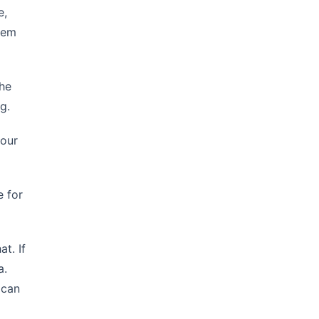
e,
them
the
g.
 our
e for
t. If
a.
 can