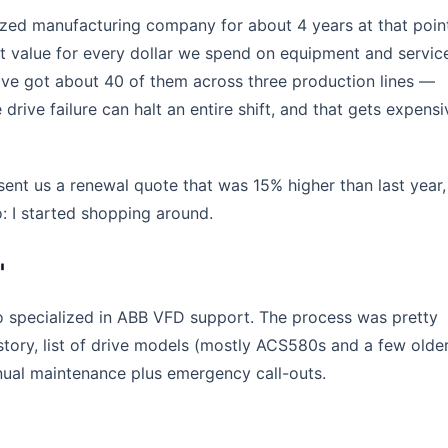
zed manufacturing company for about 4 years at that poin
st value for every dollar we spend on equipment and servic
ve got about 40 of them across three production lines —
 drive failure can halt an entire shift, and that gets expensi
nt us a renewal quote that was 15% higher than last year, 
 I started shopping around.
'
ho specialized in ABB VFD support. The process was pretty
tory, list of drive models (mostly ACS580s and a few olde
ual maintenance plus emergency call-outs.