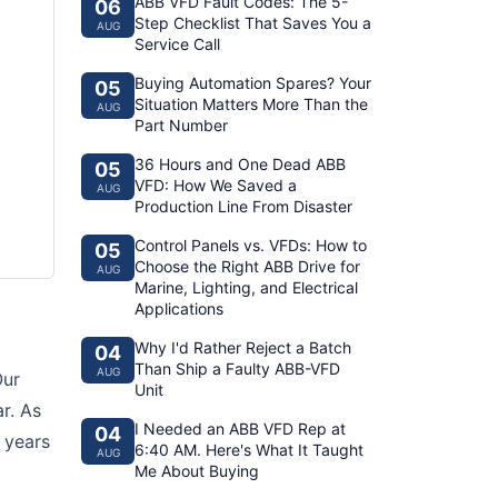
ABB VFD Fault Codes: The 5-
06
Step Checklist That Saves You a
AUG
Service Call
Buying Automation Spares? Your
05
Situation Matters More Than the
AUG
Part Number
36 Hours and One Dead ABB
05
VFD: How We Saved a
AUG
Production Line From Disaster
Control Panels vs. VFDs: How to
05
Choose the Right ABB Drive for
AUG
Marine, Lighting, and Electrical
Applications
Why I'd Rather Reject a Batch
04
Than Ship a Faulty ABB-VFD
AUG
Our
Unit
r. As
I Needed an ABB VFD Rep at
04
 years
6:40 AM. Here's What It Taught
AUG
Me About Buying