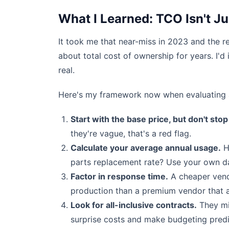
What I Learned: TCO Isn't J
It took me that near-miss in 2023 and the re
about total cost of ownership for years. I'd
real.
Here's my framework now when evaluating a
Start with the base price, but don't stop
they're vague, that's a red flag.
Calculate your average annual usage.
H
parts replacement rate? Use your own da
Factor in response time.
A cheaper vendo
production than a premium vendor that ar
Look for all-inclusive contracts.
They mi
surprise costs and make budgeting predi