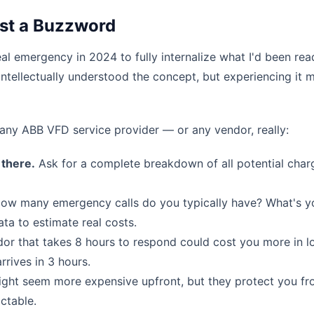
ust a Buzzword
al emergency in 2024 to fully internalize what I'd been rea
 intellectually understood the concept, but experiencing it 
ny ABB VFD service provider — or any vendor, really:
 there.
Ask for a complete breakdown of all potential charg
ow many emergency calls do you typically have? What's y
ta to estimate real costs.
r that takes 8 hours to respond could cost you more in l
rives in 3 hours.
ght seem more expensive upfront, but they protect you f
ctable.