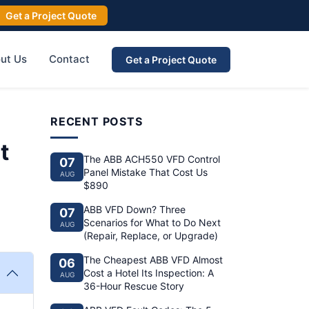
Get a Project Quote
ut Us
Contact
Get a Project Quote
RECENT POSTS
t
The ABB ACH550 VFD Control
07
Panel Mistake That Cost Us
AUG
$890
ABB VFD Down? Three
07
Scenarios for What to Do Next
AUG
(Repair, Replace, or Upgrade)
The Cheapest ABB VFD Almost
06
Cost a Hotel Its Inspection: A
AUG
36-Hour Rescue Story