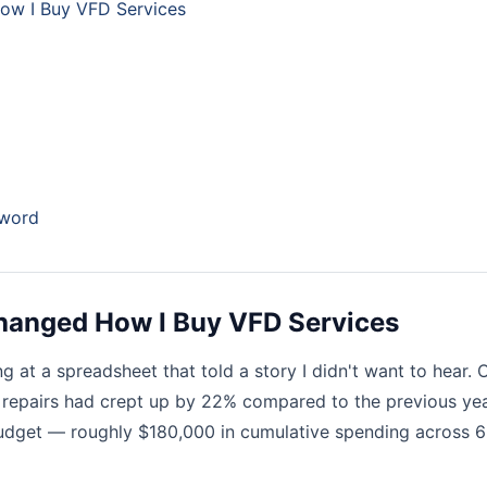
ow I Buy VFD Services
zword
Changed How I Buy VFD Services
ing at a spreadsheet that told a story I didn't want to hear. 
epairs had crept up by 22% compared to the previous yea
udget — roughly $180,000 in cumulative spending across 6