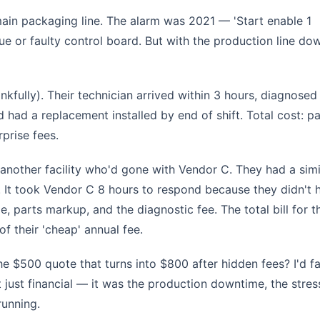
main packaging line. The alarm was 2021 — 'Start enable 1
ue or faulty control board. But with the production line do
nkfully). Their technician arrived within 3 hours, diagnosed
d had a replacement installed by end of shift. Total cost: pa
rprise fees.
t another facility who'd gone with Vendor C. They had a simi
 It took Vendor C 8 hours to respond because they didn't 
e, parts markup, and the diagnostic fee. The total bill for t
f their 'cheap' annual fee.
 $500 quote that turns into $800 after hidden fees? I'd fa
t just financial — it was the production downtime, the stres
running.