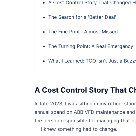
A Cost Control Story That Changed H
The Search for a 'Better Deal'
The Fine Print I Almost Missed
The Turning Point: A Real Emergency
What I Learned: TCO Isn't Just a Buz
A Cost Control Story That 
In late 2023, I was sitting in my office, star
annual spend on ABB VFD maintenance and r
the person responsible for managing that b
— I knew something had to change.