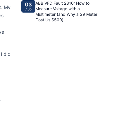
ABB VFD Fault 2310: How to
03
t. My
Measure Voltage with a
AUG
Multimeter (and Why a $9 Meter
es.
Cost Us $500)
ve
I did
r