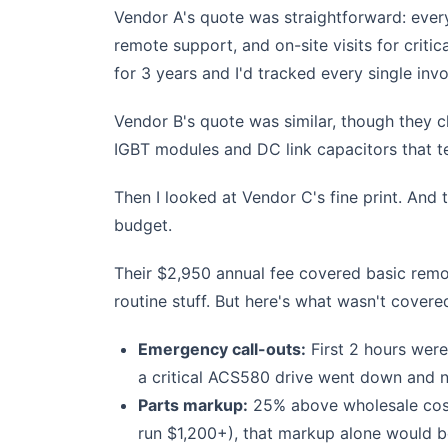
Vendor A's quote was straightforward: every
remote support, and on-site visits for crit
for 3 years and I'd tracked every single invo
Vendor B's quote was similar, though they c
IGBT modules and DC link capacitors that ten
Then I looked at Vendor C's fine print. And
budget.
Their $2,950 annual fee covered basic remot
routine stuff. But here's what wasn't covere
Emergency call-outs:
First 2 hours were
a critical ACS580 drive went down and n
Parts markup:
25% above wholesale cost
run $1,200+), that markup alone would 