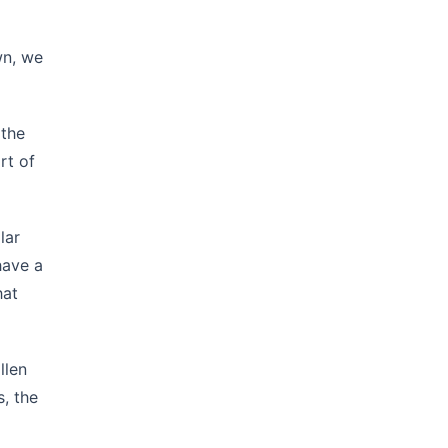
wn, we
 the
rt of
lar
have a
hat
llen
s, the