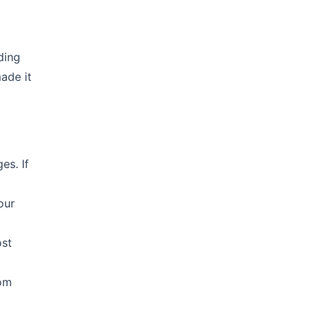
ding
made it
es. If
our
ost
rom