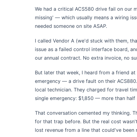
We had a critical ACS580 drive fail on our 
missing' — which usually means a wiring iss
needed someone on site ASAP.
I called Vendor A (we'd stuck with them, tha
issue as a failed control interface board, an
our annual contract. No extra invoice, no su
But later that week, I heard from a friend a
emergency — a drive fault on their ACS880.
local technician. They charged for travel tim
single emergency: $1,850 — more than half o
That conversation cemented my thinking. The
for that trap before. But the real cost wasn'
lost revenue from a line that could've been 