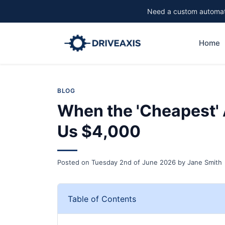
Need a custom automati
Home
BLOG
When the 'Cheapest'
Us $4,000
Posted on
Tuesday 2nd of June 2026
by
Jane Smith
Table of Contents