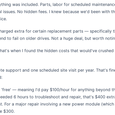
thing was included. Parts, labor for scheduled maintenanc
ical issues. No hidden fees. I knew because we'd been with 
ice.
harged extra for certain replacement parts — specifically 
d to fail on older drives. Not a huge deal, but worth notin
 that's when I found the hidden costs that would've crushed
e support and one scheduled site visit per year. That's fin
d:
 'free' — meaning I'd pay $100/hour for anything beyond tha
eeded 6 hours to troubleshoot and repair, that's $400 extr
. For a major repair involving a new power module (which
be $300.