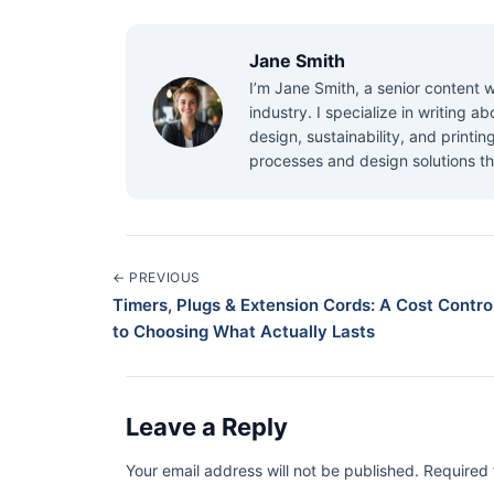
Jane Smith
I’m Jane Smith, a senior content w
industry. I specialize in writing 
design, sustainability, and printi
processes and design solutions th
← PREVIOUS
Timers, Plugs & Extension Cords: A Cost Control
to Choosing What Actually Lasts
Leave a Reply
Your email address will not be published. Required