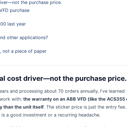
iver—not the purchase price.
 VFD purchase
00 last year
and other applications?
p, not a piece of paper
al cost driver—not the purchase price.
ears and processing about 70 orders annually, I've learned
 work with:
the warranty on an ABB VFD (like the ACS355 
han the unit itself
. The sticker price is just the entry fee
is a good investment or a recurring headache.