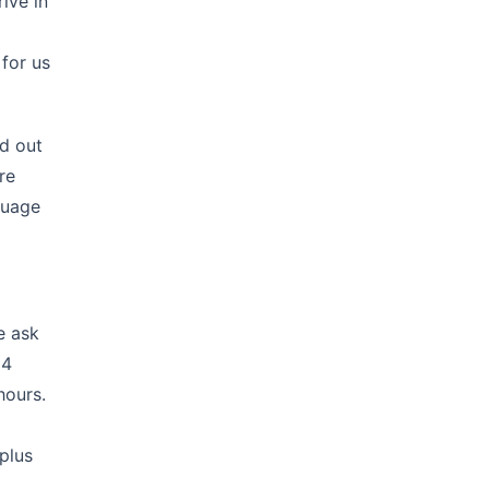
ive in
 for us
ed out
re
guage
e ask
14
hours.
plus