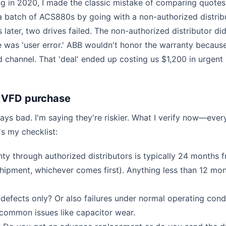
ng in 2020, I made the classic mistake of comparing quotes
 a batch of ACS880s by going with a non-authorized distrib
later, two drives failed. The non-authorized distributor did
 was 'user error.' ABB wouldn't honor the warranty becaus
 channel. That 'deal' ended up costing us $1,200 in urgent
 VFD purchase
ays bad. I'm saying they're riskier. What I verify now—ever
s my checklist:
y through authorized distributors is typically 24 months 
shipment, whichever comes first). Anything less than 12 mon
 defects only? Or also failures under normal operating cond
common issues like capacitor wear.