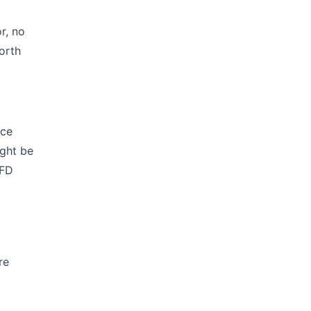
r, no
orth
nce
ight be
VFD
re