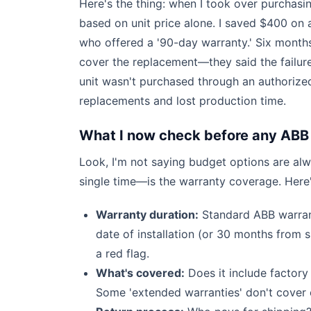
Here's the thing: when I took over purchasi
based on unit price alone. I saved $400 on
who offered a '90-day warranty.' Six months 
cover the replacement—they said the failure
unit wasn't purchased through an authorized
replacements and lost production time.
What I now check before any ABB
Look, I'm not saying budget options are alw
single time—is the warranty coverage. Here'
Warranty duration:
Standard ABB warrant
date of installation (or 30 months from 
a red flag.
What's covered:
Does it include factory
Some 'extended warranties' don't cover 