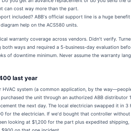
 Do you get an advance replacement or do you send the dr
nt can cost way more than the part.
port included? ABB's official support line is a huge benefit
g diagram help on the ACS580 units.
ical warranty coverage across vendors. Didn't verify. Turn
g both ways and required a 5-business-day evaluation befo
eks of downtime minimum. Never assume the warranty lan
400 last year
 our HVAC system (a common application, by the way—peopl
 purchased the unit through an authorized ABB distributor 
acement the next day. The local electrician swapped it in 3 
 for the electrician. If we'd bought that controller without
n looking at $1,200 for the part plus expedited shipping, 
s $900 on that one incident.