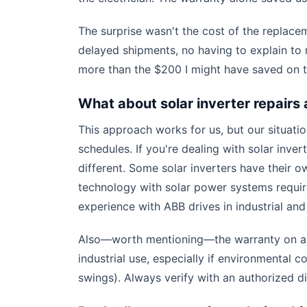
The surprise wasn't the cost of the replace
delayed shipments, no having to explain t
more than the $200 I might have saved on th
What about solar inverter repairs 
This approach works for us, but our situat
schedules. If you're dealing with solar inver
different. Some solar inverters have their o
technology with solar power systems require
experience with ABB drives in industrial an
Also—worth mentioning—the warranty on a V
industrial use, especially if environmental
swings). Always verify with an authorized d