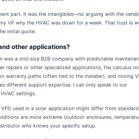
ment part. It was the intangibles—no arguing with the vendo
o my VP why the HVAC was down for a week. That trust is w
e initial quote.
and other applications?
ion was a mid-size B2B company with predictable maintena
ter repairs or other specialized applications, the calculus m
wn warranty paths (often tied to the installer), and mixing 
s different support expertise. I can only speak to our
d HVAC settings.
FD used in a solar application might differ from standard
 conditions are more extreme (outdoor enclosures, temperatu
istributor who knows your specific setup.