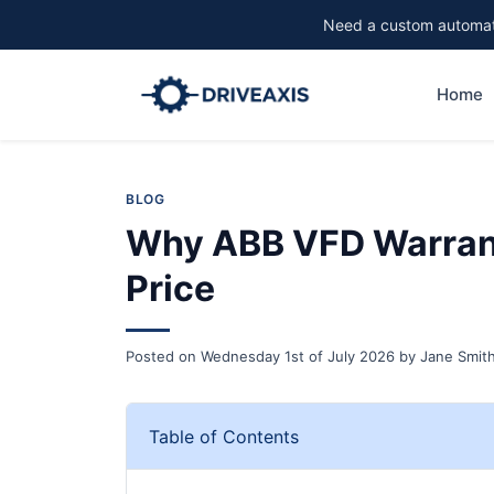
Need a custom automati
Home
BLOG
Why ABB VFD Warrant
Price
Posted on
Wednesday 1st of July 2026
by
Jane Smit
Table of Contents