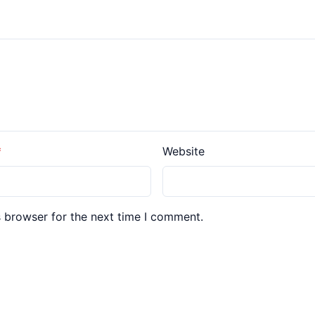
Website
s browser for the next time I comment.