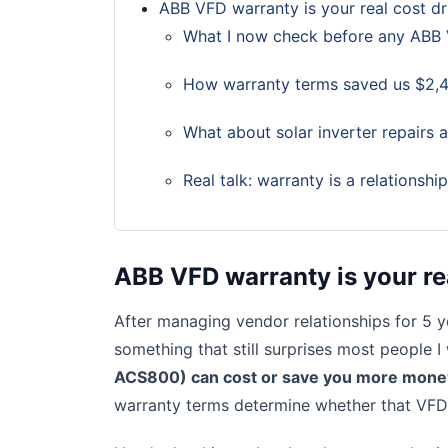
ABB VFD warranty is your real cost dr
What I now check before any ABB
How warranty terms saved us $2,4
What about solar inverter repairs 
Real talk: warranty is a relationshi
ABB VFD warranty is your re
After managing vendor relationships for 5 y
something that still surprises most people I
ACS800) can cost or save you more money t
warranty terms determine whether that VFD 