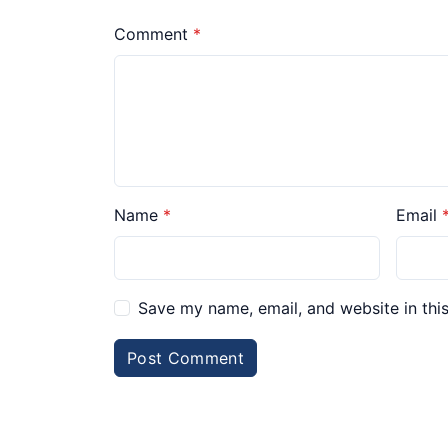
Comment
Name
Email
Save my name, email, and website in thi
Post Comment