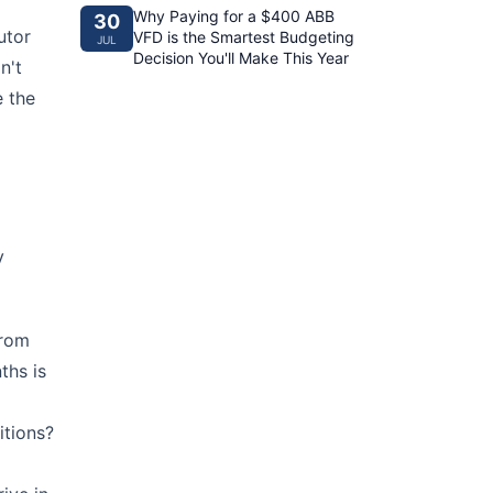
Why Paying for a $400 ABB
30
utor
VFD is the Smartest Budgeting
JUL
Decision You'll Make This Year
n't
e the
y
from
ths is
itions?