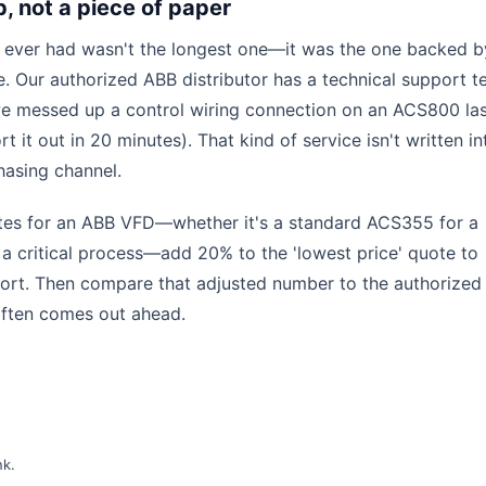
p, not a piece of paper
 ever had wasn't the longest one—it was the one backed b
. Our authorized ABB distributor has a technical support 
we messed up a control wiring connection on an ACS800 las
 it out in 20 minutes). That kind of service isn't written in
chasing channel.
otes for an ABB VFD—whether it's a standard ACS355 for a
 critical process—add 20% to the 'lowest price' quote to
ort. Then compare that adjusted number to the authorized
 often comes out ahead.
nk
.