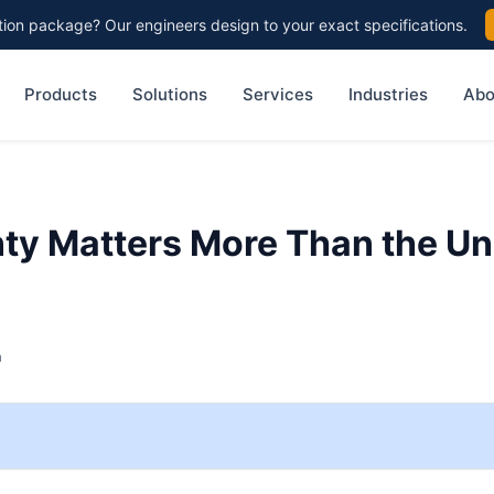
on package? Our engineers design to your exact specifications.
Products
Solutions
Services
Industries
Abo
y Matters More Than the Un
h