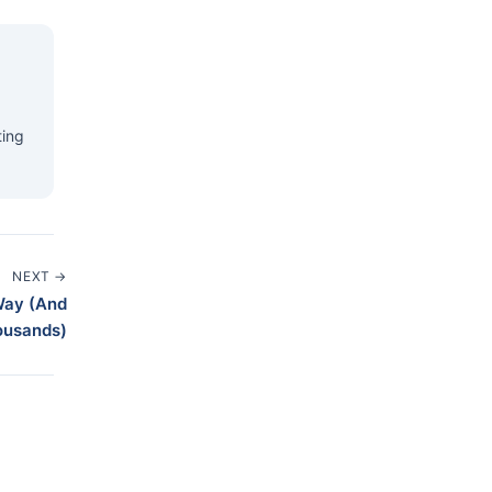
ting
NEXT →
Way (And
ousands)