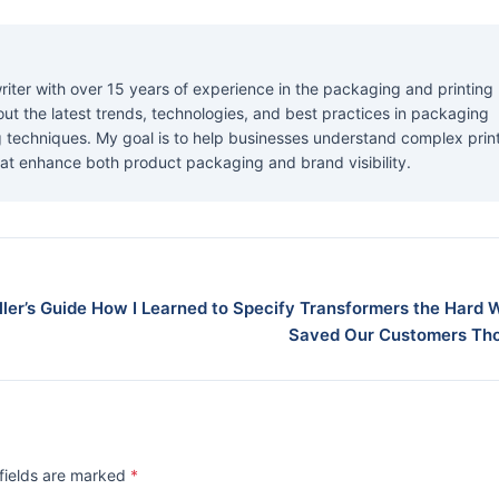
riter with over 15 years of experience in the packaging and printing
about the latest trends, technologies, and best practices in packaging
ng techniques. My goal is to help businesses understand complex prin
at enhance both product packaging and brand visibility.
ler’s Guide
How I Learned to Specify Transformers the Hard 
Saved Our Customers Th
 fields are marked
*