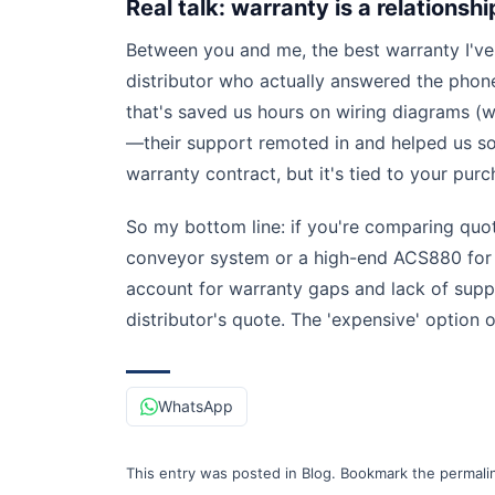
Real talk: warranty is a relationshi
Between you and me, the best warranty I've
distributor who actually answered the phone
that's saved us hours on wiring diagrams (
—their support remoted in and helped us sort
warranty contract, but it's tied to your pur
So my bottom line: if you're comparing qu
conveyor system or a high-end ACS880 for a
account for warranty gaps and lack of supp
distributor's quote. The 'expensive' option
WhatsApp
This entry was posted in
Blog
.
Bookmark the
permali