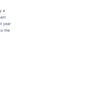
y a
team
t year
to the