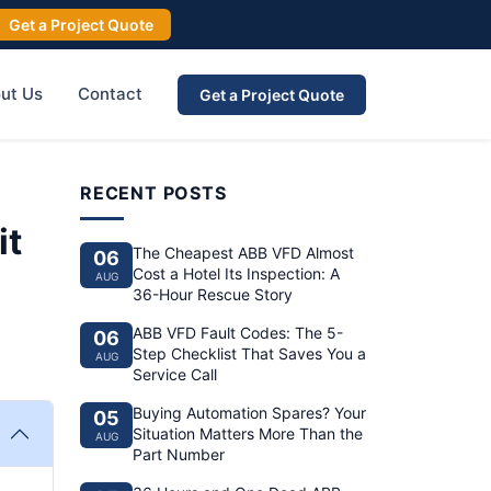
Get a Project Quote
ut Us
Contact
Get a Project Quote
RECENT POSTS
it
The Cheapest ABB VFD Almost
06
Cost a Hotel Its Inspection: A
AUG
36-Hour Rescue Story
ABB VFD Fault Codes: The 5-
06
Step Checklist That Saves You a
AUG
Service Call
Buying Automation Spares? Your
05
Situation Matters More Than the
AUG
Part Number