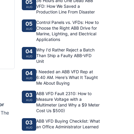
36 Hours and One Dead ABB
05
VFD: How We Saved a
AUG
Production Line From Disaster
Control Panels vs. VFDs: How to
05
Choose the Right ABB Drive for
AUG
Marine, Lighting, and Electrical
Applications
Why I'd Rather Reject a Batch
04
Than Ship a Faulty ABB-VFD
AUG
Unit
I Needed an ABB VFD Rep at
04
6:40 AM. Here's What It Taught
AUG
Me About Buying
ABB VFD Fault 2310: How to
03
Measure Voltage with a
AUG
or
Multimeter (and Why a $9 Meter
Cost Us $500)
. The
ABB VFD Buying Checklist: What
03
an Office Administrator Learned
AUG