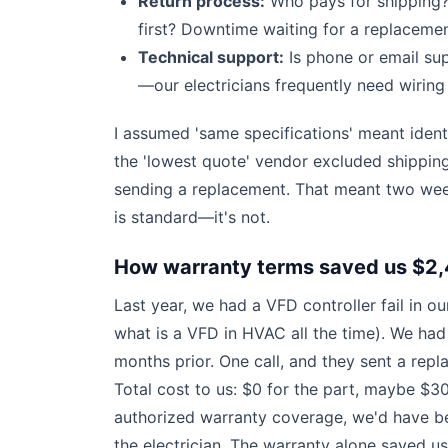
Return process:
Who pays for shipping?
first? Downtime waiting for a replaceme
Technical support:
Is phone or email sup
—our electricians frequently need wirin
I assumed 'same specifications' meant ident
the 'lowest quote' vendor excluded shippin
sending a replacement. That meant two we
is standard—it's not.
How warranty terms saved us $2,
Last year, we had a VFD controller fail in
what is a VFD in HVAC all the time). We had
months prior. One call, and they sent a repl
Total cost to us: $0 for the part, maybe $300
authorized warranty coverage, we'd have bee
the electrician. The warranty alone saved u