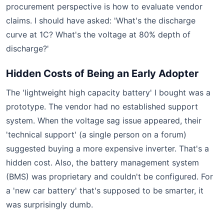
procurement perspective is how to evaluate vendor
claims. I should have asked: 'What's the discharge
curve at 1C? What's the voltage at 80% depth of
discharge?'
Hidden Costs of Being an Early Adopter
The 'lightweight high capacity battery' I bought was a
prototype. The vendor had no established support
system. When the voltage sag issue appeared, their
'technical support' (a single person on a forum)
suggested buying a more expensive inverter. That's a
hidden cost. Also, the battery management system
(BMS) was proprietary and couldn't be configured. For
a 'new car battery' that's supposed to be smarter, it
was surprisingly dumb.