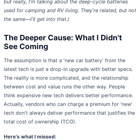
but really, I'm talking about the deep-cycle batteries
used for camping and RV living. They're related, but not
the same—I'll get into that.)
The Deeper Cause: What I Didn't
See Coming
The assumption is that a 'new car battery' from the
latest tech is just a drop-in upgrade with better specs.
The reality is more complicated, and the relationship
between cost and value runs the other way. People
think expensive new tech delivers better performance.
Actually, vendors who can charge a premium for 'new'
tech don't always deliver performance that justifies the
total cost of ownership (TCO).
Here's what I missed: