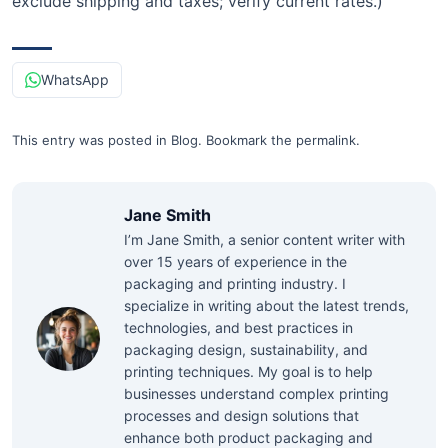
exclude shipping and taxes; verify current rates.)
WhatsApp
This entry was posted in
Blog
.
Bookmark the
permalink
.
Jane Smith
I’m Jane Smith, a senior content writer with
over 15 years of experience in the
packaging and printing industry. I
specialize in writing about the latest trends,
technologies, and best practices in
packaging design, sustainability, and
printing techniques. My goal is to help
businesses understand complex printing
processes and design solutions that
enhance both product packaging and