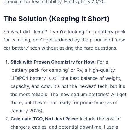
premium for less reliability. Hindsight is 20/20.
The Solution (Keeping It Short)
So what did I learn? If you're looking for a battery pack
for camping, don't get seduced by the promise of 'new
car battery' tech without asking the hard questions.
Stick with Proven Chemistry for Now:
For a
'battery pack for camping' or RV, a high-quality
LiFePO4 battery is still the best balance of weight,
capacity, and cost. It's not the 'newest' tech, but it's
the most reliable. The 'new sodium batteries' will get
there, but they're not ready for prime time (as of
January 2025).
Calculate TCO, Not Just Price:
Include the cost of
chargers, cables, and potential downtime. I use a