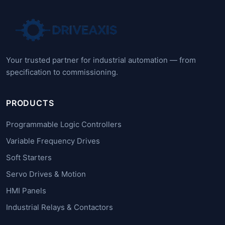
Your trusted partner for industrial automation — from
specification to commissioning.
PRODUCTS
Programmable Logic Controllers
Variable Frequency Drives
Soft Starters
Servo Drives & Motion
HMI Panels
Industrial Relays & Contactors