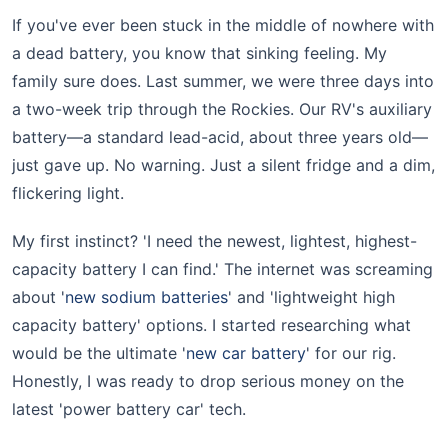
If you've ever been stuck in the middle of nowhere with
a dead battery, you know that sinking feeling. My
family sure does. Last summer, we were three days into
a two-week trip through the Rockies. Our RV's auxiliary
battery—a standard lead-acid, about three years old—
just gave up. No warning. Just a silent fridge and a dim,
flickering light.
My first instinct? 'I need the newest, lightest, highest-
capacity battery I can find.' The internet was screaming
about '
new sodium batteries
' and 'lightweight high
capacity battery' options. I started researching what
would be the ultimate '
new car battery
' for our rig.
Honestly, I was ready to drop serious money on the
latest 'power battery car' tech.