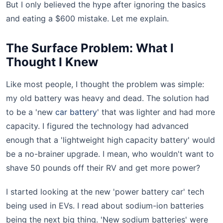
But I only believed the hype after ignoring the basics
and eating a $600 mistake. Let me explain.
The Surface Problem: What I
Thought I Knew
Like most people, I thought the problem was simple:
my old battery was heavy and dead. The solution had
to be a 'new
car battery
' that was lighter and had more
capacity. I figured the technology had advanced
enough that a 'lightweight high capacity battery' would
be a no-brainer upgrade. I mean, who wouldn't want to
shave 50 pounds off their RV and get more power?
I started looking at the new 'power battery car' tech
being used in EVs. I read about sodium-ion batteries
being the next big thing. 'New sodium batteries' were