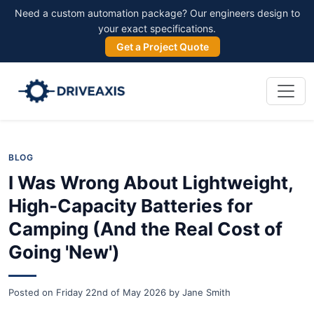
Need a custom automation package? Our engineers design to
your exact specifications.
Get a Project Quote
BLOG
I Was Wrong About Lightweight,
High-Capacity Batteries for
Camping (And the Real Cost of
Going 'New')
Posted on
Friday 22nd of May 2026
by
Jane Smith