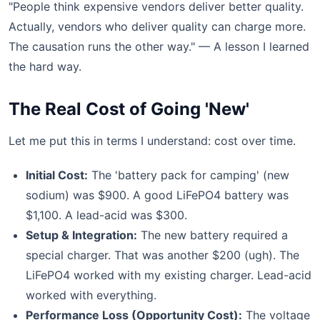
"People think expensive vendors deliver better quality.
Actually, vendors who deliver quality can charge more.
The causation runs the other way." — A lesson I learned
the hard way.
The Real Cost of Going 'New'
Let me put this in terms I understand: cost over time.
Initial Cost:
The 'battery pack for camping' (new
sodium) was $900. A good LiFePO4 battery was
$1,100. A lead-acid was $300.
Setup & Integration:
The new battery required a
special charger. That was another $200 (ugh). The
LiFePO4 worked with my existing charger. Lead-acid
worked with everything.
Performance Loss (Opportunity Cost):
The voltage