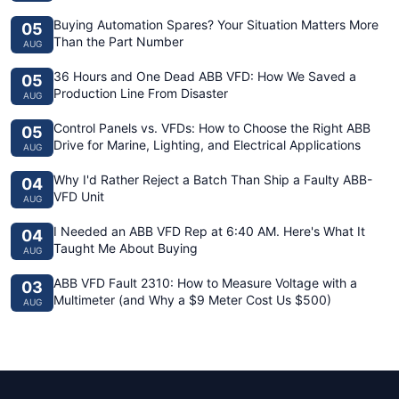
Buying Automation Spares? Your Situation Matters More
05
Than the Part Number
AUG
36 Hours and One Dead ABB VFD: How We Saved a
05
Production Line From Disaster
AUG
Control Panels vs. VFDs: How to Choose the Right ABB
05
Drive for Marine, Lighting, and Electrical Applications
AUG
Why I'd Rather Reject a Batch Than Ship a Faulty ABB-
04
VFD Unit
AUG
I Needed an ABB VFD Rep at 6:40 AM. Here's What It
04
Taught Me About Buying
AUG
ABB VFD Fault 2310: How to Measure Voltage with a
03
Multimeter (and Why a $9 Meter Cost Us $500)
AUG