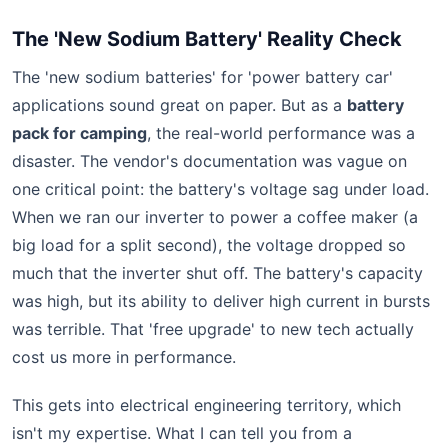
The 'New Sodium Battery' Reality Check
The 'new sodium batteries' for 'power battery car'
applications sound great on paper. But as a
battery
pack for camping
, the real-world performance was a
disaster. The vendor's documentation was vague on
one critical point: the battery's voltage sag under load.
When we ran our inverter to power a coffee maker (a
big load for a split second), the voltage dropped so
much that the inverter shut off. The battery's capacity
was high, but its ability to deliver high current in bursts
was terrible. That 'free upgrade' to new tech actually
cost us more in performance.
This gets into electrical engineering territory, which
isn't my expertise. What I can tell you from a