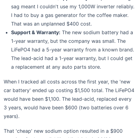
sag meant I couldn't use my 1,000W inverter reliably.
I had to buy a gas generator for the coffee maker.
That was an unplanned $400 cost.
Support & Warranty:
The new sodium battery had a
1-year warranty, but the company was small. The
LiFePO4 had a 5-year warranty from a known brand.
The lead-acid had a 1-year warranty, but I could get
a replacement at any auto parts store.
When I tracked all costs across the first year, the 'new
car battery' ended up costing $1,500 total. The LiFePO4
would have been $1,100. The lead-acid, replaced every
3 years, would have been $600 (two batteries over 6
years).
That 'cheap' new sodium option resulted in a $900