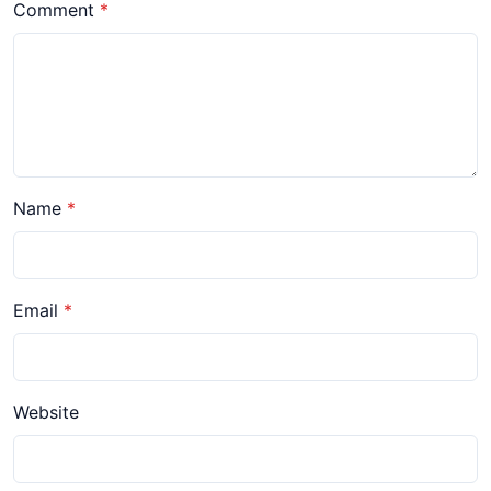
Comment
Name
Email
Website