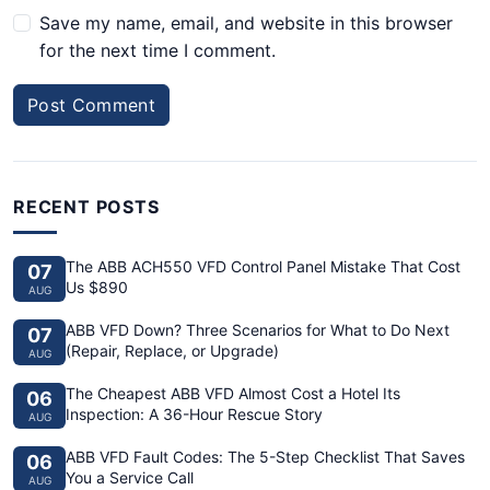
Save my name, email, and website in this browser
for the next time I comment.
Post Comment
RECENT POSTS
The ABB ACH550 VFD Control Panel Mistake That Cost
07
Us $890
AUG
ABB VFD Down? Three Scenarios for What to Do Next
07
(Repair, Replace, or Upgrade)
AUG
The Cheapest ABB VFD Almost Cost a Hotel Its
06
Inspection: A 36-Hour Rescue Story
AUG
ABB VFD Fault Codes: The 5-Step Checklist That Saves
06
You a Service Call
AUG