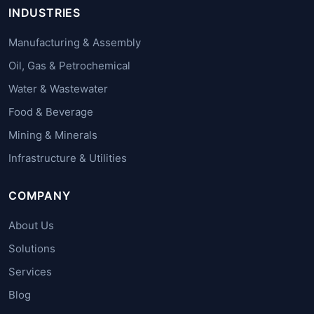
INDUSTRIES
Manufacturing & Assembly
Oil, Gas & Petrochemical
Water & Wastewater
Food & Beverage
Mining & Minerals
Infrastructure & Utilities
COMPANY
About Us
Solutions
Services
Blog