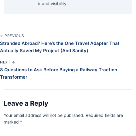
brand visibility.
← PREVIOUS
Stranded Abroad? Here’s the One Travel Adapter That
Actually Saved My Project (And Sanity)
NEXT →
8 Questions to Ask Before Buying a Railway Traction
Transformer
Leave a Reply
Your email address will not be published. Required fields are
marked
*