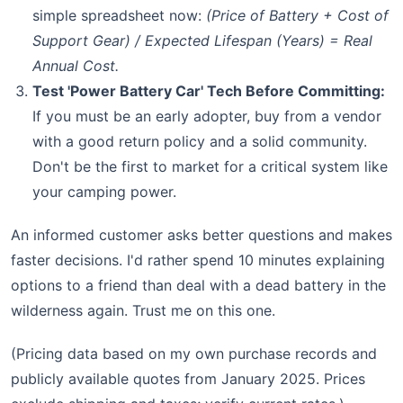
simple spreadsheet now:
(Price of Battery + Cost of
Support Gear) / Expected Lifespan (Years) = Real
Annual Cost.
Test 'Power Battery Car' Tech Before Committing:
If you must be an early adopter, buy from a vendor
with a good return policy and a solid community.
Don't be the first to market for a critical system like
your camping power.
An informed customer asks better questions and makes
faster decisions. I'd rather spend 10 minutes explaining
options to a friend than deal with a dead battery in the
wilderness again. Trust me on this one.
(Pricing data based on my own purchase records and
publicly available quotes from January 2025. Prices