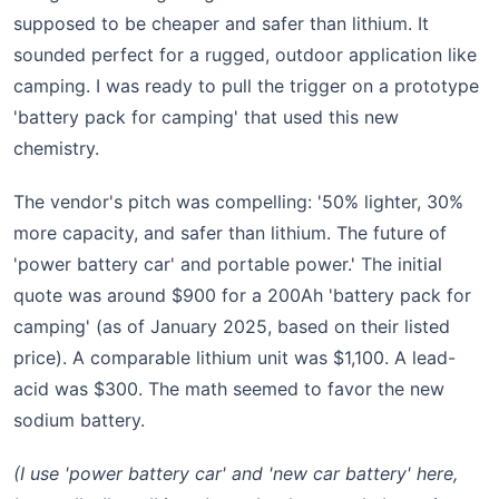
supposed to be cheaper and safer than lithium. It
sounded perfect for a rugged, outdoor application like
camping. I was ready to pull the trigger on a prototype
'battery pack for camping' that used this new
chemistry.
The vendor's pitch was compelling: '50% lighter, 30%
more capacity, and safer than lithium. The future of
'power battery car' and portable power.' The initial
quote was around $900 for a 200Ah 'battery pack for
camping' (as of January 2025, based on their listed
price). A comparable lithium unit was $1,100. A lead-
acid was $300. The math seemed to favor the new
sodium battery.
(I use 'power battery car' and 'new car battery' here,