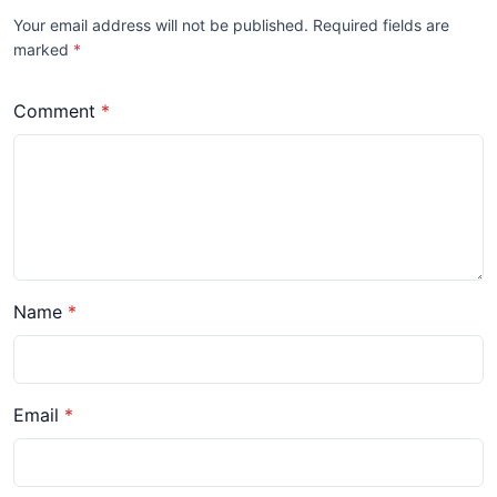
Your email address will not be published. Required fields are
marked
*
Comment
Name
Email