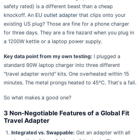
safety rated) is a different beast than a cheap
knockoff. An
EU outlet adapter
that clips onto your
existing US plug? Those are fine for a phone charger
for three days. They are a fire hazard when you plug in
a 1200W kettle or a laptop power supply.
Key data point from my own testing:
I plugged a
standard 90W laptop charger into three different
"travel adapter world" kits. One overheated within 15
minutes. The metal prongs heated to 45°C. That's a fail.
So what makes a good one?
3 Non-Negotiable Features of a Global Fit
Travel Adapter
Integrated vs. Swappable:
Get an adapter with all