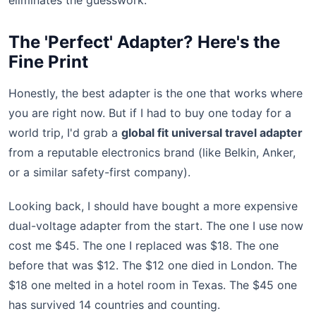
eliminates the guesswork.
The 'Perfect' Adapter? Here's the
Fine Print
Honestly, the best adapter is the one that works where
you are right now. But if I had to buy one today for a
world trip, I'd grab a
global fit universal travel adapter
from a reputable electronics brand (like Belkin, Anker,
or a similar safety-first company).
Looking back, I should have bought a more expensive
dual-voltage adapter from the start. The one I use now
cost me $45. The one I replaced was $18. The one
before that was $12. The $12 one died in London. The
$18 one melted in a hotel room in Texas. The $45 one
has survived 14 countries and counting.