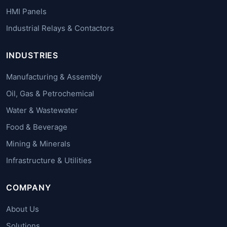
HMI Panels
Industrial Relays & Contactors
INDUSTRIES
Manufacturing & Assembly
Oil, Gas & Petrochemical
Water & Wastewater
Food & Beverage
Mining & Minerals
Infrastructure & Utilities
COMPANY
About Us
Solutions