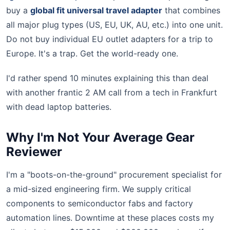
buy a
global fit universal travel adapter
that combines
all major plug types (US, EU, UK, AU, etc.) into one unit.
Do not buy individual EU outlet adapters for a trip to
Europe. It's a trap. Get the world-ready one.
I'd rather spend 10 minutes explaining this than deal
with another frantic 2 AM call from a tech in Frankfurt
with dead laptop batteries.
Why I'm Not Your Average Gear
Reviewer
I'm a "boots-on-the-ground" procurement specialist for
a mid-sized engineering firm. We supply critical
components to semiconductor fabs and factory
automation lines. Downtime at these places costs my