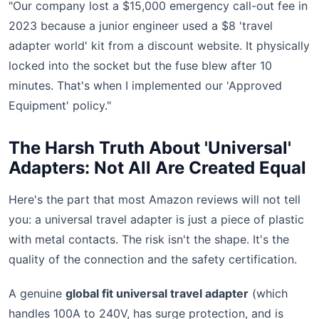
"Our company lost a $15,000 emergency call-out fee in
2023 because a junior engineer used a $8 'travel
adapter world' kit from a discount website. It physically
locked into the socket but the fuse blew after 10
minutes. That's when I implemented our 'Approved
Equipment' policy."
The Harsh Truth About 'Universal'
Adapters: Not All Are Created Equal
Here's the part that most Amazon reviews will not tell
you: a universal travel adapter is just a piece of plastic
with metal contacts. The risk isn't the shape. It's the
quality of the connection and the safety certification.
A genuine
global fit universal travel adapter
(which
handles 100A to 240V, has surge protection, and is