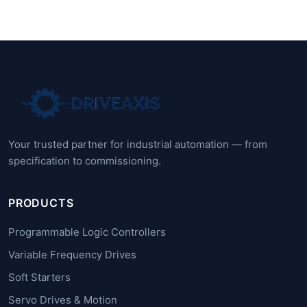
Your trusted partner for industrial automation — from
specification to commissioning.
PRODUCTS
Programmable Logic Controllers
Variable Frequency Drives
Soft Starters
Servo Drives & Motion