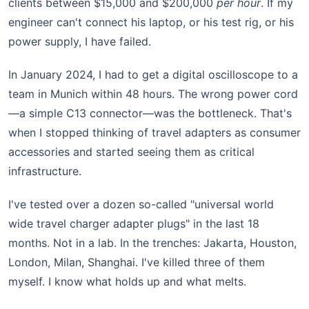
clients between $15,000 and $200,000
per hour
. If my
engineer can't connect his laptop, or his test rig, or his
power supply, I have failed.
In January 2024, I had to get a digital oscilloscope to a
team in Munich within 48 hours. The wrong power cord
—a simple C13 connector—was the bottleneck. That's
when I stopped thinking of travel adapters as consumer
accessories and started seeing them as critical
infrastructure.
I've tested over a dozen so-called "universal world
wide travel charger adapter plugs" in the last 18
months. Not in a lab. In the trenches: Jakarta, Houston,
London, Milan, Shanghai. I've killed three of them
myself. I know what holds up and what melts.