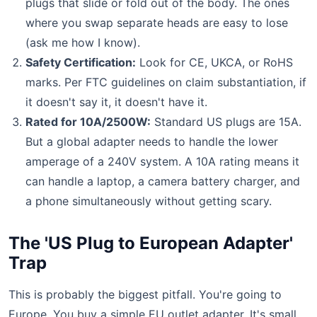
plugs that slide or fold out of the body. The ones
where you swap separate heads are easy to lose
(ask me how I know).
Safety Certification:
Look for CE, UKCA, or RoHS
marks. Per FTC guidelines on claim substantiation, if
it doesn't say it, it doesn't have it.
Rated for 10A/2500W:
Standard US plugs are 15A.
But a global adapter needs to handle the lower
amperage of a 240V system. A 10A rating means it
can handle a laptop, a camera battery charger, and
a phone simultaneously without getting scary.
The 'US Plug to European Adapter'
Trap
This is probably the biggest pitfall. You're going to
Europe. You buy a simple EU outlet adapter. It's small.