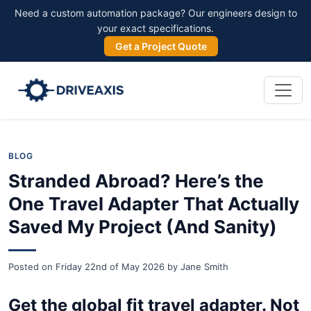
Need a custom automation package? Our engineers design to
your exact specifications.
Get a Project Quote
BLOG
Stranded Abroad? Here’s the
One Travel Adapter That Actually
Saved My Project (And Sanity)
Posted on
Friday 22nd of May 2026
by
Jane Smith
Get the global fit travel adapter. Not