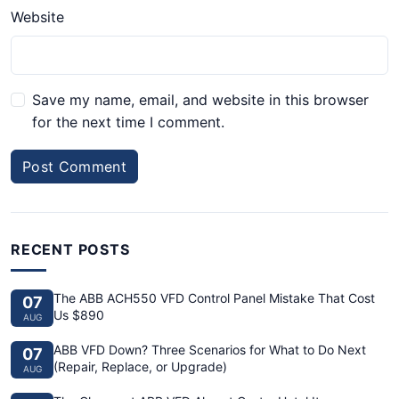
Website
Save my name, email, and website in this browser
for the next time I comment.
Post Comment
RECENT POSTS
The ABB ACH550 VFD Control Panel Mistake That Cost
07
Us $890
AUG
ABB VFD Down? Three Scenarios for What to Do Next
07
(Repair, Replace, or Upgrade)
AUG