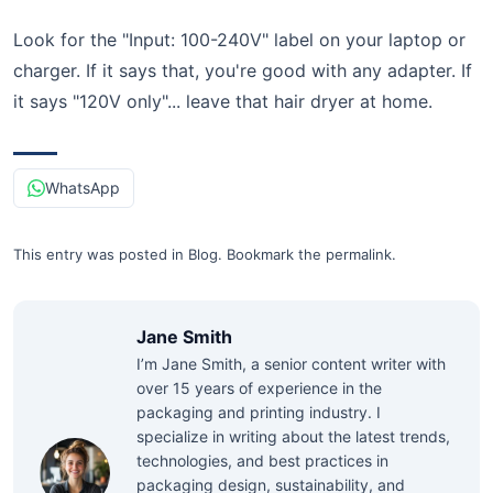
Look for the "Input: 100-240V" label on your laptop or
charger. If it says that, you're good with any adapter. If
it says "120V only"... leave that hair dryer at home.
WhatsApp
This entry was posted in
Blog
.
Bookmark the
permalink
.
Jane Smith
I’m Jane Smith, a senior content writer with
over 15 years of experience in the
packaging and printing industry. I
specialize in writing about the latest trends,
technologies, and best practices in
packaging design, sustainability, and