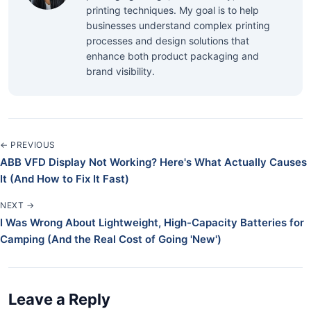
printing techniques. My goal is to help
businesses understand complex printing
processes and design solutions that
enhance both product packaging and
brand visibility.
← PREVIOUS
ABB VFD Display Not Working? Here's What Actually Causes
It (And How to Fix It Fast)
NEXT →
I Was Wrong About Lightweight, High-Capacity Batteries for
Camping (And the Real Cost of Going 'New')
Leave a Reply