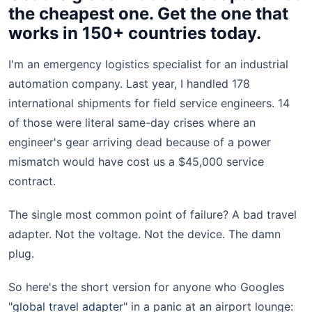
the cheapest one. Get the one that
works in 150+ countries today.
I'm an emergency logistics specialist for an industrial
automation company. Last year, I handled 178
international shipments for field service engineers. 14
of those were literal same-day crises where an
engineer's gear arriving dead because of a power
mismatch would have cost us a $45,000 service
contract.
The single most common point of failure? A bad travel
adapter. Not the voltage. Not the device. The damn
plug.
So here's the short version for anyone who Googles
"
global travel adapter
" in a panic at an airport lounge: