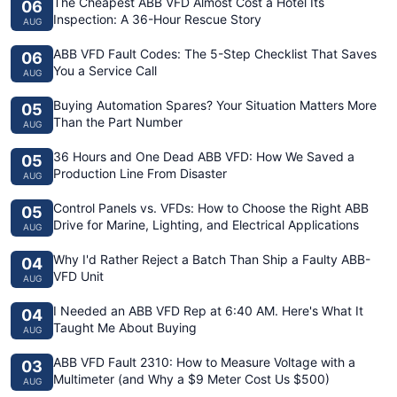
The Cheapest ABB VFD Almost Cost a Hotel Its
06
Inspection: A 36-Hour Rescue Story
AUG
ABB VFD Fault Codes: The 5-Step Checklist That Saves
06
You a Service Call
AUG
Buying Automation Spares? Your Situation Matters More
05
Than the Part Number
AUG
36 Hours and One Dead ABB VFD: How We Saved a
05
Production Line From Disaster
AUG
Control Panels vs. VFDs: How to Choose the Right ABB
05
Drive for Marine, Lighting, and Electrical Applications
AUG
Why I'd Rather Reject a Batch Than Ship a Faulty ABB-
04
VFD Unit
AUG
I Needed an ABB VFD Rep at 6:40 AM. Here's What It
04
Taught Me About Buying
AUG
ABB VFD Fault 2310: How to Measure Voltage with a
03
Multimeter (and Why a $9 Meter Cost Us $500)
AUG