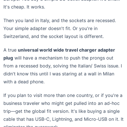
It's cheap. It works.
Then you land in Italy, and the sockets are recessed.
Your simple adapter doesn't fit. Or you're in
Switzerland, and the socket layout is different.
A true
universal world wide travel charger adapter
plug
will have a mechanism to push the prongs out
from a recessed body, solving the Italian/ Swiss issue. I
didn't know this until I was staring at a wall in Milan
with a dead phone.
If you plan to visit more than one country, or if you're a
business traveler who might get pulled into an ad-hoc
trip—get the global fit version. It's like buying a single
cable that has USB-C, Lightning, and Micro-USB on it. It