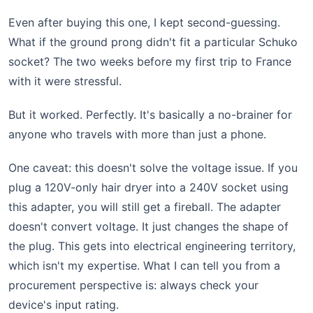
Even after buying this one, I kept second-guessing.
What if the ground prong didn't fit a particular Schuko
socket? The two weeks before my first trip to France
with it were stressful.
But it worked. Perfectly. It's basically a no-brainer for
anyone who travels with more than just a phone.
One caveat: this doesn't solve the voltage issue. If you
plug a 120V-only hair dryer into a 240V socket using
this adapter, you will still get a fireball. The adapter
doesn't convert voltage. It just changes the shape of
the plug. This gets into electrical engineering territory,
which isn't my expertise. What I can tell you from a
procurement perspective is: always check your
device's input rating.