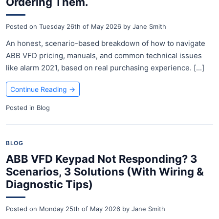
Ordering Them.
Posted on
Tuesday 26th of May 2026
by
Jane Smith
An honest, scenario-based breakdown of how to navigate
ABB VFD pricing, manuals, and common technical issues
like alarm 2021, based on real purchasing experience. [...]
Continue Reading
→
Posted in
Blog
BLOG
ABB VFD Keypad Not Responding? 3
Scenarios, 3 Solutions (With Wiring &
Diagnostic Tips)
Posted on
Monday 25th of May 2026
by
Jane Smith