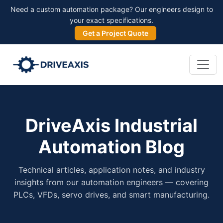
Need a custom automation package? Our engineers design to
your exact specifications.
Get a Project Quote
DriveAxis Industrial
Automation Blog
Technical articles, application notes, and industry
insights from our automation engineers — covering
PLCs, VFDs, servo drives, and smart manufacturing.