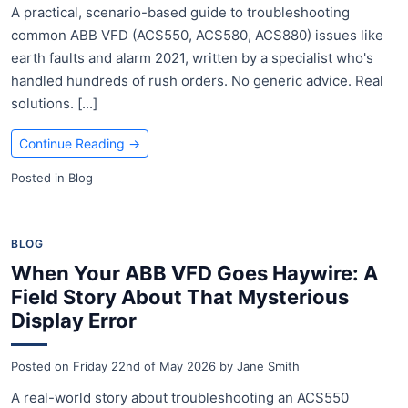
A practical, scenario-based guide to troubleshooting
common ABB VFD (ACS550, ACS580, ACS880) issues like
earth faults and alarm 2021, written by a specialist who's
handled hundreds of rush orders. No generic advice. Real
solutions. [...]
Continue Reading
→
Posted in
Blog
BLOG
When Your ABB VFD Goes Haywire: A
Field Story About That Mysterious
Display Error
Posted on
Friday 22nd of May 2026
by
Jane Smith
A real-world story about troubleshooting an ACS550