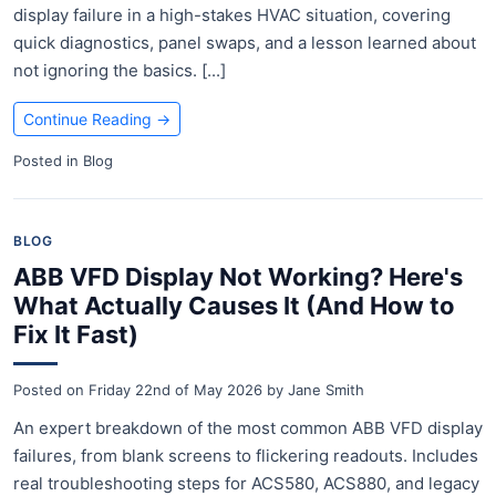
display failure in a high-stakes HVAC situation, covering
quick diagnostics, panel swaps, and a lesson learned about
not ignoring the basics. [...]
Continue Reading
→
Posted in
Blog
BLOG
ABB VFD Display Not Working? Here's
What Actually Causes It (And How to
Fix It Fast)
Posted on
Friday 22nd of May 2026
by
Jane Smith
An expert breakdown of the most common ABB VFD display
failures, from blank screens to flickering readouts. Includes
real troubleshooting steps for ACS580, ACS880, and legacy