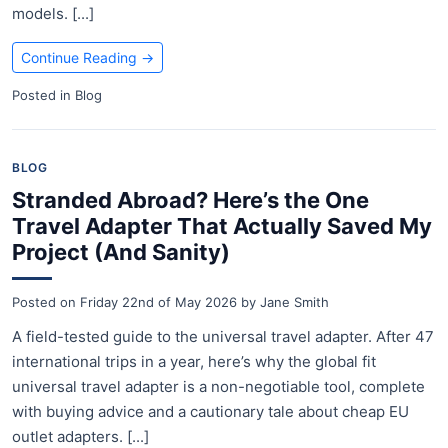
models. [...]
Continue Reading
→
Posted in
Blog
BLOG
Stranded Abroad? Here’s the One
Travel Adapter That Actually Saved My
Project (And Sanity)
Posted on
Friday 22nd of May 2026
by
Jane Smith
A field-tested guide to the universal travel adapter. After 47
international trips in a year, here’s why the global fit
universal travel adapter is a non-negotiable tool, complete
with buying advice and a cautionary tale about cheap EU
outlet adapters. [...]