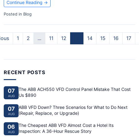
Continue Reading
→
Posted in
Blog
ious
1
2
...
11
12
13
14
15
16
17
RECENT POSTS
The ABB ACH550 VFD Control Panel Mistake That Cost
07
Us $890
AUG
ABB VFD Down? Three Scenarios for What to Do Next
07
(Repair, Replace, or Upgrade)
AUG
The Cheapest ABB VFD Almost Cost a Hotel Its
06
Inspection: A 36-Hour Rescue Story
AUG