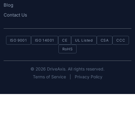
Blog
Contact Us
ISO 9001
ISO 14001
CE
UL Listed
CSA
CCC
RoHS
© 2026 DriveAxis. All rights reserved.
Terms of Service
|
Privacy Policy