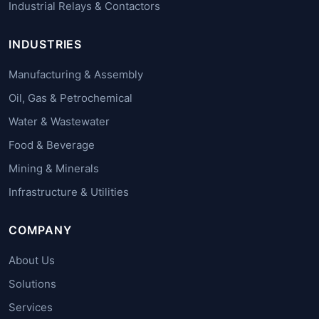
Industrial Relays & Contactors
INDUSTRIES
Manufacturing & Assembly
Oil, Gas & Petrochemical
Water & Wastewater
Food & Beverage
Mining & Minerals
Infrastructure & Utilities
COMPANY
About Us
Solutions
Services