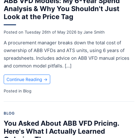
ABB VFD Models: My 6-Year Spend
Analysis & Why You Shouldn't Just
Look at the Price Tag
Posted on
Tuesday 26th of May 2026
by
Jane Smith
A procurement manager breaks down the total cost of
ownership of ABB VFDs and ATS units, using 6 years of
spreadsheets. Includes advice on ABB VFD manual prices
and common model pitfalls. [...]
Continue Reading
→
Posted in
Blog
BLOG
You Asked About ABB VFD Pricing.
Here's What I Actually Learned