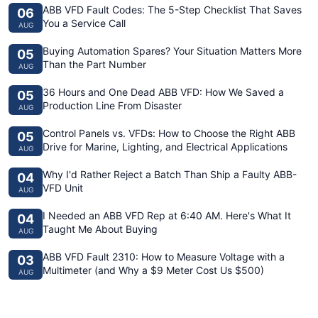
ABB VFD Fault Codes: The 5-Step Checklist That Saves
06
You a Service Call
AUG
Buying Automation Spares? Your Situation Matters More
05
Than the Part Number
AUG
36 Hours and One Dead ABB VFD: How We Saved a
05
Production Line From Disaster
AUG
Control Panels vs. VFDs: How to Choose the Right ABB
05
Drive for Marine, Lighting, and Electrical Applications
AUG
Why I'd Rather Reject a Batch Than Ship a Faulty ABB-
04
VFD Unit
AUG
I Needed an ABB VFD Rep at 6:40 AM. Here's What It
04
Taught Me About Buying
AUG
ABB VFD Fault 2310: How to Measure Voltage with a
03
Multimeter (and Why a $9 Meter Cost Us $500)
AUG