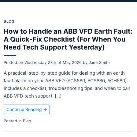
BLOG
How to Handle an ABB VFD Earth Fault:
A Quick-Fix Checklist (For When You
Need Tech Support Yesterday)
Posted on
Wednesday 27th of May 2026
by
Jane Smith
A practical, step-by-step guide for dealing with an earth
fault alarm on your ABB VFD (ACS580, ACS880, ACH580).
Includes a checklist, troubleshooting tips, and when to call
ABB VFD tech support. [...]
Continue Reading
→
Posted in
Blog