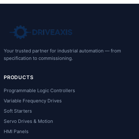
Your trusted partner for industrial automation — from
specification to commissioning.
PRODUCTS
Programmable Logic Controllers
Variable Frequency Drives
Soft Starters
Servo Drives & Motion
HMI Panels