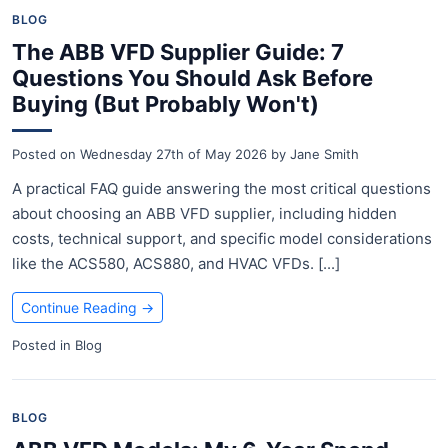
BLOG
The ABB VFD Supplier Guide: 7
Questions You Should Ask Before
Buying (But Probably Won't)
Posted on
Wednesday 27th of May 2026
by
Jane Smith
A practical FAQ guide answering the most critical questions
about choosing an ABB VFD supplier, including hidden
costs, technical support, and specific model considerations
like the ACS580, ACS880, and HVAC VFDs. [...]
Continue Reading
→
Posted in
Blog
BLOG