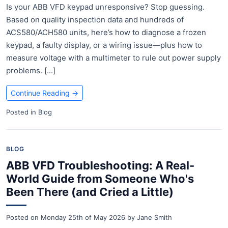
Is your ABB VFD keypad unresponsive? Stop guessing.
Based on quality inspection data and hundreds of
ACS580/ACH580 units, here’s how to diagnose a frozen
keypad, a faulty display, or a wiring issue—plus how to
measure voltage with a multimeter to rule out power supply
problems. [...]
Continue Reading
→
Posted in
Blog
BLOG
ABB VFD Troubleshooting: A Real-
World Guide from Someone Who's
Been There (and Cried a Little)
Posted on
Monday 25th of May 2026
by
Jane Smith