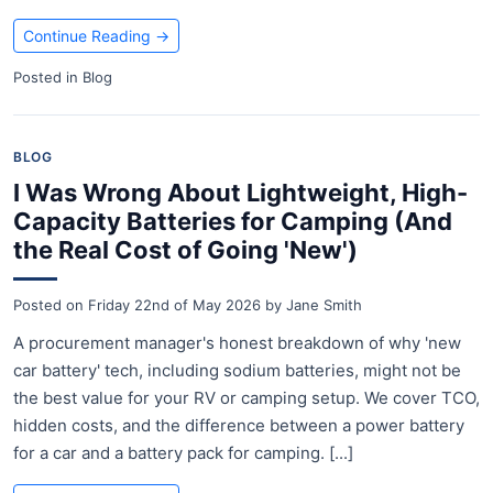
Continue Reading
→
Posted in
Blog
BLOG
I Was Wrong About Lightweight, High-
Capacity Batteries for Camping (And
the Real Cost of Going 'New')
Posted on
Friday 22nd of May 2026
by
Jane Smith
A procurement manager's honest breakdown of why 'new
car battery' tech, including sodium batteries, might not be
the best value for your RV or camping setup. We cover TCO,
hidden costs, and the difference between a power battery
for a car and a battery pack for camping. [...]