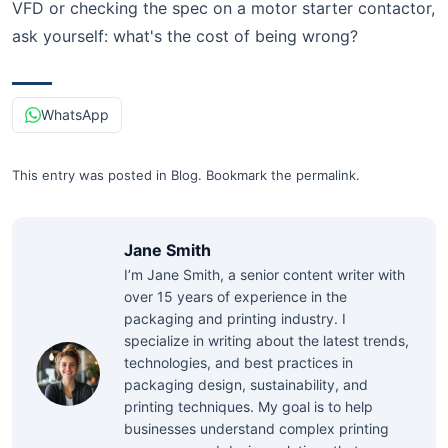
VFD or checking the spec on a motor starter contactor,
ask yourself: what's the cost of being wrong?
WhatsApp
This entry was posted in
Blog
.
Bookmark the
permalink
.
Jane Smith
I’m Jane Smith, a senior content writer with
over 15 years of experience in the
packaging and printing industry. I
specialize in writing about the latest trends,
technologies, and best practices in
packaging design, sustainability, and
printing techniques. My goal is to help
businesses understand complex printing