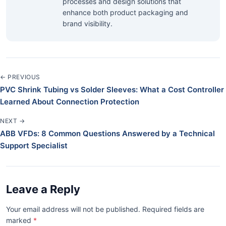
processes and design solutions that
enhance both product packaging and
brand visibility.
← PREVIOUS
PVC Shrink Tubing vs Solder Sleeves: What a Cost Controller
Learned About Connection Protection
NEXT →
ABB VFDs: 8 Common Questions Answered by a Technical
Support Specialist
Leave a Reply
Your email address will not be published. Required fields are
marked
*