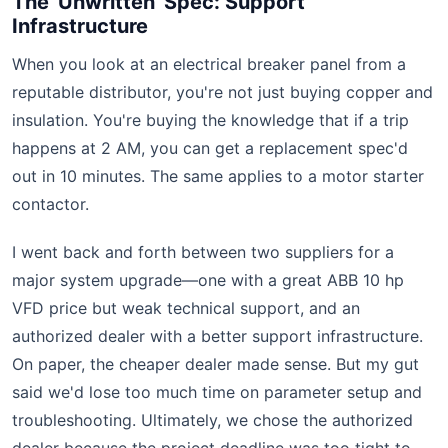
The 'Unwritten' Spec: Support
Infrastructure
When you look at an electrical breaker panel from a
reputable distributor, you're not just buying copper and
insulation. You're buying the knowledge that if a trip
happens at 2 AM, you can get a replacement spec'd
out in 10 minutes. The same applies to a motor starter
contactor.
I went back and forth between two suppliers for a
major system upgrade—one with a great ABB 10 hp
VFD price but weak technical support, and an
authorized dealer with a better support infrastructure.
On paper, the cheaper dealer made sense. But my gut
said we'd lose too much time on parameter setup and
troubleshooting. Ultimately, we chose the authorized