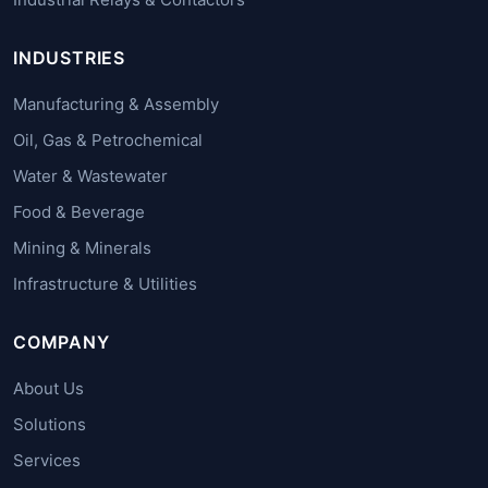
INDUSTRIES
Manufacturing & Assembly
Oil, Gas & Petrochemical
Water & Wastewater
Food & Beverage
Mining & Minerals
Infrastructure & Utilities
COMPANY
About Us
Solutions
Services