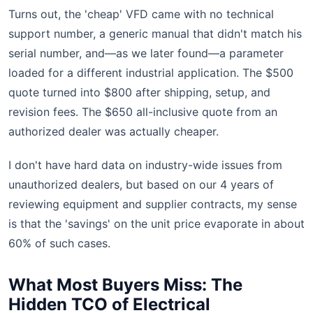
Turns out, the 'cheap' VFD came with no technical
support number, a generic manual that didn't match his
serial number, and—as we later found—a parameter
loaded for a different industrial application. The $500
quote turned into $800 after shipping, setup, and
revision fees. The $650 all-inclusive quote from an
authorized dealer was actually cheaper.
I don't have hard data on industry-wide issues from
unauthorized dealers, but based on our 4 years of
reviewing equipment and supplier contracts, my sense
is that the 'savings' on the unit price evaporate in about
60% of such cases.
What Most Buyers Miss: The
Hidden TCO of Electrical