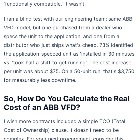
'functionally compatible.' It wasn't.
I ran a blind test with our engineering team: same ABB
VFD model, but one purchased from a dealer who
specs the unit to the application, and one from a
distributor who just ships what's cheap. 73% identified
the application-specced unit as 'installed in 30 minutes'
vs. 'took half a shift to get running'. The cost increase
per unit was about $75. On a 50-unit run, that's $3,750
for measurably less downtime.
So, How Do You Calculate the Real
Cost of an ABB VFD?
I wish more contracts included a simple TCO (Total
Cost of Ownership) clause. It doesn't need to be
complex. For your next procurement, consider this