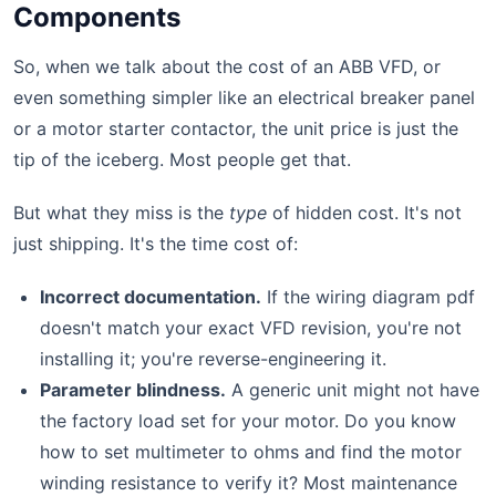
Components
So, when we talk about the cost of an ABB VFD, or
even something simpler like an electrical breaker panel
or a motor starter contactor, the unit price is just the
tip of the iceberg. Most people get that.
But what they miss is the
type
of hidden cost. It's not
just shipping. It's the time cost of:
Incorrect documentation.
If the wiring diagram pdf
doesn't match your exact VFD revision, you're not
installing it; you're reverse-engineering it.
Parameter blindness.
A generic unit might not have
the factory load set for your motor. Do you know
how to set multimeter to ohms and find the motor
winding resistance to verify it? Most maintenance