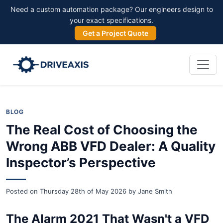
Need a custom automation package? Our engineers design to
your exact specifications.
Get a Project Quote
BLOG
The Real Cost of Choosing the
Wrong ABB VFD Dealer: A Quality
Inspector’s Perspective
Posted on
Thursday 28th of May 2026
by
Jane Smith
The Alarm 2021 That Wasn't a VFD