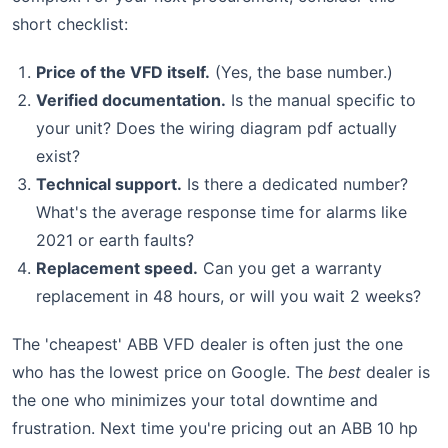
short checklist:
Price of the VFD itself.
(Yes, the base number.)
Verified documentation.
Is the manual specific to
your unit? Does the wiring diagram pdf actually
exist?
Technical support.
Is there a dedicated number?
What's the average response time for alarms like
2021 or earth faults?
Replacement speed.
Can you get a warranty
replacement in 48 hours, or will you wait 2 weeks?
The 'cheapest' ABB VFD dealer is often just the one
who has the lowest price on Google. The
best
dealer is
the one who minimizes your total downtime and
frustration. Next time you're pricing out an ABB 10 hp