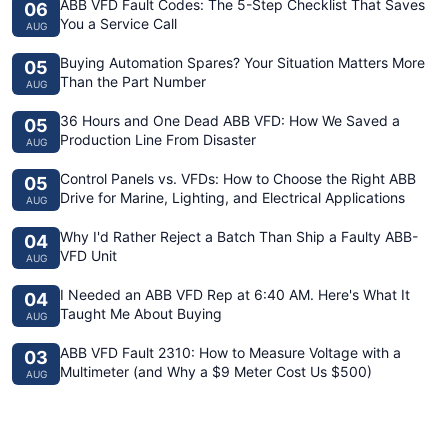
ABB VFD Fault Codes: The 5-Step Checklist That Saves
06
You a Service Call
AUG
Buying Automation Spares? Your Situation Matters More
05
Than the Part Number
AUG
36 Hours and One Dead ABB VFD: How We Saved a
05
Production Line From Disaster
AUG
Control Panels vs. VFDs: How to Choose the Right ABB
05
Drive for Marine, Lighting, and Electrical Applications
AUG
Why I'd Rather Reject a Batch Than Ship a Faulty ABB-
04
VFD Unit
AUG
I Needed an ABB VFD Rep at 6:40 AM. Here's What It
04
Taught Me About Buying
AUG
ABB VFD Fault 2310: How to Measure Voltage with a
03
Multimeter (and Why a $9 Meter Cost Us $500)
AUG