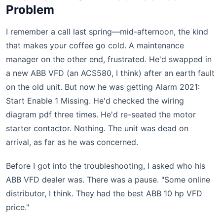
Problem
I remember a call last spring—mid-afternoon, the kind
that makes your coffee go cold. A maintenance
manager on the other end, frustrated. He'd swapped in
a new ABB VFD (an ACS580, I think) after an earth fault
on the old unit. But now he was getting Alarm 2021:
Start Enable 1 Missing. He'd checked the wiring
diagram pdf three times. He'd re-seated the motor
starter contactor. Nothing. The unit was dead on
arrival, as far as he was concerned.
Before I got into the troubleshooting, I asked who his
ABB VFD dealer was. There was a pause. "Some online
distributor, I think. They had the best ABB 10 hp VFD
price."