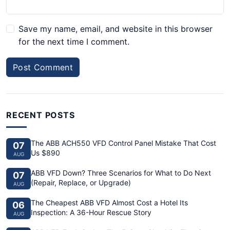
Save my name, email, and website in this browser
for the next time I comment.
Post Comment
RECENT POSTS
The ABB ACH550 VFD Control Panel Mistake That Cost
07
Us $890
AUG
ABB VFD Down? Three Scenarios for What to Do Next
07
(Repair, Replace, or Upgrade)
AUG
The Cheapest ABB VFD Almost Cost a Hotel Its
06
Inspection: A 36-Hour Rescue Story
AUG