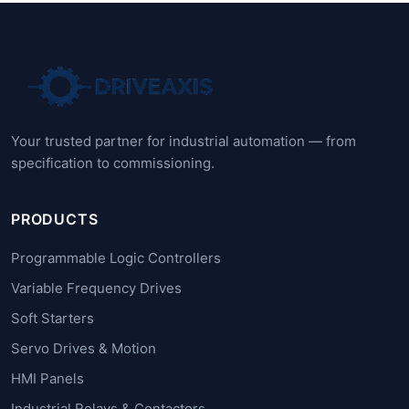
Your trusted partner for industrial automation — from
specification to commissioning.
PRODUCTS
Programmable Logic Controllers
Variable Frequency Drives
Soft Starters
Servo Drives & Motion
HMI Panels
Industrial Relays & Contactors