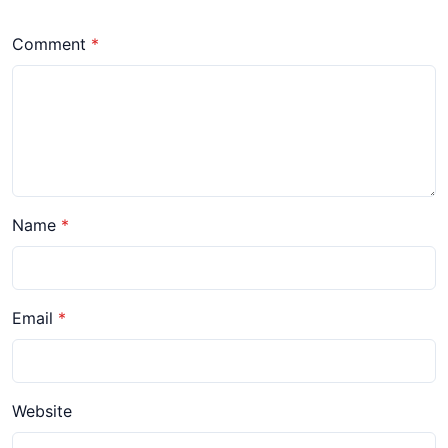
Comment
Name
Email
Website