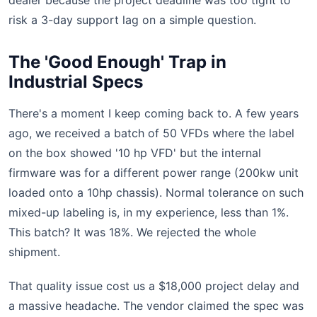
dealer because the project deadline was too tight to
risk a 3-day support lag on a simple question.
The 'Good Enough' Trap in
Industrial Specs
There's a moment I keep coming back to. A few years
ago, we received a batch of 50 VFDs where the label
on the box showed '10 hp VFD' but the internal
firmware was for a different power range (200kw unit
loaded onto a 10hp chassis). Normal tolerance on such
mixed-up labeling is, in my experience, less than 1%.
This batch? It was 18%. We rejected the whole
shipment.
That quality issue cost us a $18,000 project delay and
a massive headache. The vendor claimed the spec was