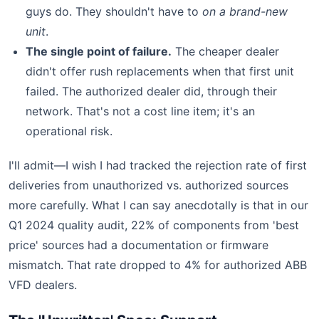
guys do. They shouldn't have to
on a brand-new
unit
.
The single point of failure.
The cheaper dealer
didn't offer rush replacements when that first unit
failed. The authorized dealer did, through their
network. That's not a cost line item; it's an
operational risk.
I'll admit—I wish I had tracked the rejection rate of first
deliveries from unauthorized vs. authorized sources
more carefully. What I can say anecdotally is that in our
Q1 2024 quality audit, 22% of components from 'best
price' sources had a documentation or firmware
mismatch. That rate dropped to 4% for authorized ABB
VFD dealers.